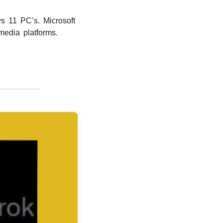
s 11 PC’s. Microsoft
media platforms.