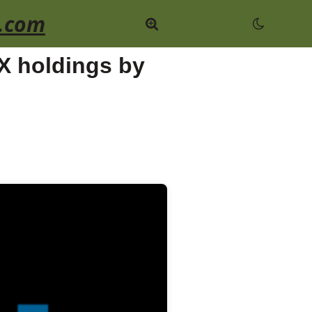
.com
 X holdings by