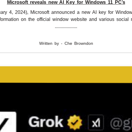
Microsoft reveals new AI Key for Windows 11 PC’s
ary 4, 2024), Microsoft announced a new AI key for Window
nformation on the official window website and various social 
...................
Written by - Che Browndon