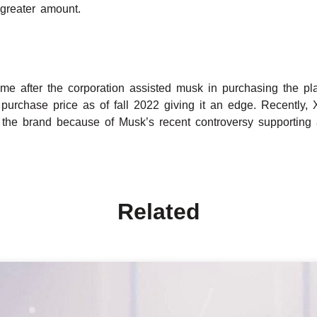
greater amount.
 after the corporation assisted musk in purchasing the platf
 purchase price as of fall 2022 giving it an edge. Recently,
the brand because of Musk’s recent controversy supporting 
Related