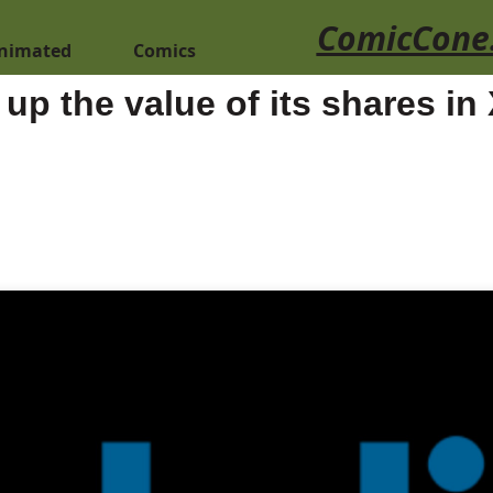
ComicCone
nimated
Comics
 up the value of its shares in