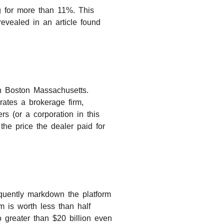
g for more than 11%. This
revealed in an article found
in Boston Massachusetts.
rates a brokerage firm,
rs (or a corporation in this
 the price the dealer paid for
equently markdown the platform
 is worth less than half
 greater than $20 billion even