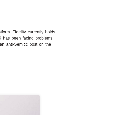
orm. Fidelity currently holds
 X has been facing problems.
an anti-Semitic post on the