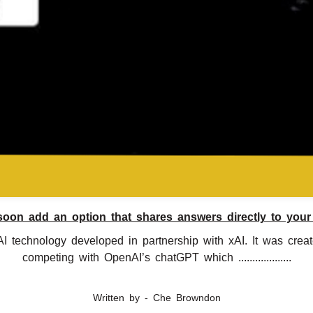
soon add an option that shares answers directly to your
I technology developed in partnership with xAI. It was cre
competing with OpenAI’s chatGPT which ...................
Written by - Che Browndon