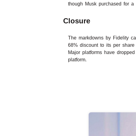
though Musk purchased for a 
Closure
The markdowns by Fidelity came
68% discount to its per share
Major platforms have dropped 
platform.