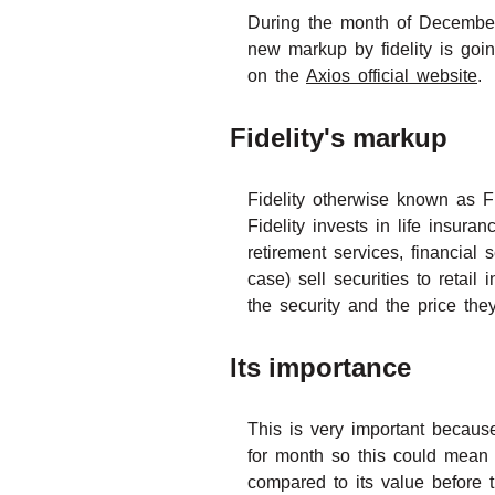
During the month of December 
new markup by fidelity is goin
on the
Axios official website
.
Fidelity's markup
Fidelity otherwise known as Fi
Fidelity invests in life insur
retirement services, financial
case) sell securities to retail
the security and the price they 
Its importance
This is very important because
for month so this could mean 
compared to its value before 