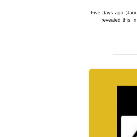
Five days ago (Janu
revealed this i