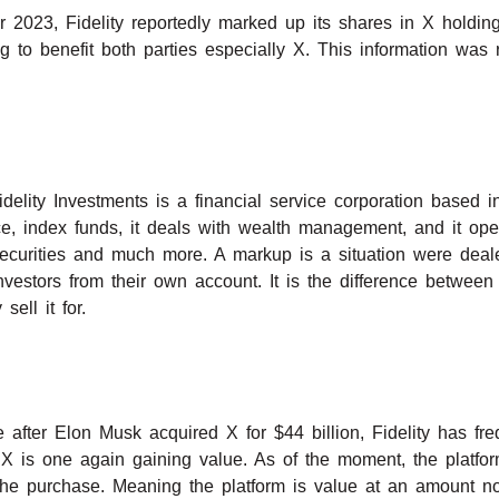
2023, Fidelity reportedly marked up its shares in X holdin
g to benefit both parties especially X. This information was 
delity Investments is a financial service corporation based 
ance, index funds, it deals with wealth management, and it ope
 securities and much more. A markup is a situation were deale
 investors from their own account. It is the difference between
sell it for.
 after Elon Musk acquired X for $44 billion, Fidelity has fr
X is one again gaining value. As of the moment, the platform
the purchase. Meaning the platform is value at an amount no