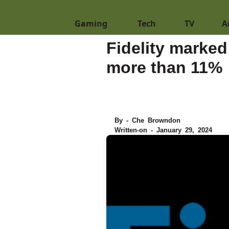
Gaming
Tech
TV
A
Fidelity marked
more than 11%
By - Che Browndon
Written-on - January 29, 2024