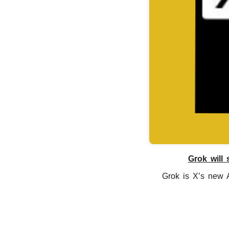
Grok will 
Grok is X’s new A