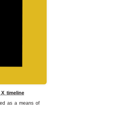
 X timeline
ated as a means of