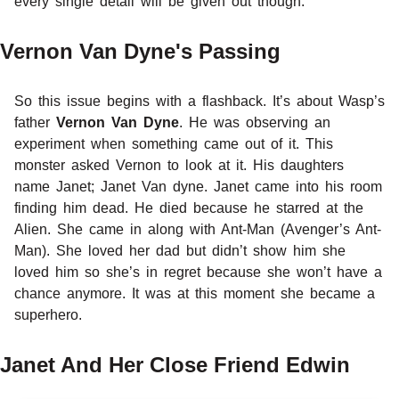
every single detail will be given out though.
Vernon Van Dyne's Passing
So this issue begins with a flashback. It’s about Wasp’s
father
Vernon Van Dyne
. He was observing an
experiment when something came out of it. This
monster asked Vernon to look at it. His daughters
name Janet; Janet Van dyne. Janet came into his room
finding him dead. He died because he starred at the
Alien. She came in along with Ant-Man (Avenger’s Ant-
Man). She loved her dad but didn’t show him she
loved him so she’s in regret because she won’t have a
chance anymore. It was at this moment she became a
superhero.
Janet And Her Close Friend Edwin