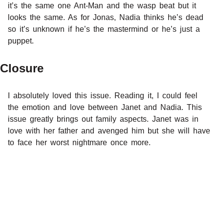
it’s the same one Ant-Man and the wasp beat but it
looks the same. As for Jonas, Nadia thinks he’s dead
so it’s unknown if he’s the mastermind or he’s just a
puppet.
Closure
I absolutely loved this issue. Reading it, I could feel
the emotion and love between Janet and Nadia. This
issue greatly brings out family aspects. Janet was in
love with her father and avenged him but she will have
to face her worst nightmare once more.