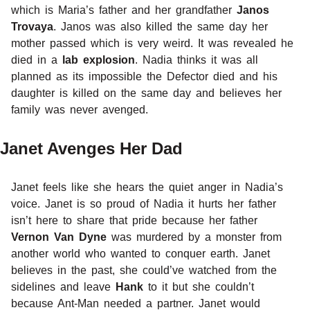
which is Maria’s father and her grandfather
Janos
Trovaya
. Janos was also killed the same day her
mother passed which is very weird. It was revealed he
died in a
lab explosion
. Nadia thinks it was all
planned as its impossible the Defector died and his
daughter is killed on the same day and believes her
family was never avenged.
Janet Avenges Her Dad
Janet feels like she hears the quiet anger in Nadia’s
voice. Janet is so proud of Nadia it hurts her father
isn’t here to share that pride because her father
Vernon Van Dyne
was murdered by a monster from
another world who wanted to conquer earth. Janet
believes in the past, she could’ve watched from the
sidelines and leave
Hank
to it but she couldn’t
because Ant-Man needed a partner. Janet would