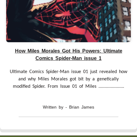
How Miles Morales Got His Powers: Ultimate
Comics Spider-Man issue 1
Ultimate Comics Spider-Man issue 01 just revealed how
and why Miles Morales got bit by a genetically
modified Spider. From Issue 01 of Miles .....................
Written by - Brian James