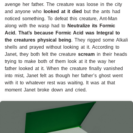
avenge her father. The creature was loose in the city
and anyone who
looked at it died
but the ants had
noticed something. To defeat this creature, Ant-Man
along with the wasp had to
Neutralize its Formic
Acid. That’s because Formic Acid was Integral to
the creatures physical being
. They rigged some Alkali
shells and prayed without looking at it. According to
Janet, they both felt the creature
scream
in their heads
trying to make both of them look at it the way her
father looked at it. When the creature finally vanished
into mist, Janet felt as though her father’s ghost went
with it to whatever rest was waiting. It was at that
moment Janet broke down and cried.