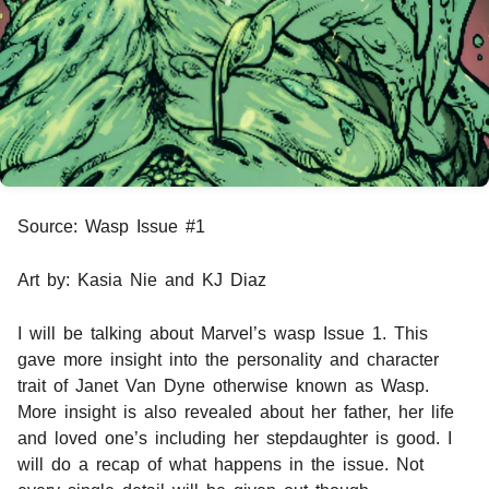
Source: Wasp Issue #1
Art by: Kasia Nie and KJ Diaz
I will be talking about Marvel’s wasp Issue 1. This
gave more insight into the personality and character
trait of Janet Van Dyne otherwise known as Wasp.
More insight is also revealed about her father, her life
and loved one’s including her stepdaughter is good. I
will do a recap of what happens in the issue. Not