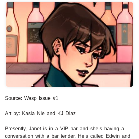
Source: Wasp Issue #1
Art by: Kasia Nie and KJ Diaz
Presently, Janet is in a VIP bar and she’s having a
conversation with a bar tender. He’s called Edwin and