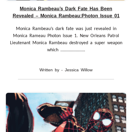
Monica Rambeau’s Dark Fate Has Been
Revealed – Monica Rambeau:Photon Issue 01
Monica Rambeau’s dark fate was just revealed in
Monica Rameau Photon Issue 1. New Orleans Patrol
Lieutenant Monica Rambeau destroyed a super weapon
which .....................
Written by - Jessica Willow