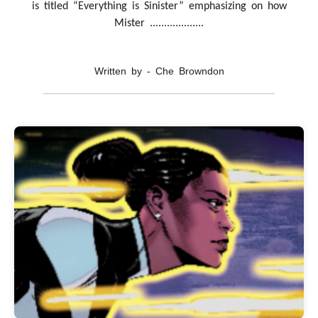
is titled “Everything is Sinister” emphasizing on how
Mister ...................
Written by - Che Browndon