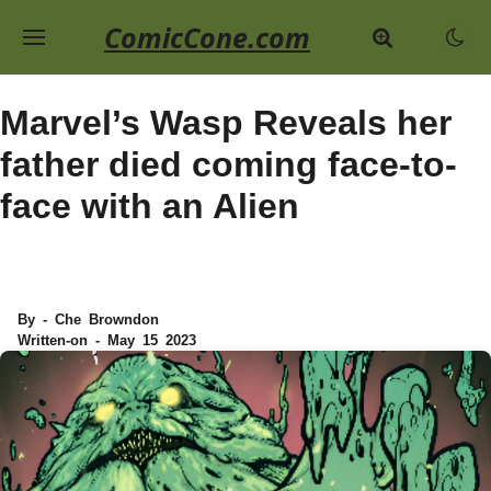
ComicCone.com
Marvel’s Wasp Reveals her
father died coming face-to-
face with an Alien
By - Che Browndon
Written-on - May 15 2023