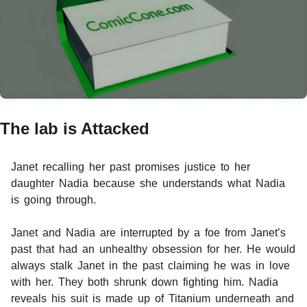
The lab is Attacked
Janet recalling her past promises justice to her
daughter Nadia because she understands what Nadia
is going through.
Janet and Nadia are interrupted by a foe from Janet’s
past that had an unhealthy obsession for her. He would
always stalk Janet in the past claiming he was in love
with her. They both shrunk down fighting him. Nadia
reveals his suit is made up of Titanium underneath and