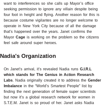
want to interferences so she calls up Mayor’s office
seeking permission to ignore any villain despite being
four foot in height and flying. Another reason for this is
because costume vigilantes are no longer welcome to
operate in New York City because of all the damage
that’s happened over the years. Janet confirms the
Mayor
Cage
is working on the problem so the citizens
feel safe around super heroes.
Nadia's Organization
On Janet’s arrival, it’s revealed Nadia runs
G.I.R.L
which stands for The Genius in Action Research
Labs
. Nadia originally created it to address the
Gender
Imbalance
in the “World’s Smartest People” list by
finding the next generation of female super scientists
but now it’s a global research network for women in
S.T.E.M. Janet is so proud of her. Janet asks Nadia