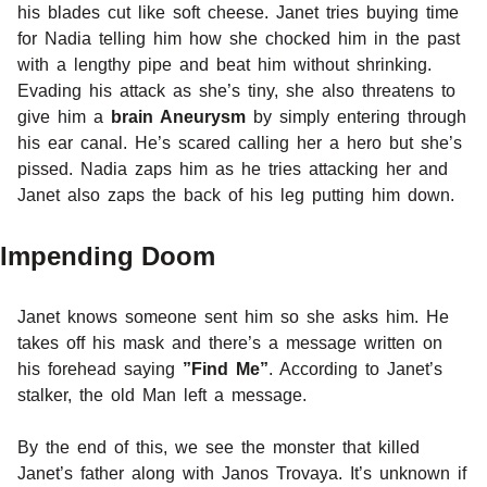
his blades cut like soft cheese. Janet tries buying time
for Nadia telling him how she chocked him in the past
with a lengthy pipe and beat him without shrinking.
Evading his attack as she’s tiny, she also threatens to
give him a
brain Aneurysm
by simply entering through
his ear canal. He’s scared calling her a hero but she’s
pissed. Nadia zaps him as he tries attacking her and
Janet also zaps the back of his leg putting him down.
Impending Doom
Janet knows someone sent him so she asks him. He
takes off his mask and there’s a message written on
his forehead saying
”Find Me”
. According to Janet’s
stalker, the old Man left a message.
By the end of this, we see the monster that killed
Janet’s father along with Janos Trovaya. It’s unknown if