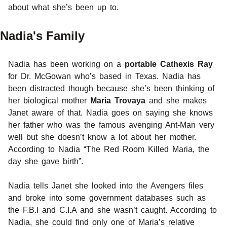
about what she’s been up to.
Nadia's Family
Nadia has been working on a
portable Cathexis Ray
for Dr. McGowan who’s based in Texas. Nadia has
been distracted though because she’s been thinking of
her biological mother
Maria Trovaya
and she makes
Janet aware of that. Nadia goes on saying she knows
her father who was the famous avenging Ant-Man very
well but she doesn’t know a lot about her mother.
According to Nadia “The Red Room Killed Maria, the
day she gave birth”.
Nadia tells Janet she looked into the Avengers files
and broke into some government databases such as
the F.B.I and C.I.A and she wasn’t caught. According to
Nadia, she could find only one of Maria’s relative