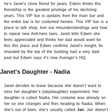
he’s Janet’s close friend for years. Edwin thinks this
friendship is the greatest privilege of his declining
years. This VIP bar is upstairs from the main bar and
the entire bar is for costumed heroes. This VIP bar is a
place to talk shop, Iron out misunderstandings and how
to repeal new Anti-hero laws. Janet tells Edwin she
feels appreciated and thinks her dad would want for
this this place and Edwin confirms Janet’s insight. Its
revealed by the top of the building had a very dark
past but Edwin says it’s now Avenger’s HQ.
Janet's Daughter - Nadia
Janet decides to leave because she doesn’t want to
miss her daughter’s (stepdaughter) experiment. Her
daughter is called Nadia. Her costume was already on
her so she changes and flies heading to Nadia. When
she’s out of town, she’s usually called
Jan
. Jan doesn’t