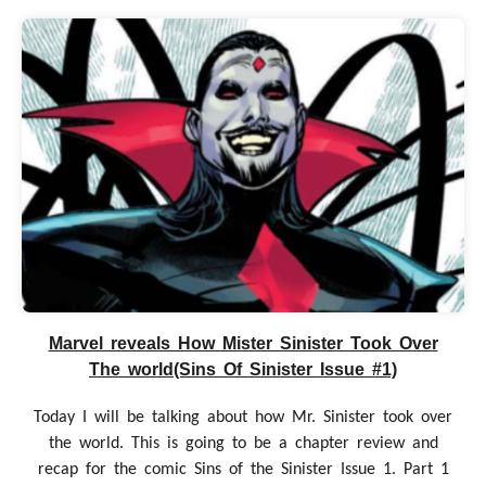
Marvel reveals How Mister Sinister Took Over
The world(Sins Of Sinister Issue #1)
Today I will be talking about how Mr. Sinister took over
the world. This is going to be a chapter review and
recap for the comic Sins of the Sinister Issue 1. Part 1