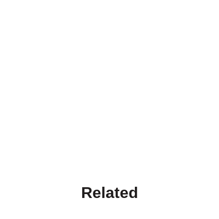
Related