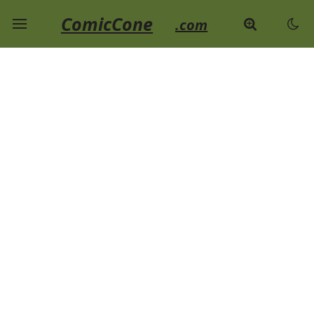
ComicCone
.com