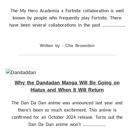
The My Hero Academia x Fortnite collaboration is well
known by people who frequently play Fortnite. There
have been several collaborations in the past ...................
Written by - Che Browndon
Why the Dandadan Manga Will Be Going on
Hiatus and When It Will Return
The Dan Da Dan anime was announced last year and
there’s been so much excitement. This anime is
confirmed for an October 2024 release. Turns out the
Dan Da Dan anime won’t ...................