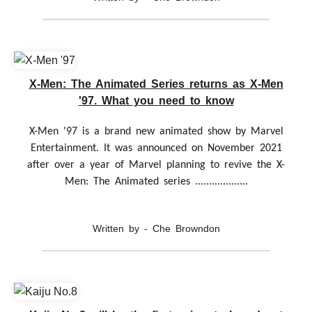
X-Men: The Animated Series returns as X-Men
'97. What you need to know
X-Men '97 is a brand new animated show by Marvel
Entertainment. It was announced on November 2021
after over a year of Marvel planning to revive the X-
Men: The Animated series ...................
Written by - Che Browndon