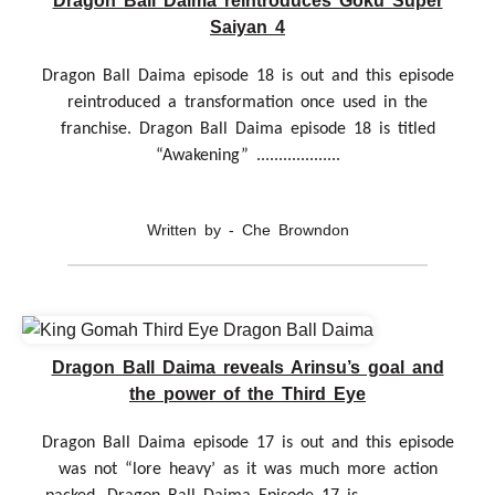
Dragon Ball Daima reintroduces Goku Super
Saiyan 4
Dragon Ball Daima episode 18 is out and this episode
reintroduced a transformation once used in the
franchise. Dragon Ball Daima episode 18 is titled
“Awakening” ...................
Written by - Che Browndon
Dragon Ball Daima reveals Arinsu’s goal and
the power of the Third Eye
Dragon Ball Daima episode 17 is out and this episode
was not “lore heavy’ as it was much more action