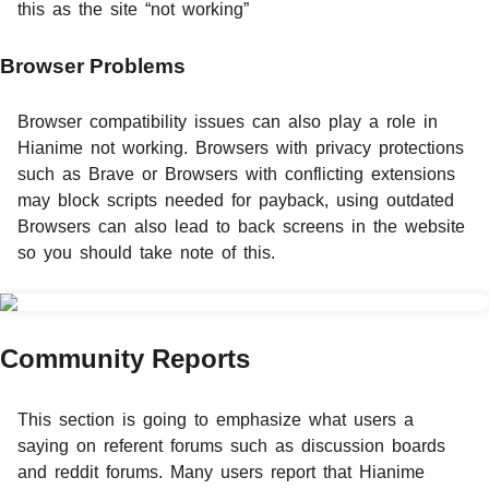
this as the site “not working”
Browser Problems
Browser compatibility issues can also play a role in
Hianime not working. Browsers with privacy protections
such as Brave or Browsers with conflicting extensions
may block scripts needed for payback, using outdated
Browsers can also lead to back screens in the website
so you should take note of this.
Community Reports
This section is going to emphasize what users a
saying on referent forums such as discussion boards
and reddit forums. Many users report that Hianime