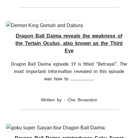
Dragon Ball Daima reveals the weakness of
the Tertain Oculus, also known as the Third
Eye
Dragon Ball Daima episode 19 is titled “Betrayal”. The
most important information revealed in this episode
was how to ...................
Written by - Che Browndon