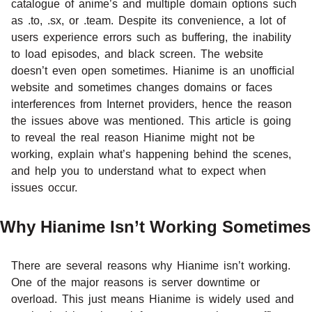
catalogue of anime’s and multiple domain options such
as .to, .sx, or .team. Despite its convenience, a lot of
users experience errors such as buffering, the inability
to load episodes, and black screen. The website
doesn’t even open sometimes. Hianime is an unofficial
website and sometimes changes domains or faces
interferences from Internet providers, hence the reason
the issues above was mentioned. This article is going
to reveal the real reason Hianime might not be
working, explain what’s happening behind the scenes,
and help you to understand what to expect when
issues occur.
Why Hianime Isn’t Working Sometimes
There are several reasons why Hianime isn’t working.
One of the major reasons is server downtime or
overload. This just means Hianime is widely used and