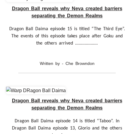
Dragon Ball reveals why Neva created barriers
separating the Demon Realms
Dragon Ball Daima episode 15 is titled “The Third Eye”.
The events of this episode takes place after Goku and
the others arrived ...................
Written by - Che Browndon
Dragon Ball reveals why Neva created barriers
separating the Demon Realms
Dragon Ball Daima episode 14 is titled “Taboo”. In
Dragon Ball Daima episode 13, Glorio and the others