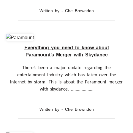
Written by - Che Browndon
Everything you need to know about
Paramount’s Merger with Skydance
There’s been a major update regarding the
entertainment industry which has taken over the
internet by storm. This is about the Paramount merger
with skydance. ...................
Written by - Che Browndon