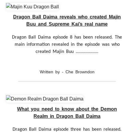
Dragon Ball Daima reveals who created Majin
Buu and Supreme Kai’s real name
Dragon Ball Daima episode 8 has been released. The
main information revealed in the episode was who
created Majin Buu ...................
Written by - Che Browndon
What you need to know about the Demon
Realm in Dragon Ball Daima
Dragon Ball Daima episode three has been released.