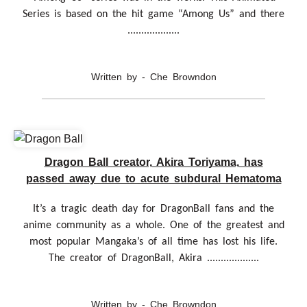
Series is based on the hit game “Among Us” and there
...................
Written by - Che Browndon
Dragon Ball creator, Akira Toriyama, has
passed away due to acute subdural Hematoma
It’s a tragic death day for DragonBall fans and the
anime community as a whole. One of the greatest and
most popular Mangaka’s of all time has lost his life.
The creator of DragonBall, Akira ...................
Written by - Che Browndon