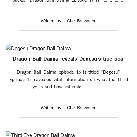
packed. Dragon Ball Daima Episode 17 is ...................
Written by - Che Browndon
Dragon Ball Daima reveals Degesu’s true goal
Dragon Ball Daima episode 16 is titled “Degesu”.
Episode 15 revealed vital information on what the Third
Eye is and how valuable ...................
Written by - Che Browndon