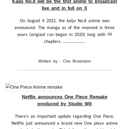
Kaiju No.8 will be the first anime to broadcast
live and in full on X
On August 4 2022, the kaiju No.8 anime was
announced. The manga as of the moment is three
years (origianl run began in 2020) long with 99
chapters. ...................
Written by - Che Browndon
Netflix announces One Piece Remake
produced by Studio Wit
There’s an important update regarding One Piece.
Netflix just announced a brand new One piece anime