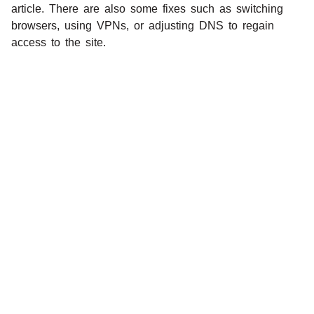
article. There are also some fixes such as switching
browsers, using VPNs, or adjusting DNS to regain
access to the site.