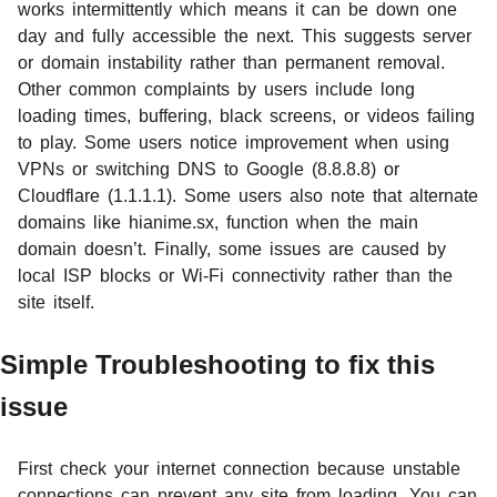
works intermittently which means it can be down one
day and fully accessible the next. This suggests server
or domain instability rather than permanent removal.
Other common complaints by users include long
loading times, buffering, black screens, or videos failing
to play. Some users notice improvement when using
VPNs or switching DNS to Google (8.8.8.8) or
Cloudflare (1.1.1.1). Some users also note that alternate
domains like hianime.sx, function when the main
domain doesn’t. Finally, some issues are caused by
local ISP blocks or Wi-Fi connectivity rather than the
site itself.
Simple Troubleshooting to fix this
issue
First check your internet connection because unstable
connections can prevent any site from loading. You can