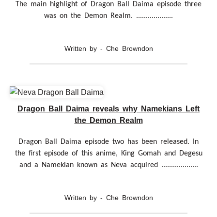
The main highlight of Dragon Ball Daima episode three
was on the Demon Realm. ...................
Written by - Che Browndon
Dragon Ball Daima reveals why Namekians Left
the Demon Realm
Dragon Ball Daima episode two has been released. In
the first episode of this anime, King Gomah and Degesu
and a Namekian known as Neva acquired ...................
Written by - Che Browndon