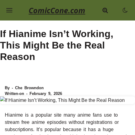
ComicCone.com
If Hianime Isn’t Working,
This Might Be the Real
Reason
By - Che Browndon
Written-on - February 9, 2026
Hianime is a popular site many anime fans use to
stream free anime episodes without registrations or
subscriptions. It’s popular because it has a huge