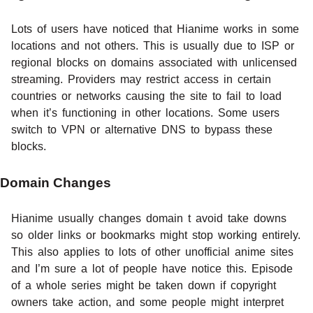
Lots of users have noticed that Hianime works in some
locations and not others. This is usually due to ISP or
regional blocks on domains associated with unlicensed
streaming. Providers may restrict access in certain
countries or networks causing the site to fail to load
when it’s functioning in other locations. Some users
switch to VPN or alternative DNS to bypass these
blocks.
Domain Changes
Hianime usually changes domain t avoid take downs
so older links or bookmarks might stop working entirely.
This also applies to lots of other unofficial anime sites
and I’m sure a lot of people have notice this. Episode
of a whole series might be taken down if copyright
owners take action, and some people might interpret