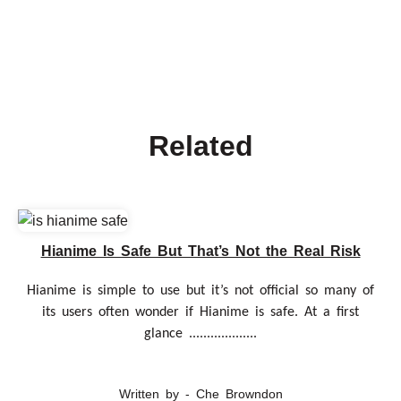
Related
Hianime Is Safe But That’s Not the Real Risk
Hianime is simple to use but it’s not official so many of
its users often wonder if Hianime is safe. At a first
glance ...................
Written by - Che Browndon