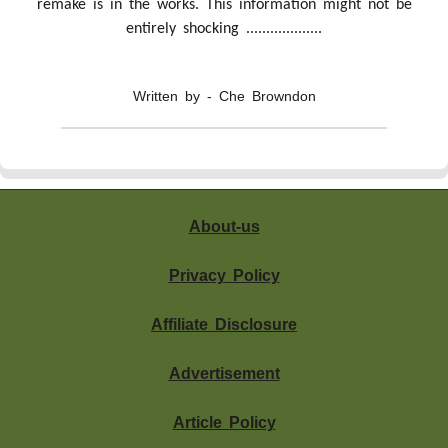
remake is in the works. This information might not be
entirely shocking ...................
Written by - Che Browndon
About-us
Privacy Policy
Affiliate Disclosure
Advertisement
Article Policy