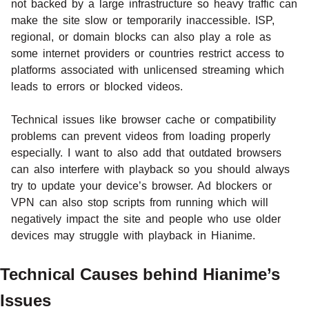
not backed by a large infrastructure so heavy traffic can
make the site slow or temporarily inaccessible. ISP,
regional, or domain blocks can also play a role as
some internet providers or countries restrict access to
platforms associated with unlicensed streaming which
leads to errors or blocked videos.
Technical issues like browser cache or compatibility
problems can prevent videos from loading properly
especially. I want to also add that outdated browsers
can also interfere with playback so you should always
try to update your device’s browser. Ad blockers or
VPN can also stop scripts from running which will
negatively impact the site and people who use older
devices may struggle with playback in Hianime.
Technical Causes behind Hianime’s
Issues