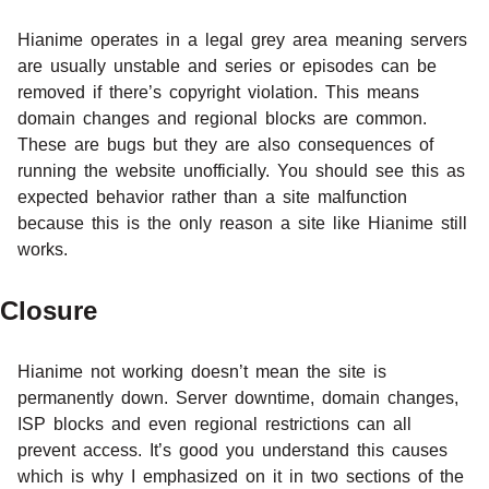
Hianime operates in a legal grey area meaning servers
are usually unstable and series or episodes can be
removed if there’s copyright violation. This means
domain changes and regional blocks are common.
These are bugs but they are also consequences of
running the website unofficially. You should see this as
expected behavior rather than a site malfunction
because this is the only reason a site like Hianime still
works.
Closure
Hianime not working doesn’t mean the site is
permanently down. Server downtime, domain changes,
ISP blocks and even regional restrictions can all
prevent access. It’s good you understand this causes
which is why I emphasized on it in two sections of the