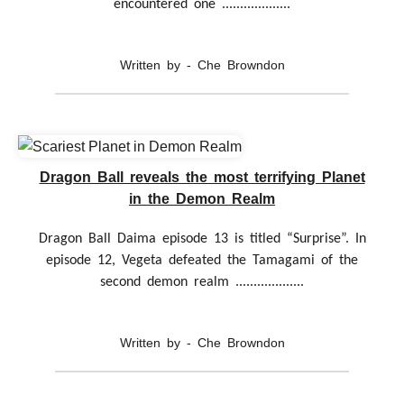
encountered one ...................
Written by - Che Browndon
Dragon Ball reveals the most terrifying Planet
in the Demon Realm
Dragon Ball Daima episode 13 is titled “Surprise”. In
episode 12, Vegeta defeated the Tamagami of the
second demon realm ...................
Written by - Che Browndon