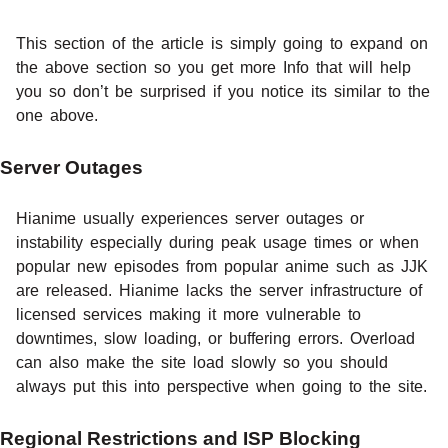
This section of the article is simply going to expand on
the above section so you get more Info that will help
you so don’t be surprised if you notice its similar to the
one above.
Server Outages
Hianime usually experiences server outages or
instability especially during peak usage times or when
popular new episodes from popular anime such as JJK
are released. Hianime lacks the server infrastructure of
licensed services making it more vulnerable to
downtimes, slow loading, or buffering errors. Overload
can also make the site load slowly so you should
always put this into perspective when going to the site.
Regional Restrictions and ISP Blocking