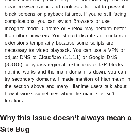
clear browser cache and cookies after that to prevent
black screens or playback failures. If you’re still facing
complications, you can switch Browsers or use
incognito mode. Chrome or Firefox may perform better
than other browsers. You should disable ad blockers or
extensions temporarily because some scripts are
necessary for video playback. You can use a VPN or
adjust DNS to Cloudflare (1.1.1.1) or Google DNS
(8.8.8.8) to bypass regional restrictions or ISP blocks. If
nothing works and the main domain is down, you can
try secondary domains. I made mention of hianime.sx in
the section above and many Hianime users talk about
how it works sometimes when the main site isn’t
functional.
Why this Issue doesn’t always mean a
Site Bug