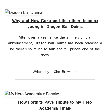
Why and How Goku and the others become
young in Dragon Ball Daima
After over a year since the anime’s official
announcement, Dragon ball Daima has been released a
nd there’s so much to talk about. Episode one of the
show ...................
Written by - Che Browndon
How Fortnite Pays Tribute to My Hero
Academia Finale