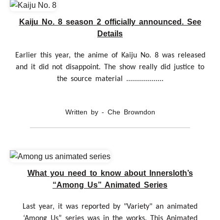
Kaiju No. 8 season 2 officially announced. See
Details
Earlier this year, the anime of Kaiju No. 8 was released
and it did not disappoint. The show really did justice to
the source material ...................
Written by - Che Browndon
What you need to know about Innersloth’s
“Among Us” Animated Series
Last year, it was reported by "Variety" an animated
‘Among Us” series was in the works. This Animated