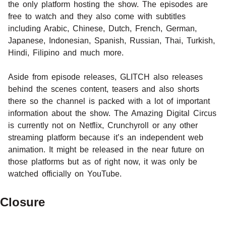
the only platform hosting the show. The episodes are
free to watch and they also come with subtitles
including Arabic, Chinese, Dutch, French, German,
Japanese, Indonesian, Spanish, Russian, Thai, Turkish,
Hindi, Filipino and much more.
Aside from episode releases, GLITCH also releases
behind the scenes content, teasers and also shorts
there so the channel is packed with a lot of important
information about the show. The Amazing Digital Circus
is currently not on Netflix, Crunchyroll or any other
streaming platform because it’s an independent web
animation. It might be released in the near future on
those platforms but as of right now, it was only be
watched officially on YouTube.
Closure