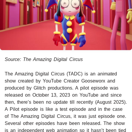
Source: The Amazing Digital Circus
The Amazing Digital Circus (TADC) is an animated
show created by YouTube Creator Gooseworx and
produced by Glitch productions. A pilot episode was
released on October 13, 2023 on YouTube and since
then, there’s been no update till recently (August 2025).
A Pilot episode is like a test episode and in the case
of The Amazing Digital Circus, it was just episode one.
Several other episodes have been released. The show
is an independent web animation so it hasn’t been tied