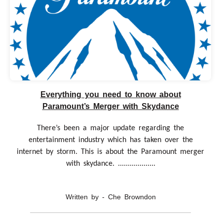
Everything you need to know about
Paramount’s Merger with Skydance
There’s been a major update regarding the
entertainment industry which has taken over the
internet by storm. This is about the Paramount merger
with skydance. ...................
Written by - Che Browndon