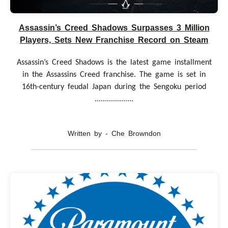
Assassin’s Creed Shadows Surpasses 3 Million
Players, Sets New Franchise Record on Steam
Assassin’s Creed Shadows is the latest game installment
in the Assassins Creed franchise. The game is set in
16th-century feudal Japan during the Sengoku period
...................
Written by - Che Browndon