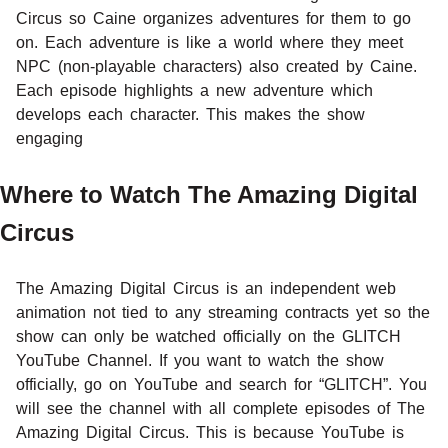
Circus so Caine organizes adventures for them to go
on. Each adventure is like a world where they meet
NPC (non-playable characters) also created by Caine.
Each episode highlights a new adventure which
develops each character. This makes the show
engaging
Where to Watch The Amazing Digital
Circus
The Amazing Digital Circus is an independent web
animation not tied to any streaming contracts yet so the
show can only be watched officially on the GLITCH
YouTube Channel. If you want to watch the show
officially, go on YouTube and search for “GLITCH”. You
will see the channel with all complete episodes of The
Amazing Digital Circus. This is because YouTube is