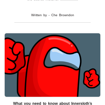
Written by - Che Browndon
What you need to know about Innersloth’s