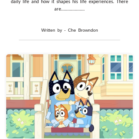
daily life and how it shapes his life experiences. There
are...................
Written by - Che Browndon