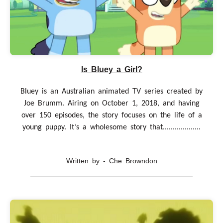
Is Bluey a Girl?
Bluey is an Australian animated TV series created by
Joe Brumm. Airing on October 1, 2018, and having
over 150 episodes, the story focuses on the life of a
young puppy. It’s a wholesome story that...................
Written by - Che Browndon