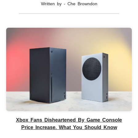
Written by - Che Browndon
Xbox Fans Disheartened By Game Console
Price Increase. What You Should Know