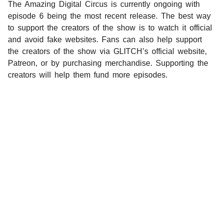
The Amazing Digital Circus is currently ongoing with
episode 6 being the most recent release. The best way
to support the creators of the show is to watch it official
and avoid fake websites. Fans can also help support
the creators of the show via GLITCH’s official website,
Patreon, or by purchasing merchandise. Supporting the
creators will help them fund more episodes.