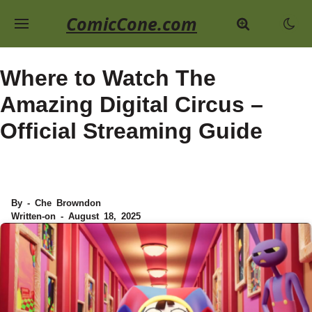
ComicCone.com
Where to Watch The
Amazing Digital Circus –
Official Streaming Guide
By - Che Browndon
Written-on - August 18, 2025