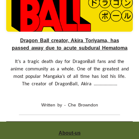
Dragon Ball creator, Akira Toriyama, has
passed away due to acute subdural Hematoma
It’s a tragic death day for DragonBall fans and the
anime community as a whole. One of the greatest and
most popular Mangaka’s of all time has lost his life.
The creator of DragonBall, Akira ...................
Written by - Che Browndon
Where to watch Scissor Seven What is Scissor Seven
About-us
About Scissor Seven, also known as Wu Liugi is a