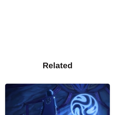
Related