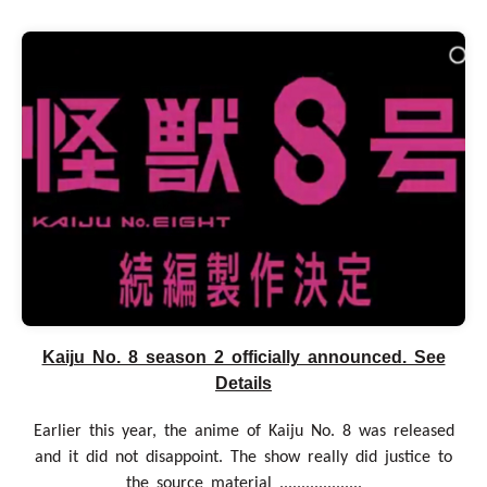
Kaiju No. 8 season 2 officially announced. See
Details
Earlier this year, the anime of Kaiju No. 8 was released
and it did not disappoint. The show really did justice to
the source material ...................