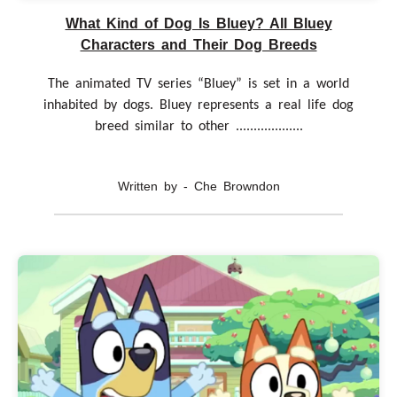
What Kind of Dog Is Bluey? All Bluey
Characters and Their Dog Breeds
The animated TV series “Bluey” is set in a world
inhabited by dogs. Bluey represents a real life dog
breed similar to other ...................
Written by - Che Browndon