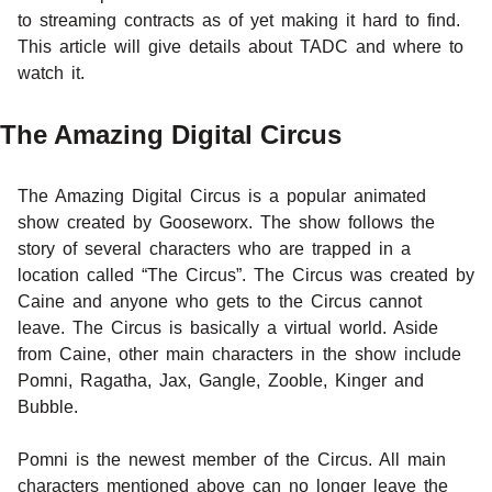
to streaming contracts as of yet making it hard to find.
This article will give details about TADC and where to
watch it.
The Amazing Digital Circus
The Amazing Digital Circus is a popular animated
show created by Gooseworx. The show follows the
story of several characters who are trapped in a
location called “The Circus”. The Circus was created by
Caine and anyone who gets to the Circus cannot
leave. The Circus is basically a virtual world. Aside
from Caine, other main characters in the show include
Pomni, Ragatha, Jax, Gangle, Zooble, Kinger and
Bubble.
Pomni is the newest member of the Circus. All main
characters mentioned above can no longer leave the