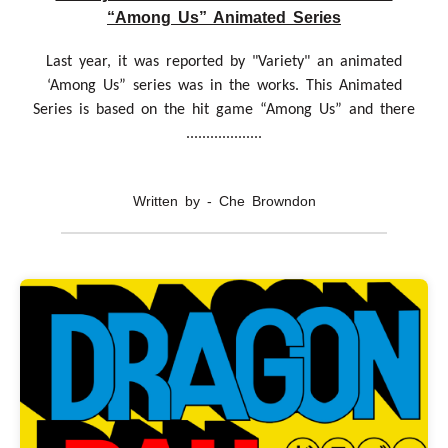
“Among Us” Animated Series
Last year, it was reported by "Variety" an animated
‘Among Us” series was in the works. This Animated
Series is based on the hit game “Among Us” and there
...................
Written by - Che Browndon