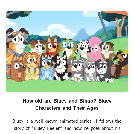
How old are Bluey and Bingo? Bluey
Characters and Their Ages
Bluey is a well-known animated series. It follows the
story of “Bluey Heeler” and how he goes about his