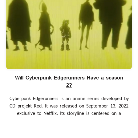
Will Cyberpunk Edgerunners Have a season
2?
Cyberpunk Edgerunners is an anime series developed by
CD projekt Red. It was released on September 13, 2022
exclusive to Netflix. Its storyline is centered on a
...................