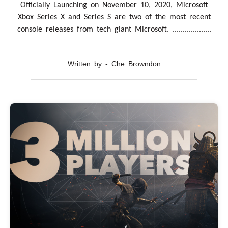
Officially Launching on November 10, 2020, Microsoft
Xbox Series X and Series S are two of the most recent
console releases from tech giant Microsoft. ...................
Written by - Che Browndon