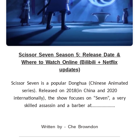
Scissor Seven Season 5: Release Date &
Where to Watch Online (Bilibili + Netflix
updates)
Scissor Seven is a popular Donghua (Chinese Animated
series). Released on 2018(in China and 2020
internationally), the show focuses on “Seven”, a very
skilled assassin and a barber at...................
Written by - Che Browndon