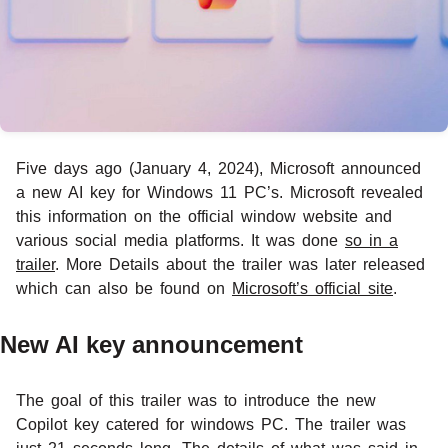
Five days ago (January 4, 2024), Microsoft announced
a new AI key for Windows 11 PC’s. Microsoft revealed
this information on the official window website and
various social media platforms. It was done
so in a
trailer
. More Details about the trailer was later released
which can also be found on
Microsoft’s official site
.
New AI key announcement
The goal of this trailer was to introduce the new
Copilot key catered for windows PC. The trailer was