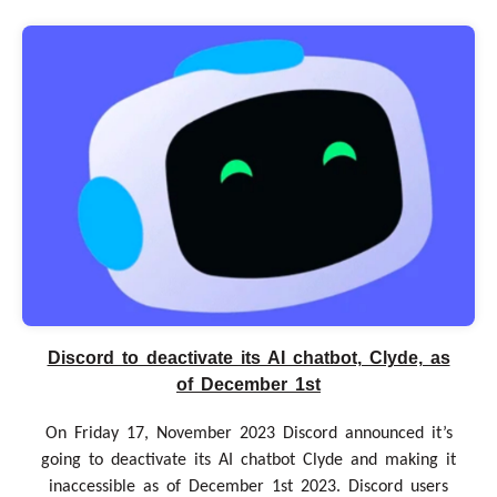
Discord to deactivate its AI chatbot, Clyde, as
of December 1st
On Friday 17, November 2023 Discord announced it’s
going to deactivate its AI chatbot Clyde and making it
inaccessible as of December 1st 2023. Discord users