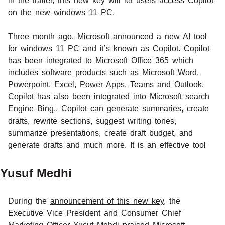
in the trailer, this new key will let users access Copilot
on the new windows 11 PC.
Three month ago, Microsoft announced a new AI tool
for windows 11 PC and it’s known as Copilot. Copilot
has been integrated to Microsoft Office 365 which
includes software products such as Microsoft Word,
Powerpoint, Excel, Power Apps, Teams and Outlook.
Copilot has also been integrated into Microsoft search
Engine Bing.. Copilot can generate summaries, create
drafts, rewrite sections, suggest writing tones,
summarize presentations, create draft budget, and
generate drafts and much more. It is an effective tool
Yusuf Medhi
During the
announcement of this new key
, the
Executive Vice President and Consumer Chief