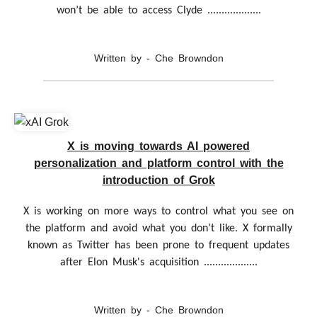
won’t be able to access Clyde ...................
Written by - Che Browndon
X is moving towards AI powered
personalization and platform control with the
introduction of Grok
X is working on more ways to control what you see on
the platform and avoid what you don’t like. X formally
known as Twitter has been prone to frequent updates
after Elon Musk's acquisition ...................
Written by - Che Browndon