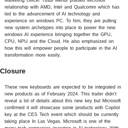
Marketing Officer Yusuf Mehdi praised Microsoft
relationship with AMD, Intel and Qualcomm which has
led to the advancement of AI technology and
experience on windows PC. To him, they are putting
new system archetypes into place to power the new
windows AI experience bringing together the GPU,
CPU, NPU and the Cloud. He also emphasized on
how this will empower people to participate in the AI
transformation more easily.
Closure
These new keyboards are expected to be integrated in
new products as of February 2024. This trailer didn’t
reveal a lot of details about this new key but Microsoft
confirmed it will showcase some products with Copilot
key at the CES Tech event which should be currently
taking place In Las Vegas. Microsoft is one of the