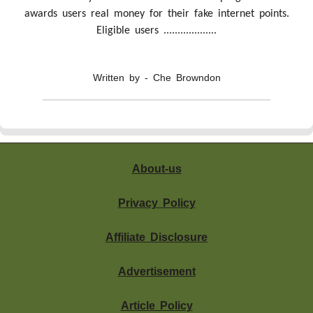
awards users real money for their fake internet points.
Eligible users ...................
Written by - Che Browndon
About-us
Privacy Policy
Affiliate Disclosure
Advertisement
Article Policy