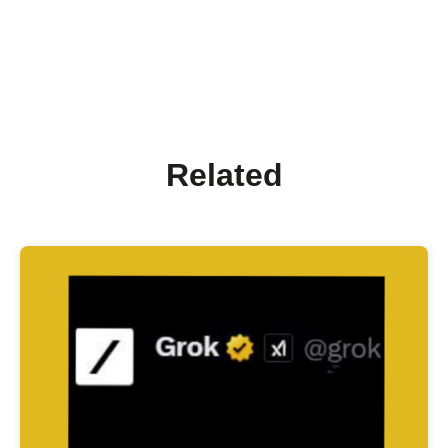
Related