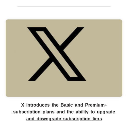
X introduces the Basic and Premium+
subscription plans and the ability to upgrade
and downgrade subscription tiers