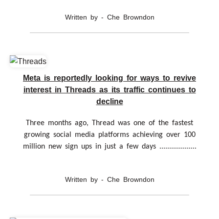
Written by - Che Browndon
Meta is reportedly looking for ways to revive
interest in Threads as its traffic continues to
decline
Three months ago, Thread was one of the fastest
growing social media platforms achieving over 100
million new sign ups in just a few days ...................
Written by - Che Browndon