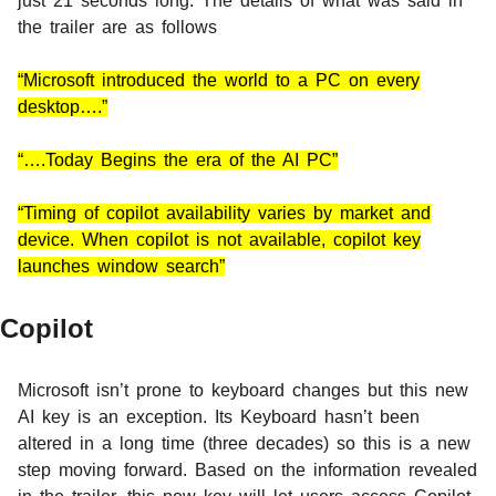
just 21 seconds long. The details of what was said in
the trailer are as follows
“Microsoft introduced the world to a PC on every
desktop….”
“….Today Begins the era of the AI PC”
“Timing of copilot availability varies by market and
device. When copilot is not available, copilot key
launches window search”
Copilot
Microsoft isn’t prone to keyboard changes but this new
AI key is an exception. Its Keyboard hasn’t been
altered in a long time (three decades) so this is a new
step moving forward. Based on the information revealed