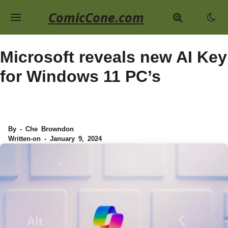
ComicCone.com
Microsoft reveals new AI Key
for Windows 11 PC’s
By - Che Browndon
Written-on - January 9, 2024