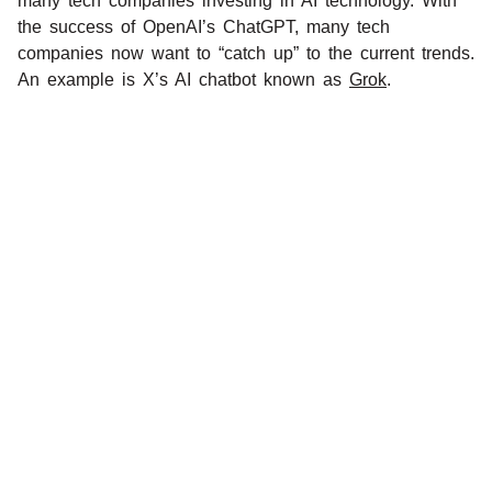
many tech companies investing in AI technology. With
the success of OpenAI’s ChatGPT, many tech
companies now want to “catch up” to the current trends.
An example is X’s AI chatbot known as
Grok
.