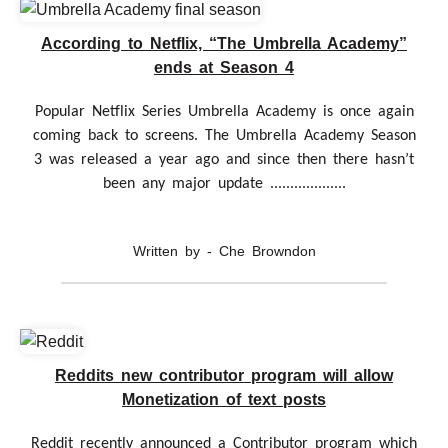
According to Netflix, “The Umbrella Academy”
ends at Season 4
Popular Netflix Series Umbrella Academy is once again
coming back to screens. The Umbrella Academy Season
3 was released a year ago and since then there hasn’t
been any major update ...................
Written by - Che Browndon
Reddits new contributor program will allow
Monetization of text posts
Reddit recently announced a Contributor program which