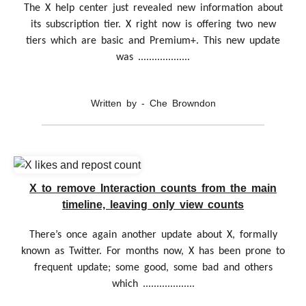
The X help center just revealed new information about
its subscription tier. X right now is offering two new
tiers which are basic and Premium+. This new update
was ...................
Written by - Che Browndon
X to remove Interaction counts from the main
timeline, leaving only view counts
There’s once again another update about X, formally
known as Twitter. For months now, X has been prone to
frequent update; some good, some bad and others
which ...................