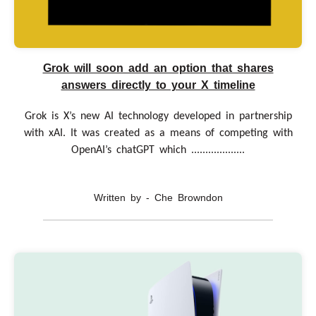
Grok will soon add an option that shares
answers directly to your X timeline
Grok is X’s new AI technology developed in partnership
with xAI. It was created as a means of competing with
OpenAI’s chatGPT which ...................
Written by - Che Browndon