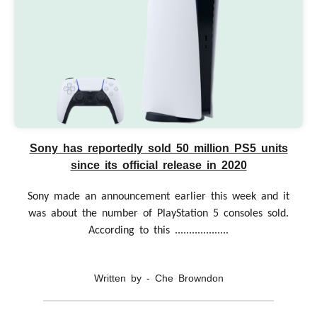
Sony has reportedly sold 50 million PS5 units
since its official release in 2020
Sony made an announcement earlier this week and it
was about the number of PlayStation 5 consoles sold.
According to this ...................
Written by - Che Browndon