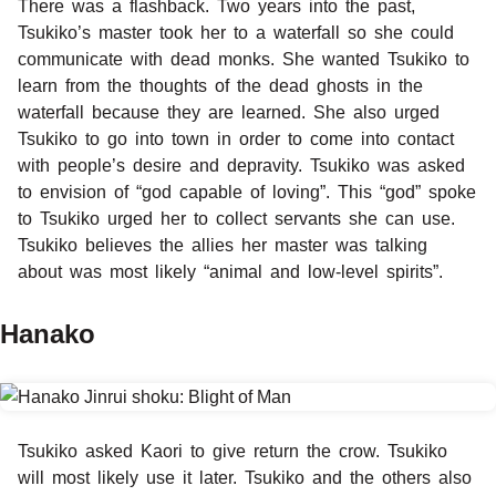
There was a flashback. Two years into the past,
Tsukiko’s master took her to a waterfall so she could
communicate with dead monks. She wanted Tsukiko to
learn from the thoughts of the dead ghosts in the
waterfall because they are learned. She also urged
Tsukiko to go into town in order to come into contact
with people’s desire and depravity. Tsukiko was asked
to envision of “god capable of loving”. This “god” spoke
to Tsukiko urged her to collect servants she can use.
Tsukiko believes the allies her master was talking
about was most likely “animal and low-level spirits”.
Hanako
Tsukiko asked Kaori to give return the crow. Tsukiko
will most likely use it later. Tsukiko and the others also