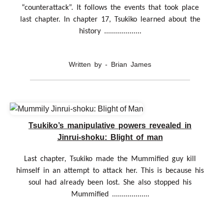
“counterattack”. It follows the events that took place
last chapter. In chapter 17, Tsukiko learned about the
history ...................
Written by - Brian James
Tsukiko’s manipulative powers revealed in
Jinrui-shoku: Blight of man
Last chapter, Tsukiko made the Mummified guy kill
himself in an attempt to attack her. This is because his
soul had already been lost. She also stopped his
Mummified ...................