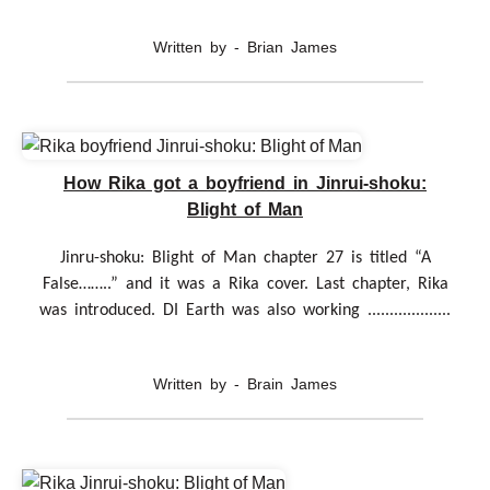
Written by - Brian James
How Rika got a boyfriend in Jinrui-shoku:
Blight of Man
Jinru-shoku: Blight of Man chapter 27 is titled “A
False……..” and it was a Rika cover. Last chapter, Rika
was introduced. DI Earth was also working ...................
Written by - Brain James