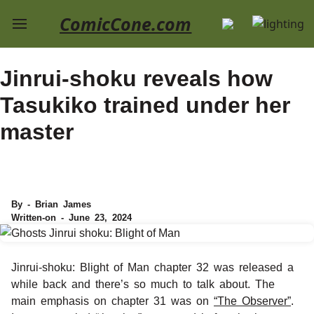
ComicCone.com
Jinrui-shoku reveals how
Tasukiko trained under her
master
By - Brian James
Written-on - June 23, 2024
Jinrui-shoku: Blight of Man chapter 32 was released a
while back and there’s so much to talk about. The
main emphasis on chapter 31 was on
“The Observer”
.