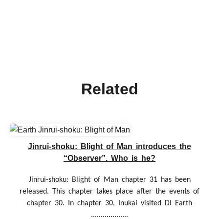
Related
Jinrui-shoku: Blight of Man introduces the
“Observer”. Who is he?
Jinrui-shoku: Blight of Man chapter 31 has been
released. This chapter takes place after the events of
chapter 30. In chapter 30, Inukai visited DI Earth
...................