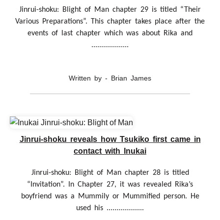
Jinrui-shoku: Blight of Man chapter 29 is titled “Their
Various Preparations”. This chapter takes place after the
events of last chapter which was about Rika and
...................
Written by - Brian James
Jinrui-shoku reveals how Tsukiko first came in
contact with Inukai
Jinrui-shoku: Blight of Man chapter 28 is titled
“Invitation”. In Chapter 27, it was revealed Rika’s
boyfriend was a Mummily or Mummified person. He
used his ...................