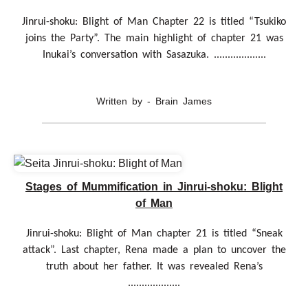
Jinrui-shoku: Blight of Man Chapter 22 is titled “Tsukiko
joins the Party”. The main highlight of chapter 21 was
Inukai’s conversation with Sasazuka. ...................
Written by - Brain James
Stages of Mummification in Jinrui-shoku: Blight
of Man
Jinrui-shoku: Blight of Man chapter 21 is titled “Sneak
attack”. Last chapter, Rena made a plan to uncover the
truth about her father. It was revealed Rena’s
...................