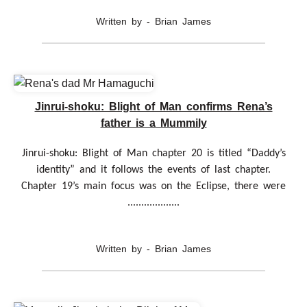
Written by - Brian James
Jinrui-shoku: Blight of Man confirms Rena’s
father is a Mummily
Jinrui-shoku: Blight of Man chapter 20 is titled “Daddy’s
identity” and it follows the events of last chapter.
Chapter 19’s main focus was on the Eclipse, there were
...................
Written by - Brian James