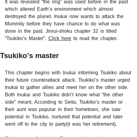
It was revealed “the ring” was used before in the past
which altered Earth’s environment which almost
destroyed the planet. Inukai now wants to attack the
Mummily before they have chance to do what was
done in the past. Jinrui-shoku chapter 32 is titled
“Tsukiko’s Master”.
Click here
to read the chapter.
Tsukiko's master
This chapter begins with Inukai informing Tsukiko about
their future counterattack attack. Tsukiko’s master urged
Inukai to gather allies and meet her on the other side.
Both Inukai and Tsukiko didn’t know what “the other
side” meant. According to Seita, Tsukiko’s master or
their aunt was popular in their hometown, she saw
potential in Tsukiko, nurtured that potential and later
went off to the city to party(it was her retirement).