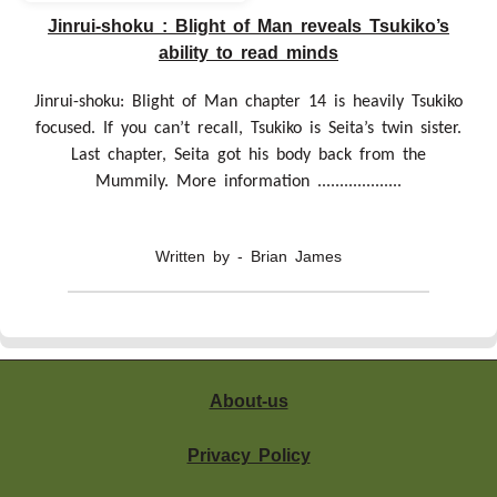
Jinrui-shoku : Blight of Man reveals Tsukiko’s
ability to read minds
Jinrui-shoku: Blight of Man chapter 14 is heavily Tsukiko
focused. If you can’t recall, Tsukiko is Seita’s twin sister.
Last chapter, Seita got his body back from the
Mummily. More information ...................
Written by - Brian James
About-us
Privacy Policy