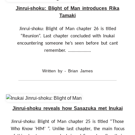
Jinrui-shoku: Blight of Man introduces Rika
Tamaki
Jinrui-shoku: Blight of Man chapter 26 is titled
“Reunion”. Last chapter concluded with Inukai
encountering someone he’s seen before but cant
remember. ...................
Written by - Brian James
Jinrui-shoku reveals how Sasazuka met Inukai
Jinrui-shoku: Blight of Man chapter 25 is titled “Those
Who Know ‘HIM’ ”. Unlike last chapter, the main focus