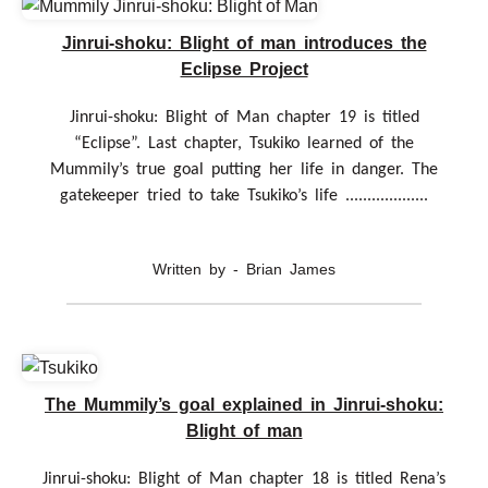
Jinrui-shoku: Blight of man introduces the
Eclipse Project
Jinrui-shoku: Blight of Man chapter 19 is titled
“Eclipse”. Last chapter, Tsukiko learned of the
Mummily’s true goal putting her life in danger. The
gatekeeper tried to take Tsukiko’s life ...................
Written by - Brian James
The Mummily’s goal explained in Jinrui-shoku:
Blight of man
Jinrui-shoku: Blight of Man chapter 18 is titled Rena’s