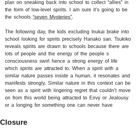
plan on sneaking back into school to collect “allies” in
the form of low-level spirits. I am sure it’s going to be
the schools
“seven Mysteries”
.
The following day, the kids excluding Inukai brake into
school looking for spirits precisely Hanako san. Tsukiko
reveals spirits are drawn to schools because there are
lots of people and the energy of the people s
consciousness swirl hence a strong energy of life
which spirits are attracted to. When a spirit with a
similar nature passes inside a human, it resonates and
manifests strongly. Similar nature in this context can be
seen as a spirit with lingering regret that couldn’t move
on from this world being attracted to Envy or Jealousy
or a longing for something one can never have
Closure