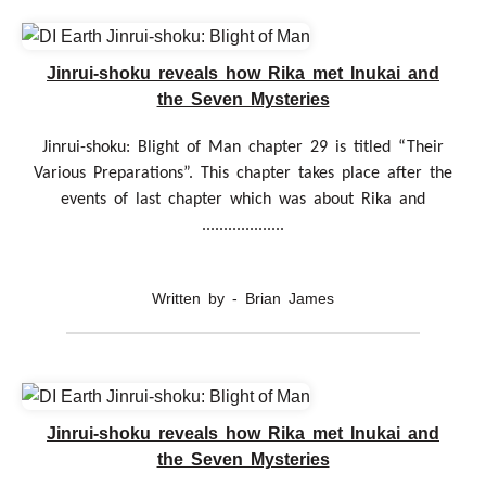
Jinrui-shoku reveals how Rika met Inukai and
the Seven Mysteries
Jinrui-shoku: Blight of Man chapter 29 is titled “Their
Various Preparations”. This chapter takes place after the
events of last chapter which was about Rika and
...................
Written by - Brian James
Jinrui-shoku reveals how Rika met Inukai and
the Seven Mysteries