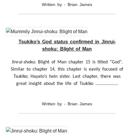
Written by - Brian James
Tsukiko’s God status confirmed in Jinrui-
shoku: Blight of Man
Jinrui-shoku: Blight of Man chapter 15 is titled “God".
Similar to chapter 14, this chapter is eavily focused of
Tsukiko; Hayato’s twin sister. Last chapter, there was
great insight about the life of Tsukiko ...................
Written by - Brian James