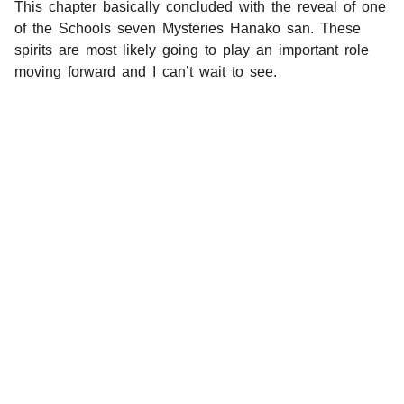
This chapter basically concluded with the reveal of one
of the Schools seven Mysteries Hanako san. These
spirits are most likely going to play an important role
moving forward and I can’t wait to see.