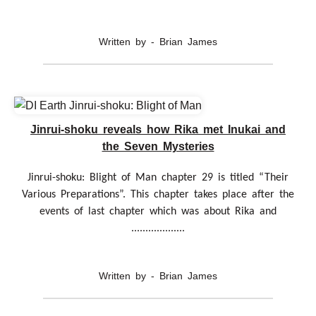
Written by - Brian James
Jinrui-shoku reveals how Rika met Inukai and
the Seven Mysteries
Jinrui-shoku: Blight of Man chapter 29 is titled “Their
Various Preparations”. This chapter takes place after the
events of last chapter which was about Rika and
...................
Written by - Brian James