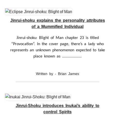
Jinrui-shoku explains the personality attributes
of a Mummified Individual
Jinrui-shoku: Blight of Man chapter 23 is titled
“Provocation”. In the cover page, there’s a lady who
represents an unknown phenomenon expected to take
place known as ...................
Written by - Brian James
Jinrui-Shoku introduces Inukai’s ability to
control Spirits