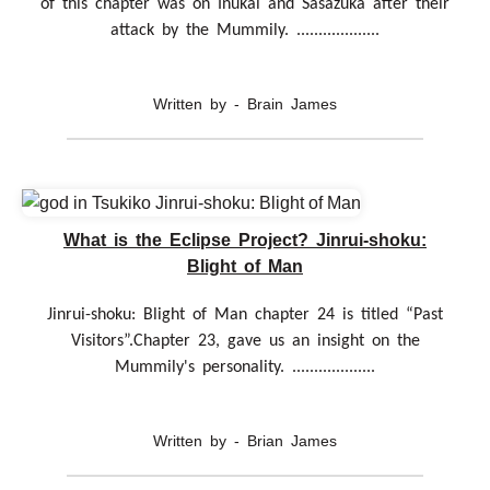
of this chapter was on Inukai and Sasazuka after their
attack by the Mummily. ...................
Written by - Brain James
What is the Eclipse Project? Jinrui-shoku:
Blight of Man
Jinrui-shoku: Blight of Man chapter 24 is titled “Past
Visitors”.Chapter 23, gave us an insight on the
Mummily's personality. ...................
Written by - Brian James