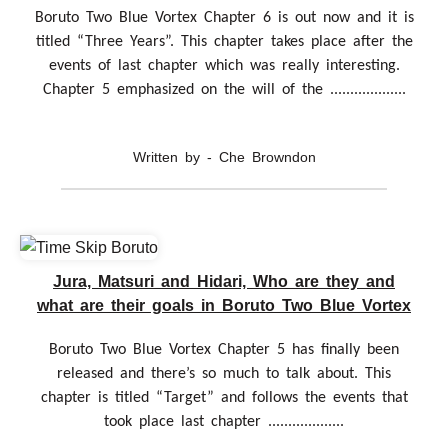
Boruto Two Blue Vortex Chapter 6 is out now and it is
titled “Three Years”. This chapter takes place after the
events of last chapter which was really interesting.
Chapter 5 emphasized on the will of the ...................
Written by - Che Browndon
Jura, Matsuri and Hidari, Who are they and
what are their goals in Boruto Two Blue Vortex
Boruto Two Blue Vortex Chapter 5 has finally been
released and there’s so much to talk about. This
chapter is titled “Target” and follows the events that
took place last chapter ...................