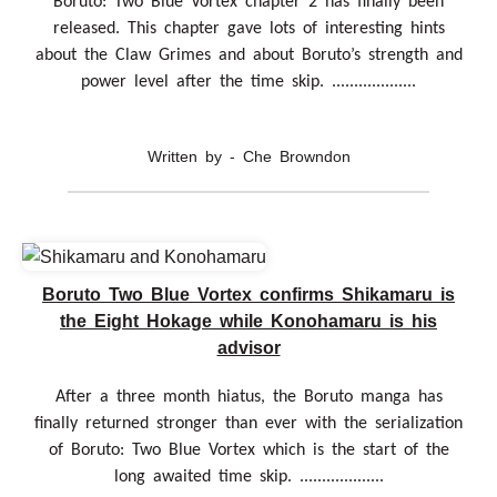
Boruto: Two Blue Vortex chapter 2 has finally been
released. This chapter gave lots of interesting hints
about the Claw Grimes and about Boruto’s strength and
power level after the time skip. ...................
Written by - Che Browndon
Boruto Two Blue Vortex confirms Shikamaru is
the Eight Hokage while Konohamaru is his
advisor
After a three month hiatus, the Boruto manga has
finally returned stronger than ever with the serialization
of Boruto: Two Blue Vortex which is the start of the
long awaited time skip. ...................