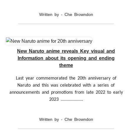
Written by - Che Browndon
New Naruto anime reveals Key visual and
Information about its opening and ending
theme
Last year commemorated the 20th anniversary of
Naruto and this was celebrated with a series of
announcements and promotions from late 2022 to early
2023 ...................
Written by - Che Browndon