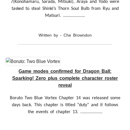
7(Konohamaru, Sarada, Mitsuki), Araya and Yodo were
tasked to steal Shinki’s Thorn Soul Bulb from Ryu and
Matsuri. ...................
Written by - Che Browndon
Game modes confirmed for Dragon Ball:
Sparking! Zero plus complete character roster
reveal
Boruto Two Blue Vortex Chapter 14 was released some
days back. This chapter is titled “duty” and it follows
the events of chapter 13. ...................