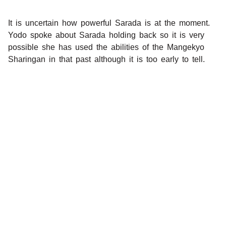
It is uncertain how powerful Sarada is at the moment.
Yodo spoke about Sarada holding back so it is very
possible she has used the abilities of the Mangekyo
Sharingan in that past although it is too early to tell.