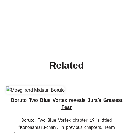
Related
Boruto Two Blue Vortex reveals Jura’s Greatest
Fear
Boruto: Two Blue Vortex chapter 19 is titled
“Konohamaru-chan”. In previous chapters, Team