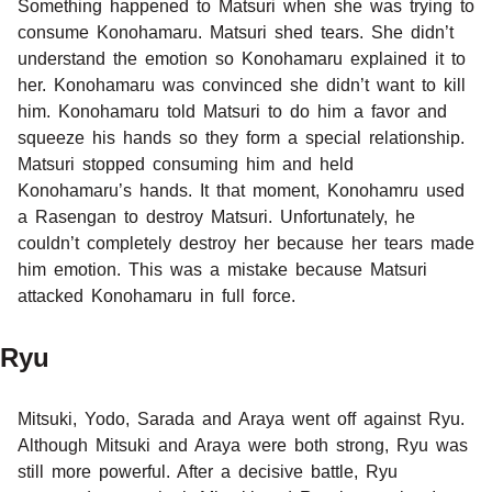
Something happened to Matsuri when she was trying to
consume Konohamaru. Matsuri shed tears. She didn’t
understand the emotion so Konohamaru explained it to
her. Konohamaru was convinced she didn’t want to kill
him. Konohamaru told Matsuri to do him a favor and
squeeze his hands so they form a special relationship.
Matsuri stopped consuming him and held
Konohamaru’s hands. It that moment, Konohamru used
a Rasengan to destroy Matsuri. Unfortunately, he
couldn’t completely destroy her because her tears made
him emotion. This was a mistake because Matsuri
attacked Konohamaru in full force.
Ryu
Mitsuki, Yodo, Sarada and Araya went off against Ryu.
Although Mitsuki and Araya were both strong, Ryu was
still more powerful. After a decisive battle, Ryu