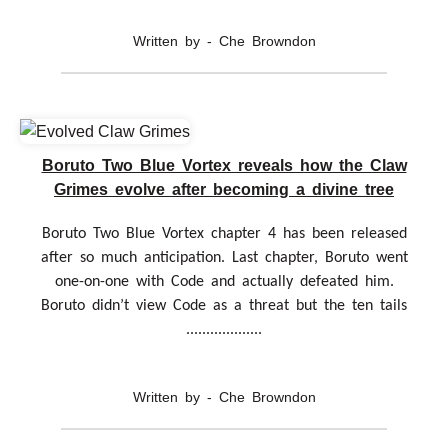
Written by - Che Browndon
Boruto Two Blue Vortex reveals how the Claw
Grimes evolve after becoming a divine tree
Boruto Two Blue Vortex chapter 4 has been released
after so much anticipation. Last chapter, Boruto went
one-on-one with Code and actually defeated him.
Boruto didn’t view Code as a threat but the ten tails
...................
Written by - Che Browndon