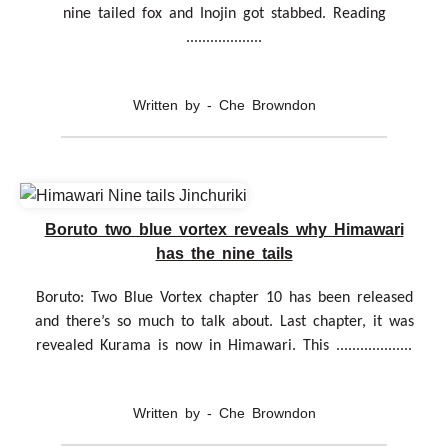
nine tailed fox and Inojin got stabbed. Reading
...................
Written by - Che Browndon
Boruto two blue vortex reveals why Himawari
has the nine tails
Boruto: Two Blue Vortex chapter 10 has been released
and there’s so much to talk about. Last chapter, it was
revealed Kurama is now in Himawari. This ...................
Written by - Che Browndon