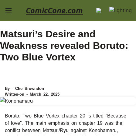
ComicCone.com
Matsuri’s Desire and
Weakness revealed Boruto:
Two Blue Vortex
By - Che Browndon
Written-on - March 22, 2025
Boruto: Two Blue Vortex chapter 20 is titled “Because
of love”. The main emphasis on chapter 19 was the
conflict between Matsuri/Ryu against Konohamaru,