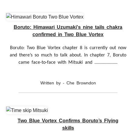
Boruto: Himawari Uzumaki's nine tails chakra
confirmed in Two Blue Vortex
Boruto: Two Blue Vortex chapter 8 is currently out now
and there’s so much to talk about. In chapter 7, Boruto
came face-to-face with Mitsuki and ...................
Written by - Che Browndon
Two Blue Vortex Confirms Boruto’s Flying
skills