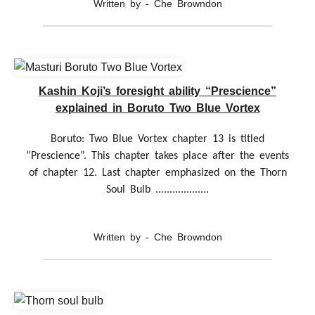
Written by - Che Browndon
Kashin Koji’s foresight ability “Prescience”
explained in Boruto Two Blue Vortex
Boruto: Two Blue Vortex chapter 13 is titled
“Prescience”. This chapter takes place after the events
of chapter 12. Last chapter emphasized on the Thorn
Soul Bulb ...................
Written by - Che Browndon