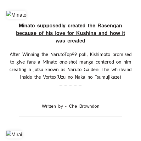
Minato supposedly created the Rasengan
because of his love for Kushina and how it
was created
After Winning the NarutoTop99 poll, Kishimoto promised
to give fans a Minato one-shot manga centered on him
creating a jutsu known as Naruto Gaiden: The whirlwind
inside the Vortex(Uzu no Naka no Tsumujikaze)
...................
Written by - Che Browndon