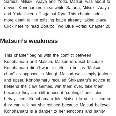
Sarada, Mitsuki, Araya and Yodo. Matsuri was about to
devour Konohamaru meanwhile Sarada, Mitsuki, Araya
and Yoda faced off against Ryu. This chapter adds
more detail to the existing battle already taking place.
Click here
to read Boruto: Two Blue Vortex Chapter 20
Matsuri’s weakness
This chapter begins with the conflict between
Konohamaru and Matsuri. Matsuri is upset because
Konohamaru didn’t want to refer to her as “Matsuri-
chan” as opposed to Moegi. Matsuri was simply jealous
and upset. Konohamaru recalled Shikamaru’s advice to
befriend the claw Grimes, win them over, take them
because they are still innocent “cublings” and later
betray them. Konohamaru told Matsuri to not kill him so
they can talk but she refused because Matsuri believes
Konohamaru is a danger to her emotions and sanity.