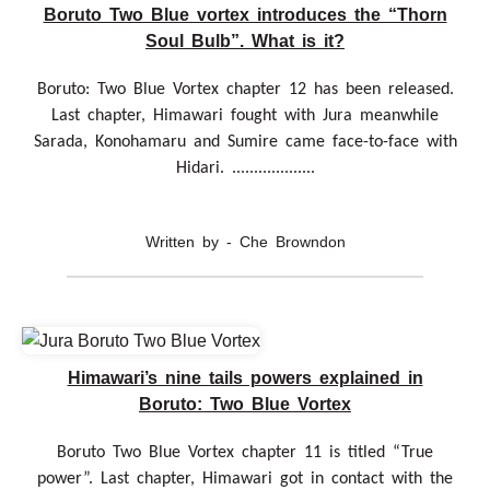
Boruto Two Blue vortex introduces the “Thorn
Soul Bulb”. What is it?
Boruto: Two Blue Vortex chapter 12 has been released.
Last chapter, Himawari fought with Jura meanwhile
Sarada, Konohamaru and Sumire came face-to-face with
Hidari. ...................
Written by - Che Browndon
Himawari’s nine tails powers explained in
Boruto: Two Blue Vortex
Boruto Two Blue Vortex chapter 11 is titled “True
power”. Last chapter, Himawari got in contact with the