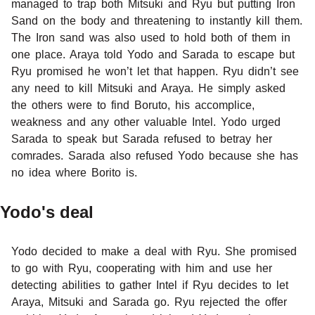
managed to trap both Mitsuki and Ryu but putting Iron
Sand on the body and threatening to instantly kill them.
The Iron sand was also used to hold both of them in
one place. Araya told Yodo and Sarada to escape but
Ryu promised he won’t let that happen. Ryu didn’t see
any need to kill Mitsuki and Araya. He simply asked
the others were to find Boruto, his accomplice,
weakness and any other valuable Intel. Yodo urged
Sarada to speak but Sarada refused to betray her
comrades. Sarada also refused Yodo because she has
no idea where Borito is.
Yodo's deal
Yodo decided to make a deal with Ryu. She promised
to go with Ryu, cooperating with him and use her
detecting abilities to gather Intel if Ryu decides to let
Araya, Mitsuki and Sarada go. Ryu rejected the offer