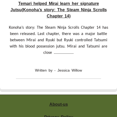
Temari helped Mirai learn her signature
Jutsu(Konoha’s story: The Steam Ninja Scrolls
Chapter 14)
Konoha’s story: The Steam Ninja Scrolls Chapter 14 has
been released. Last chapter, there was a major battle
between Mirai and Ryuki but Ryuki controlled Tatsumi
with his blood possession jutsu. Mirai and Tatsumi are
close ...................
Written by - Jessica Willow
About-us