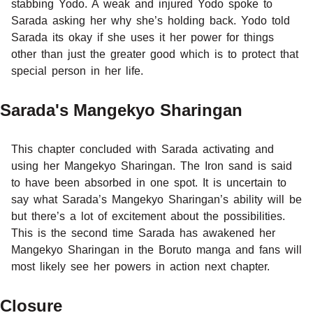
stabbing Yodo. A weak and injured Yodo spoke to
Sarada asking her why she’s holding back. Yodo told
Sarada its okay if she uses it her power for things
other than just the greater good which is to protect that
special person in her life.
Sarada's Mangekyo Sharingan
This chapter concluded with Sarada activating and
using her Mangekyo Sharingan. The Iron sand is said
to have been absorbed in one spot. It is uncertain to
say what Sarada’s Mangekyo Sharingan’s ability will be
but there’s a lot of excitement about the possibilities.
This is the second time Sarada has awakened her
Mangekyo Sharingan in the Boruto manga and fans will
most likely see her powers in action next chapter.
Closure