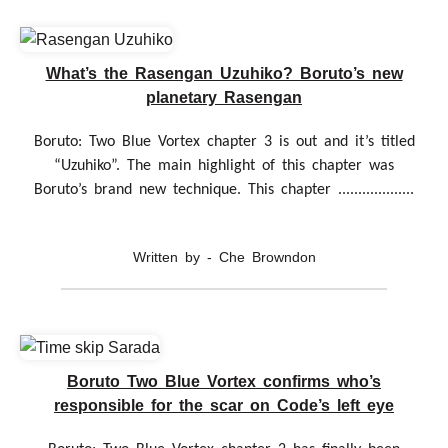
What’s the Rasengan Uzuhiko? Boruto’s new
planetary Rasengan
Boruto: Two Blue Vortex chapter 3 is out and it’s titled
“Uzuhiko”. The main highlight of this chapter was
Boruto’s brand new technique. This chapter ...................
Written by - Che Browndon
Boruto Two Blue Vortex confirms who’s
responsible for the scar on Code’s left eye