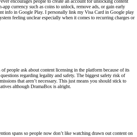
ever encourages people to create an account for unlocking content
n-app currency such as coins to unlock, remove ads, or gain early
t info in Google Play. I personally link my Visa Card in Google play
system feeling unclear especially when it comes to recurring charges or
of people ask about content licensing in the platform because of its
questions regarding legality and safety. The biggest safety risk of
issions that aren’t necessary. This just means you should stick to
rnatives although DramaBox is alright.
ention spans so people now don’t like watching drawn out content on