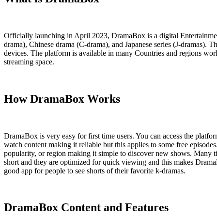
Officially launching in April 2023, DramaBox is a digital Entertain
drama), Chinese drama (C-drama), and Japanese series (J-dramas). The
devices. The platform is available in many Countries and regions world
streaming space.
How DramaBox Works
DramaBox is very easy for first time users. You can access the platfor
watch content making it reliable but this applies to some free episode
popularity, or region making it simple to discover new shows. Many tit
short and they are optimized for quick viewing and this makes DramaBo
good app for people to see shorts of their favorite k-dramas.
DramaBox Content and Features