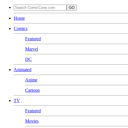
GO
Home
Comics
Featured
Marvel
DC
Animated
Anime
Cartoon
TV
Featured
Movies