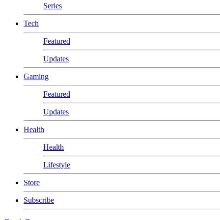
Series
Tech
Featured
Updates
Gaming
Featured
Updates
Health
Health
Lifestyle
Store
Subscribe