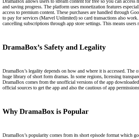
DramaBox allows users to stream content for free so you can access 
and saving progress. The platform uses monetization features especial
access to premium content. These purchases are handled through Googl
to pay for services (Marvel Unlimited) so card transactions also work.
cancelling subscriptions through app store settings. This means users
DramaBox’s Safety and Legality
DramaBox’s legality depends on how and where it is accessed. The offi
huge library of short form dramas. In some regions, licensing transpare
DramaBox comes from the unofficial versions of the app downloaded fro
official sources to get the app and also the cautious of app permission
Why DramaBox is Popular
DramaBox’s popularity comes from its short episode format which goe