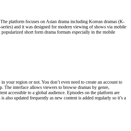
e. The platform focuses on Asian drama including Korean dramas (K-
-series) and it was designed for modern viewing of shows via mobile
t popularized short form drama formats especially in the mobile
 in your region or not. You don’t even need to create an account to
 app. The interface allows viewers to browse dramas by genre,
tent accessible to a global audience. Episodes on the platform are
 also updated frequently as new content is added regularly so it’s a