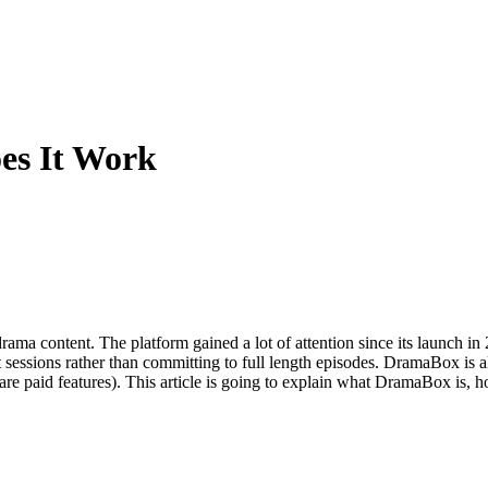
es It Work
ama content. The platform gained a lot of attention since its launch in
 sessions rather than committing to full length episodes. DramaBox is als
e are paid features). This article is going to explain what DramaBox is,