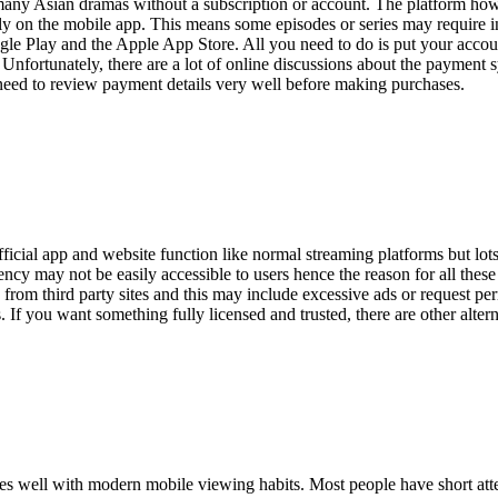
many Asian dramas without a subscription or account. The platform how
ly on the mobile app. This means some episodes or series may require i
e Play and the Apple App Store. All you need to do is put your accoun
 Unfortunately, there are a lot of online discussions about the payment 
 need to review payment details very well before making purchases.
cial app and website function like normal streaming platforms but lots 
ncy may not be easily accessible to users hence the reason for all these 
m third party sites and this may include excessive ads or request perm
s. If you want something fully licensed and trusted, there are other alte
s well with modern mobile viewing habits. Most people have short att