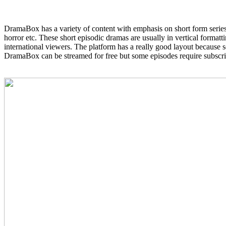
DramaBox has a variety of content with emphasis on short form series 
horror etc. These short episodic dramas are usually in vertical formatt
international viewers. The platform has a really good layout because 
DramaBox can be streamed for free but some episodes require subscrip