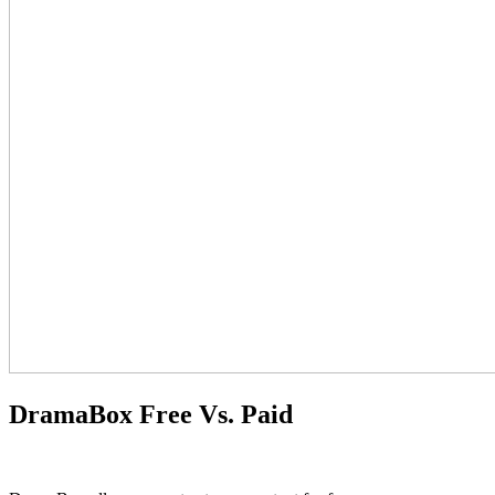
DramaBox Free Vs. Paid