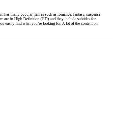
form has many popular genres such as romance, fantasy, suspense,
orm are in High Definition (HD) and they include subtitles for
u easily find what you’re looking for. A lot of the content on