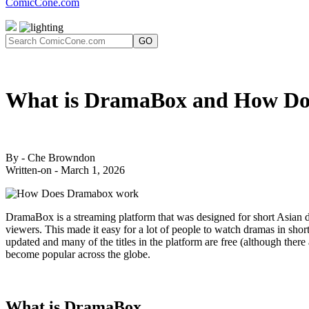
ComicCone.com
GO
What is DramaBox and How Do
By - Che Browndon
Written-on - March 1, 2026
DramaBox is a streaming platform that was designed for short Asian dr
viewers. This made it easy for a lot of people to watch dramas in short
updated and many of the titles in the platform are free (although ther
become popular across the globe.
What is DramaBox