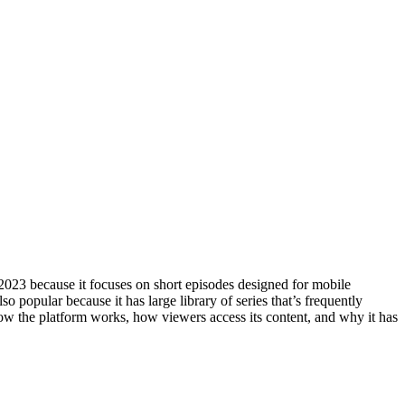
 2023 because it focuses on short episodes designed for mobile
o popular because it has large library of series that’s frequently
 how the platform works, how viewers access its content, and why it has