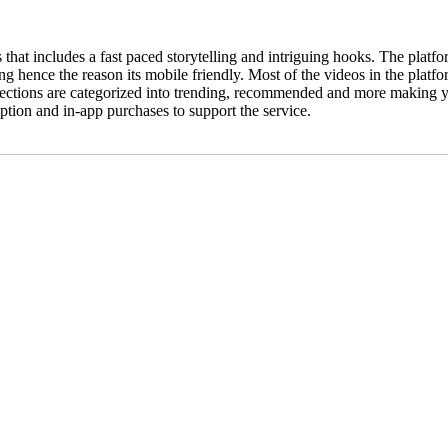
that includes a fast paced storytelling and intriguing hooks. The plat
ing hence the reason its mobile friendly. Most of the videos in the platf
sections are categorized into trending, recommended and more making yo
tion and in-app purchases to support the service.