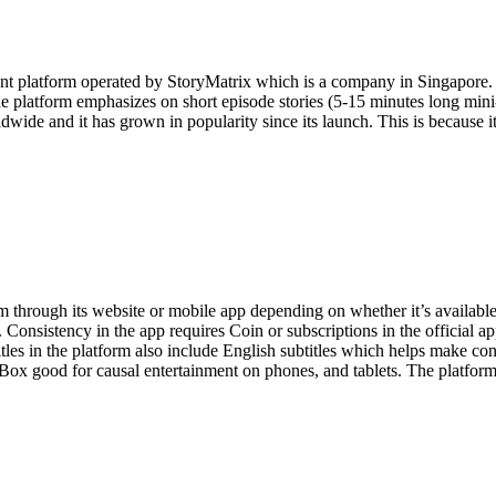
ment platform operated by StoryMatrix which is a company in Singapor
 platform emphasizes on short episode stories (5-15 minutes long mini
wide and it has grown in popularity since its launch. This is because i
m through its website or mobile app depending on whether it’s available
s. Consistency in the app requires Coin or subscriptions in the official
les in the platform also include English subtitles which helps make con
x good for causal entertainment on phones, and tablets. The platform is