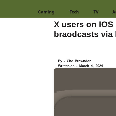
Gaming
Tech
TV
A
X users on IOS 
braodcasts via 
By - Che Browndon
Written-on - March 4, 2024