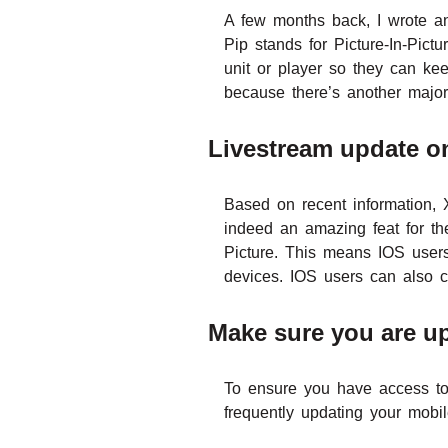
A few months back, I wrote an
Pip stands for Picture-In-Pictu
unit or player so they can kee
because there’s another major
Livestream update o
Based on recent information, 
indeed an amazing feat for the
Picture. This means IOS users
devices. IOS users can also c
Make sure you are u
To ensure you have access t
frequently updating your mobil