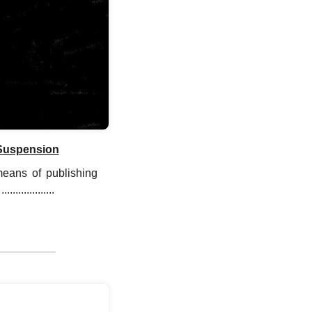
 Suspension
means of publishing
............