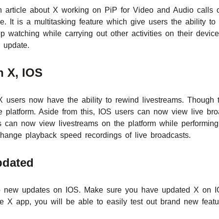
 article about X working on PiP for Video and Audio calls 
re. It is a multitasking feature which give users the ability t
p watching while carrying out other activities on their devic
 update.
n X, IOS
X users now have the ability to rewind livestreams. Though t
 platform. Aside from this, IOS users can now view live broa
 can now view livestreams on the platform while performing o
hange playback speed recordings of live broadcasts.
pdated
o new updates on IOS. Make sure you have updated X on IO
e X app, you will be able to easily test out brand new featur