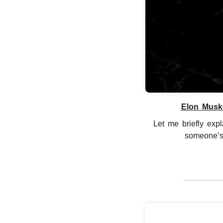
Elon Musk 
Let me briefly exp
someone’s r