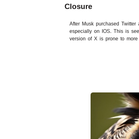
Closure
After Musk purchased Twitter 
especially on IOS. This is se
version of X is prone to more