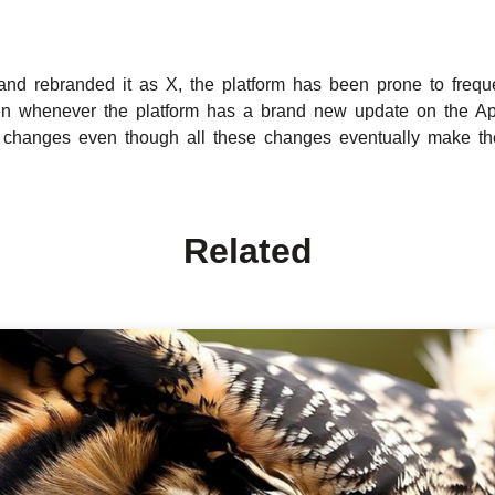
and rebranded it as X, the platform has been prone to freq
en whenever the platform has a brand new update on the Appl
 changes even though all these changes eventually make the
Related