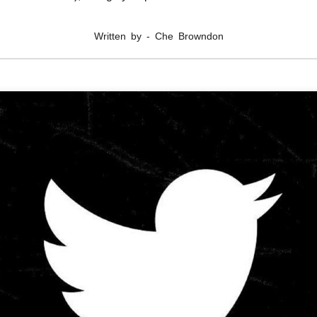
Written by - Che Browndon