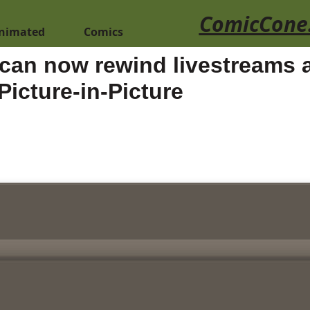
ComicCone
nimated
Comics
can now rewind livestreams a
Picture-in-Picture