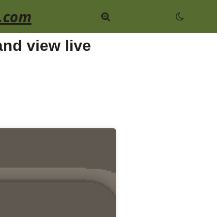
.com
nd view live