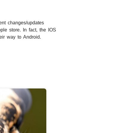
uent changes/updates
e store. In fact, the IOS
ir way to Android.