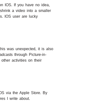
on IOS. If you have no idea,
o shrink a video into a smaller
es. IOS user are lucky
his was unexpected, it is also
dcasts through Picture-in-
ther activities on their
S via the Apple Store. By
es I write about.