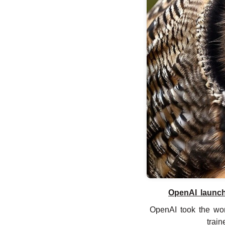
OpenAI launch
OpenAI took the wor
train