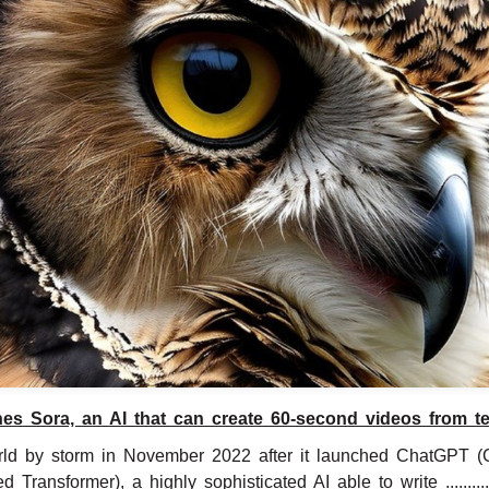
es Sora, an AI that can create 60-second videos from tex
ld by storm in November 2022 after it launched ChatGPT (
ed Transformer), a highly sophisticated AI able to write .............