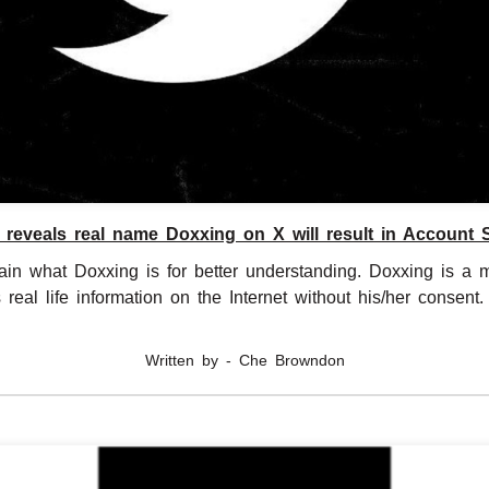
reveals real name Doxxing on X will result in Account
lain what Doxxing is for better understanding. Doxxing is a 
eal life information on the Internet without his/her consent. .......
Written by - Che Browndon