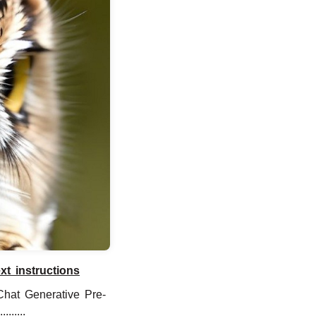
t instructions
Chat Generative Pre-
......