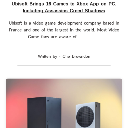
Ubisoft Brings 16 Games to Xbox App on PC,
Including Assassins Creed Shadows
Ubisoft is a video game development company based in
France and one of the largest in the world. Most Video
Game fans are aware of ...................
Written by - Che Browndon