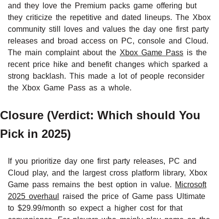
and they love the Premium packs game offering but
they criticize the repetitive and dated lineups. The Xbox
community still loves and values the day one first party
releases and broad access on PC, console and Cloud.
The main complaint about the
Xbox Game Pass
is the
recent price hike and benefit changes which sparked a
strong backlash. This made a lot of people reconsider
the Xbox Game Pass as a whole.
Closure (Verdict: Which should You
Pick in 2025)
If you prioritize day one first party releases, PC and
Cloud play, and the largest cross platform library, Xbox
Game pass remains the best option in value.
Microsoft
2025 overhaul
raised the price of Game pass Ultimate
to $29.99/month so expect a higher cost for that