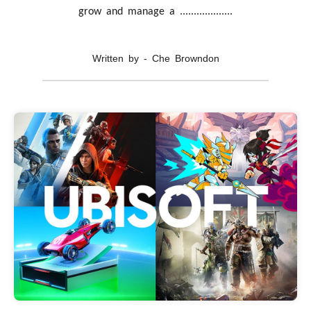
grow and manage a ...................
Written by - Che Browndon