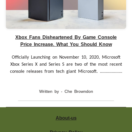
Xbox Fans Disheartened By Game Console
Price Increase. What You Should Know
Officially Launching on November 10, 2020, Microsoft
Xbox Series X and Series S are two of the most recent
console releases from tech giant Microsoft. ...................
Written by - Che Browndon
About-us