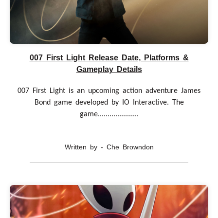
007 First Light Release Date, Platforms &
Gameplay Details
007 First Light is an upcoming action adventure James
Bond game developed by IO Interactive. The
game.....................
Written by - Che Browndon