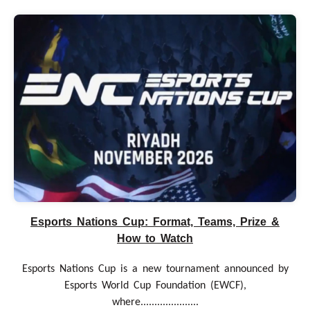
Esports Nations Cup: Format, Teams, Prize &
How to Watch
Esports Nations Cup is a new tournament announced by
Esports World Cup Foundation (EWCF),
where.....................