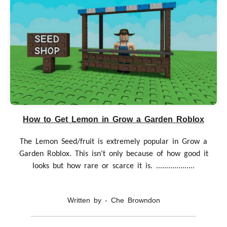
How to Get Lemon in Grow a Garden Roblox
The Lemon Seed/fruit is extremely popular in Grow a
Garden Roblox. This isn’t only because of how good it
looks but how rare or scarce it is. ...................
Written by - Che Browndon