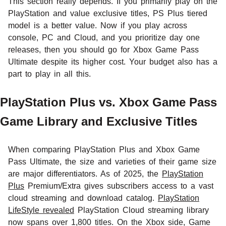
This section really depends. If you primarily play on the
PlayStation and value exclusive titles, PS Plus tiered
model is a better value. Now if you play across
console, PC and Cloud, and you prioritize day one
releases, then you should go for Xbox Game Pass
Ultimate despite its higher cost. Your budget also has a
part to play in all this.
PlayStation Plus vs. Xbox Game Pass
Game Library and Exclusive Titles
When comparing PlayStation Plus and Xbox Game
Pass Ultimate, the size and varieties of their game size
are major differentiators. As of 2025, the
PlayStation
Plus
Premium/Extra gives subscribers access to a vast
cloud streaming and download catalog.
PlayStation
LifeStyle revealed
PlayStation Cloud streaming library
now spans over 1,800 titles. On the Xbox side, Game