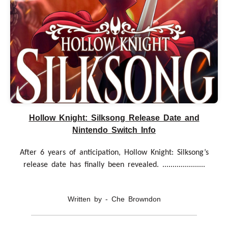
Hollow Knight: Silksong Release Date and
Nintendo Switch Info
After 6 years of anticipation, Hollow Knight: Silksong’s
release date has finally been revealed. .....................
Written by - Che Browndon