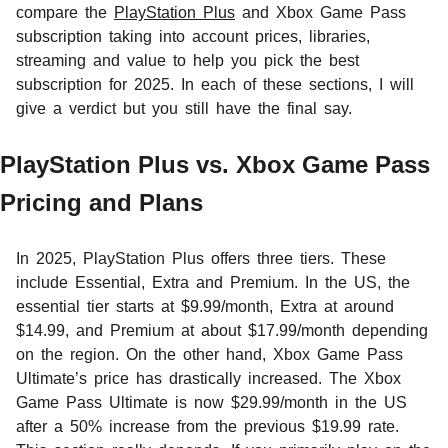
compare the
PlayStation Plus
and Xbox Game Pass
subscription taking into account prices, libraries,
streaming and value to help you pick the best
subscription for 2025. In each of these sections, I will
give a verdict but you still have the final say.
PlayStation Plus vs. Xbox Game Pass
Pricing and Plans
In 2025, PlayStation Plus offers three tiers. These
include Essential, Extra and Premium. In the US, the
essential tier starts at $9.99/month, Extra at around
$14.99, and Premium at about $17.99/month depending
on the region. On the other hand, Xbox Game Pass
Ultimate’s price has drastically increased. The Xbox
Game Pass Ultimate is now $29.99/month in the US
after a 50% increase from the previous $19.99 rate.