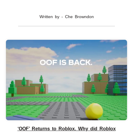
Written by - Che Browndon
‘OOF’ Returns to Roblox. Why did Roblox