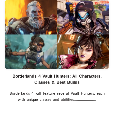
Borderlands 4 Vault Hunters: All Characters,
Classes & Best Builds
Borderlands 4 will feature several Vault Hunters, each
with unique classes and abilities......................