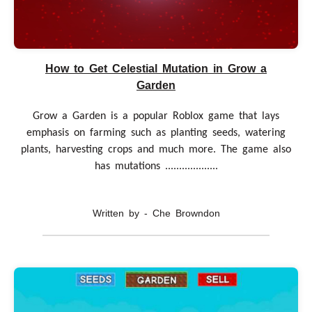
How to Get Celestial Mutation in Grow a
Garden
Grow a Garden is a popular Roblox game that lays
emphasis on farming such as planting seeds, watering
plants, harvesting crops and much more. The game also
has mutations ...................
Written by - Che Browndon