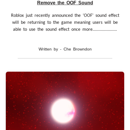
Remove the OOF Sound
Roblox just recently announced the ‘OOF’ sound effect
will be returning to the game meaning users will be
able to use the sound effect once more.....................
Written by - Che Browndon