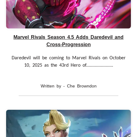
Marvel Rivals Season 4.5 Adds Daredevil and
Cross-Progression
Daredevil will be coming to Marvel Rivals on October
10, 2025 as the 43rd Hero of......................
Written by - Che Browndon