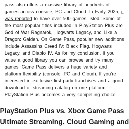
pass also offers a massive library of hundreds of
games across console, PC and Cloud. In Early 2025,
it
was reported
to have over 500 games listed. Some of
the most popular titles included in PlayStation Plus are
God of War Ragnarok, Hogwarts Legacy, and Like a
Dragon: Gaiden. On Game Pass, popular new additions
include Assassins Creed IV: Black Flag, Hogwarts
Legacy, and Diablo IV. As for my conclusion, if you
value a good library you can browse and try many
games, Game Pass delivers a huge variety and
platform flexibility (console, PC and Cloud). If you’re
interested in exclusive first party franchises and a good
download or streaming catalog on one platform,
PlayStation Plus becomes a very compelling choice.
PlayStation Plus vs. Xbox Game Pass
Ultimate Streaming, Cloud Gaming and