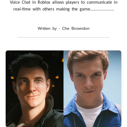
Voice Chat in Roblox allows players to communicate in
real-time with others making the game.....................
Written by - Che Browndon