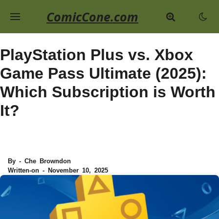
ComicCone.com
PlayStation Plus vs. Xbox
Game Pass Ultimate (2025):
Which Subscription is Worth
It?
By - Che Browndon
Written-on - November 10, 2025