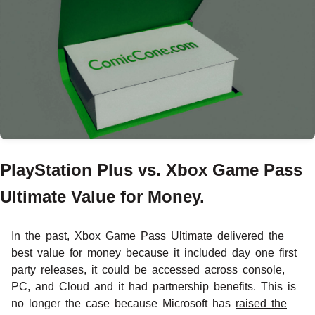
PlayStation Plus vs. Xbox Game Pass
Ultimate Value for Money.
In the past, Xbox Game Pass Ultimate delivered the
best value for money because it included day one first
party releases, it could be accessed across console,
PC, and Cloud and it had partnership benefits. This is
no longer the case because Microsoft has
raised the