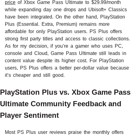
price
of Xbox Game Pass Ultimate to $29.99/month
while expanding day one drops and Ubisoft+ Classics
have been integrated. On the other hand, PlayStation
Plus (Essential. Extra, Premium) remains more
affordable for only PlayStation users. PS Plus offers
strong first party titles and access to classic collections.
As for my decision, if you’re a gamer who uses PC,
console and Cloud, Game Pass Ultimate still leads in
content value despite its higher cost. For PlayStation
users, PS Plus offers a better per-dollar value because
it’s cheaper and still good.
PlayStation Plus vs. Xbox Game Pass
Ultimate Community Feedback and
Player Sentiment
Most PS Plus user reviews praise the monthly offers