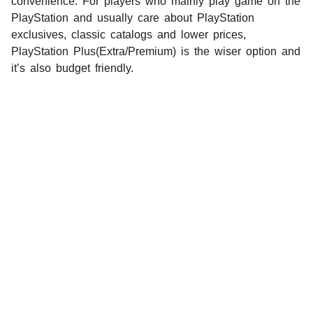
convenience. For players who mainly play game on the
PlayStation and usually care about PlayStation
exclusives, classic catalogs and lower prices,
PlayStation Plus(Extra/Premium) is the wiser option and
it’s also budget friendly.