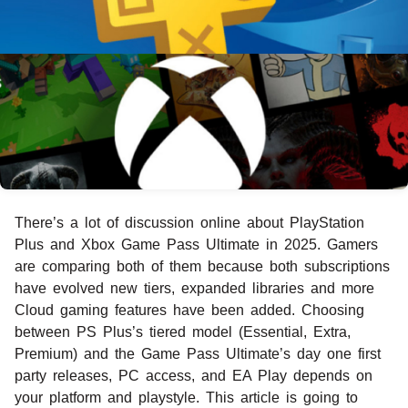
There’s a lot of discussion online about PlayStation
Plus and Xbox Game Pass Ultimate in 2025. Gamers
are comparing both of them because both subscriptions
have evolved new tiers, expanded libraries and more
Cloud gaming features have been added. Choosing
between PS Plus’s tiered model (Essential, Extra,
Premium) and the Game Pass Ultimate’s day one first
party releases, PC access, and EA Play depends on
your platform and playstyle. This article is going to