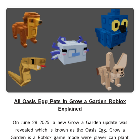
All Oasis Egg Pets in Grow a Garden Roblox
Explained
On June 28 2025, a new Grow a Garden update was
revealed which is known as the Oasis Egg. Grow a
Garden is a Roblox game mode were player can plant,