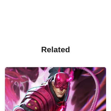
Related