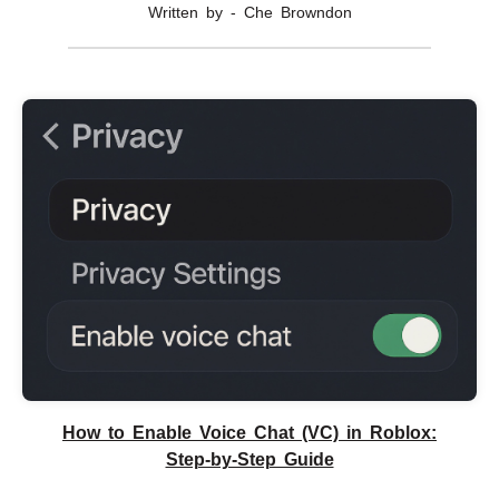
Written by - Che Browndon
How to Enable Voice Chat (VC) in Roblox:
Step-by-Step Guide