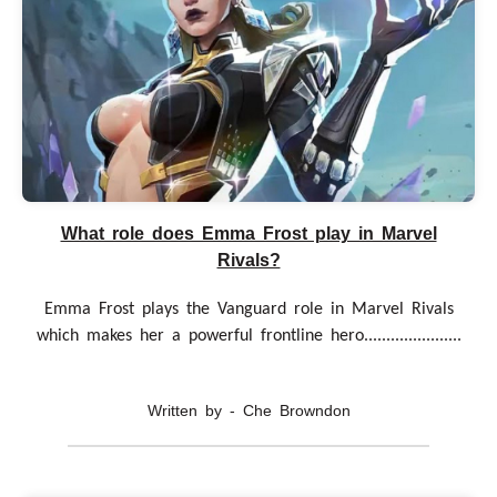
What role does Emma Frost play in Marvel
Rivals?
Emma Frost plays the Vanguard role in Marvel Rivals
which makes her a powerful frontline hero......................
Written by - Che Browndon