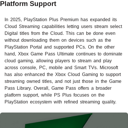
Platform Support
In 2025, PlayStation Plus Premium has expanded its
Cloud Streaming capabilities letting users stream select
Digital titles from the Cloud. This can be done even
without downloading them on devices such as the
PlayStation Portal and supported PCs. On the other
hand, Xbox Game Pass Ultimate continues to dominate
cloud gaming, allowing players to stream and play
across console, PC, mobile and Smart TVs. Microsoft
has also enhanced the Xbox Cloud Gaming to support
streaming owned titles, and not just those in the Game
Pass Library. Overall, Game Pass offers a broader
platform support, while PS Plus focuses on the
PlayStation ecosystem with refined streaming quality.