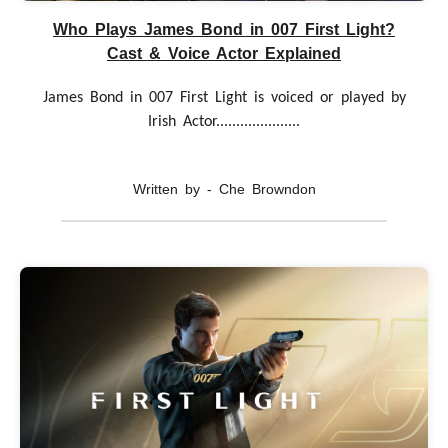
Who Plays James Bond in 007 First Light?
Cast & Voice Actor Explained
James Bond in 007 First Light is voiced or played by
Irish Actor.....................
Written by - Che Browndon