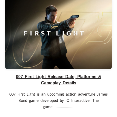
007 First Light Release Date, Platforms &
Gameplay Details
007 First Light is an upcoming action adventure James
Bond game developed by IO Interactive. The
game.....................