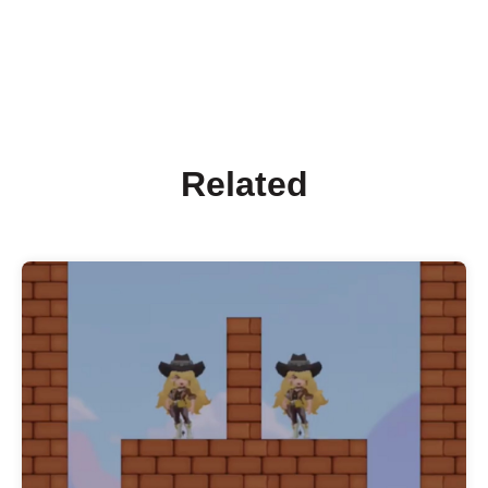
Related