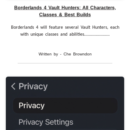
Borderlands 4 Vault Hunters: All Characters,
Classes & Best Builds
Borderlands 4 will feature several Vault Hunters, each
with unique classes and abilities......................
Written by - Che Browndon