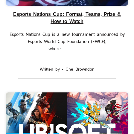
Esports Nations Cup: Format, Teams, Prize &
How to Watch
Esports Nations Cup is a new tournament announced by
Esports World Cup Foundation (EWCF),
where.....................
Written by - Che Browndon