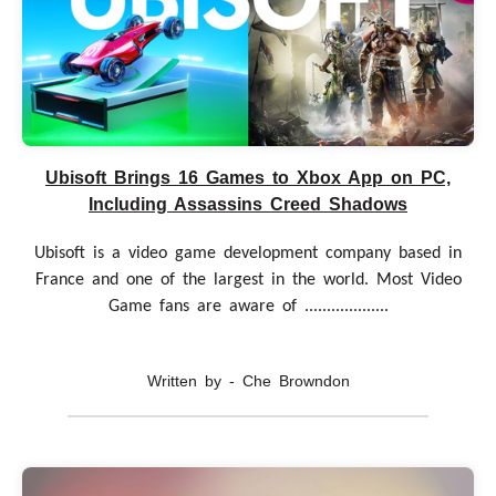
Ubisoft Brings 16 Games to Xbox App on PC,
Including Assassins Creed Shadows
Ubisoft is a video game development company based in
France and one of the largest in the world. Most Video
Game fans are aware of ...................
Written by - Che Browndon