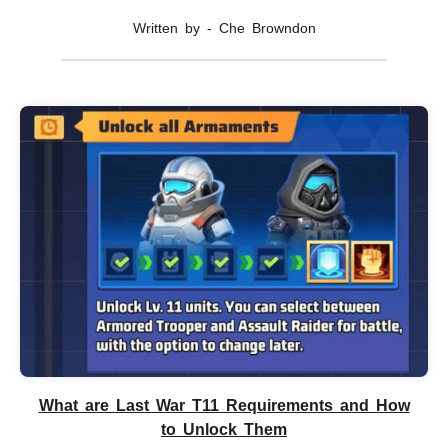
Written by - Che Browndon
What are Last War T11 Requirements and How
to Unlock Them