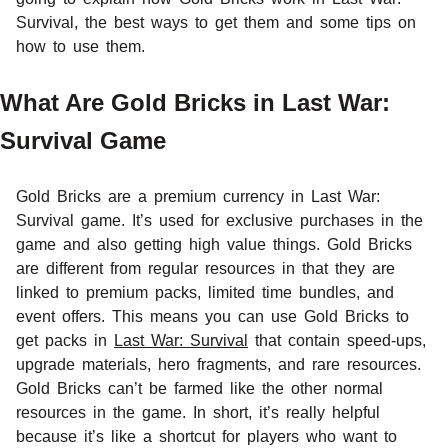
Survival, the best ways to get them and some tips on
how to use them.
What Are Gold Bricks in Last War:
Survival Game
Gold Bricks are a premium currency in Last War:
Survival game. It’s used for exclusive purchases in the
game and also getting high value things. Gold Bricks
are different from regular resources in that they are
linked to premium packs, limited time bundles, and
event offers. This means you can use Gold Bricks to
get packs in
Last War: Survival
that contain speed-ups,
upgrade materials, hero fragments, and rare resources.
Gold Bricks can’t be farmed like the other normal
resources in the game. In short, it’s really helpful
because it’s like a shortcut for players who want to