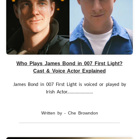
Who Plays James Bond in 007 First Light?
Cast & Voice Actor Explained
James Bond in 007 First Light is voiced or played by
Irish Actor.....................
Written by - Che Browndon