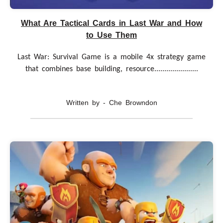
What Are Tactical Cards in Last War and How
to Use Them
Last War: Survival Game is a mobile 4x strategy game
that combines base building, resource......................
Written by - Che Browndon