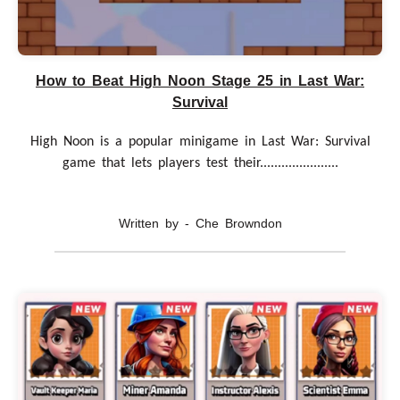
How to Beat High Noon Stage 25 in Last War:
Survival
High Noon is a popular minigame in Last War: Survival
game that lets players test their......................
Written by - Che Browndon