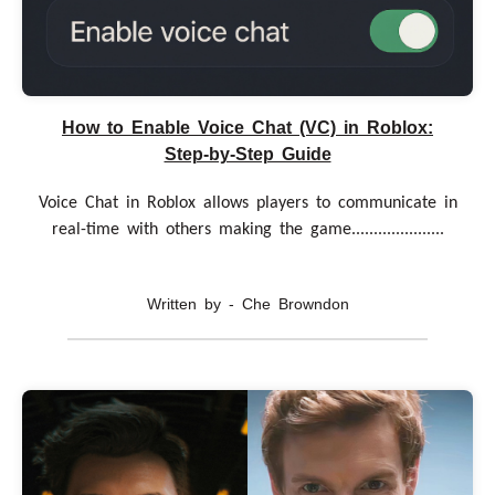
How to Enable Voice Chat (VC) in Roblox:
Step-by-Step Guide
Voice Chat in Roblox allows players to communicate in
real-time with others making the game.....................
Written by - Che Browndon