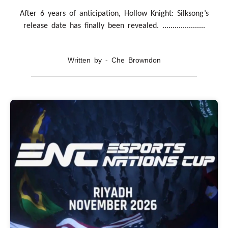
After 6 years of anticipation, Hollow Knight: Silksong’s
release date has finally been revealed. .....................
Written by - Che Browndon