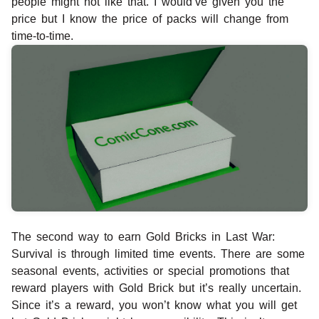
people might not like that. I would’ve given you the
price but I know the price of packs will change from
time-to-time.
The second way to earn Gold Bricks in Last War:
Survival is through limited time events. There are some
seasonal events, activities or special promotions that
reward players with Gold Brick but it’s really uncertain.
Since it’s a reward, you won’t know what you will get