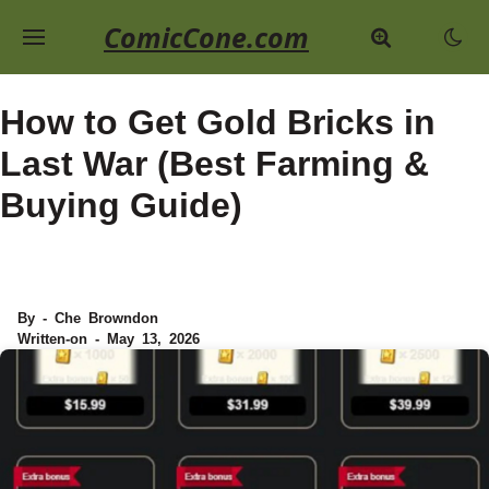
ComicCone.com
How to Get Gold Bricks in
Last War (Best Farming &
Buying Guide)
By - Che Browndon
Written-on - May 13, 2026