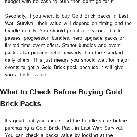
budget with no cash to burn then don’t go for it.
Secondly, if you want to buy Gold Brick packs in Last
War: Survival, their value will depend on timing and the
bundle quality. You should prioritize seasonal battle
passes, progression bundles, hero upgrade packs or
limited time event offers. Starter bundles and event
packs also provide better rewards than the standard
daily offers. This just means you should wait for major
events to get a Gold Brick pack because it will give
you a better value.
What to Check Before Buying Gold
Brick Packs
It’s good that you understand the bundle value before
purchasing a Gold Brick Pack in Last War: Survival.
You can check a packs value by looking at the