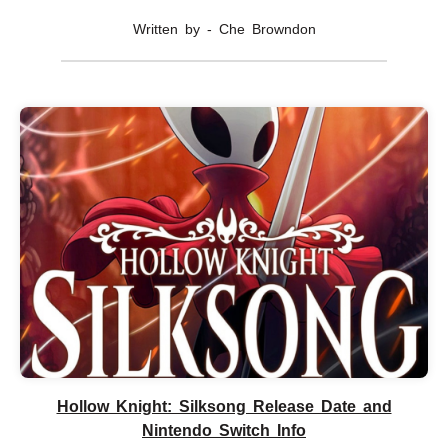
Written by - Che Browndon
Hollow Knight: Silksong Release Date and
Nintendo Switch Info