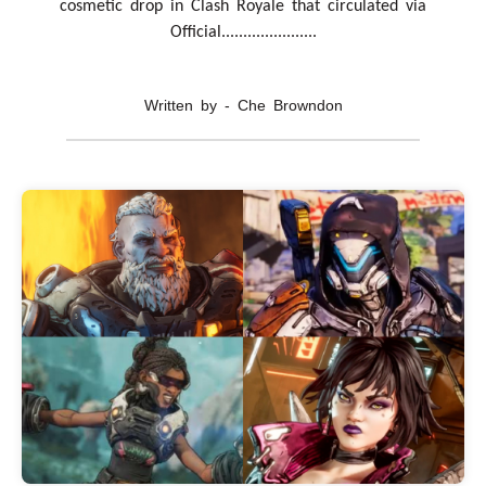
cosmetic drop in Clash Royale that circulated via
Official......................
Written by - Che Browndon