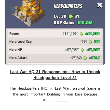
Last War HQ 31 Requirements: How to Unlock
Headquarters Level 31
The Headquarters (HQ) in Last War: Survival Game is
the most important building in your base because
it......................