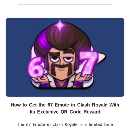
How to Get the 67 Emote in Clash Royale With
Its Exclusive QR Code Reward
The 67 Emote in Clash Royale is a limited time