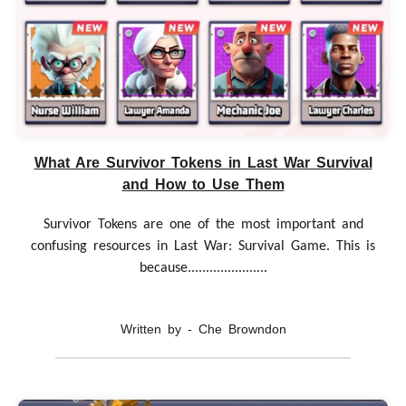
What Are Survivor Tokens in Last War Survival
and How to Use Them
Survivor Tokens are one of the most important and
confusing resources in Last War: Survival Game. This is
because......................
Written by - Che Browndon