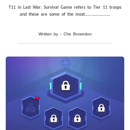
T11 in Last War: Survival Game refers to Tier 11 troops
and these are some of the most......................
Written by - Che Browndon