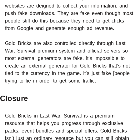
websites are deigned to collect your information, and
push fake downloads. They are fake even though most
people still do this because they need to get clicks
from Google and generate enough ad revenue.
Gold Bricks are also controlled directly through Last
War: Survival premium system and official servers so
most external generators are fake. It’s impossible to
create an external generator for Gold Bricks that’s not
tied to the currency in the game. It’s just fake [people
trying to lie in order to get some traffic.
Closure
Gold Bricks in Last War: Survival is a premium
resource that helps you progress through exclusive
packs, event bundles and special offers. Gold Bricks
isn’t just an ordinary resource but you can still obtain