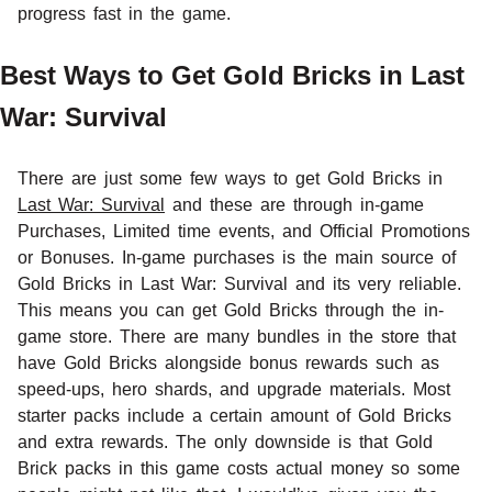
progress fast in the game.
Best Ways to Get Gold Bricks in Last
War: Survival
There are just some few ways to get Gold Bricks in
Last War: Survival
and these are through in-game
Purchases, Limited time events, and Official Promotions
or Bonuses. In-game purchases is the main source of
Gold Bricks in Last War: Survival and its very reliable.
This means you can get Gold Bricks through the in-
game store. There are many bundles in the store that
have Gold Bricks alongside bonus rewards such as
speed-ups, hero shards, and upgrade materials. Most
starter packs include a certain amount of Gold Bricks
and extra rewards. The only downside is that Gold
Brick packs in this game costs actual money so some