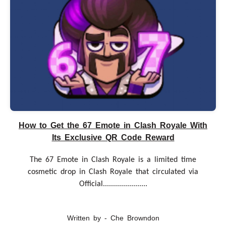
How to Get the 67 Emote in Clash Royale With
Its Exclusive QR Code Reward
The 67 Emote in Clash Royale is a limited time
cosmetic drop in Clash Royale that circulated via
Official......................
Written by - Che Browndon