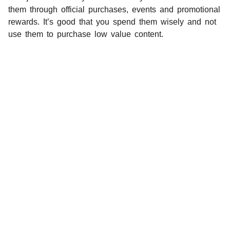
them through official purchases, events and promotional
rewards. It’s good that you spend them wisely and not
use them to purchase low value content.