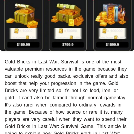
Gold Bricks in Last War: Survival is one of the most
valuable premium resources in the game because they
can unlock really good packs, exclusive offers and also
boost that help your progression in the game. Gold
Bricks are very limited so it’s not like food, iron, or
gold. It can’t also be farmed through normal gameplay.
It’s also rarer when compared to ordinary rewards in
the game. Because of how scarce or rare it is, many
players are very careful when they want to spend their
Gold Bricks in Last War: Survival Game. This article is
going to explain how Gold Bricks work in Last War: