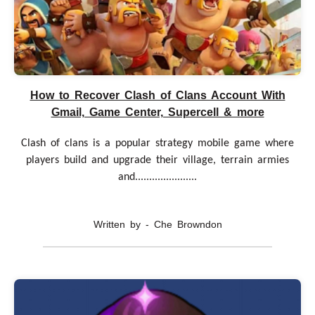
How to Recover Clash of Clans Account With
Gmail, Game Center, Supercell & more
Clash of clans is a popular strategy mobile game where
players build and upgrade their village, terrain armies
and......................
Written by - Che Browndon