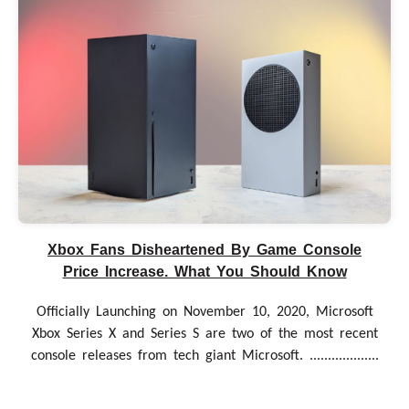
Xbox Fans Disheartened By Game Console
Price Increase. What You Should Know
Officially Launching on November 10, 2020, Microsoft
Xbox Series X and Series S are two of the most recent
console releases from tech giant Microsoft. ...................