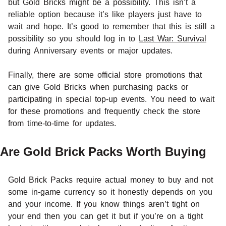
but Gold Bricks might be a possibility. This isn’t a
reliable option because it’s like players just have to
wait and hope. It’s good to remember that this is still a
possibility so you should log in to
Last War: Survival
during Anniversary events or major updates.
Finally, there are some official store promotions that
can give Gold Bricks when purchasing packs or
participating in special top-up events. You need to wait
for these promotions and frequently check the store
from time-to-time for updates.
Are Gold Brick Packs Worth Buying
Gold Brick Packs require actual money to buy and not
some in-game currency so it honestly depends on you
and your income. If you know things aren’t tight on
your end then you can get it but if you’re on a tight