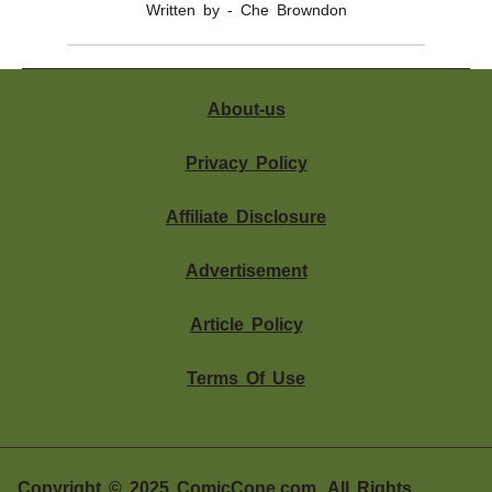
Written by - Che Browndon
About-us
Privacy Policy
Affiliate Disclosure
Advertisement
Article Policy
Terms Of Use
Copyright © 2025 ComicCone.com. All Rights