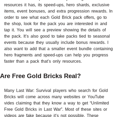
resources it has, its speed-ups, hero shards, exclusive
items, event bonuses, and extra progression rewards. In
order to see what each Gold Brick pack offers, go to
the shop, look for the pack you are interested in and
tap it. You will see a preview showing the details of
the pack. It’s also good to take packs tied to seasonal
events because they usually include bonus rewards. I
also want to add that a smaller event bundle containing
hero fragments and speed-ups can help you progress
faster than a pack that’s only resources.
Are Free Gold Bricks Real?
Many Last War: Survival players who search for Gold
Bricks will come across many websites or YouTube
vides claiming that they know a way to get “Unlimited
Free Gold Bricks in Last War”. Most of these sites or
videos are fake because it’s not possible. These