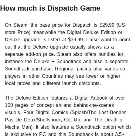
How much is Dispatch Game
On Steam, the base price for Dispatch is $29.99 (US
store Price) meanwhile the Digital Deluxe Edition or
Deluxe upgrade is listed at $39.99. I also want to point
out that the Deluxe upgrade usually shows as a
separate add-on price. Steam also offers bundles for
instance the Deluxe + Soundtrack and also a separate
Soundtrack purchase. Regional pricing also varies so
players in other Countries may see lower or higher
local prices and different launch discounts.
The Deluxe Edition features a Digital Artbook of over
100 pages of concept art and behind-the-scenes
visuals, Four Digital Comics (Splash/The Last Bender,
Pas De Deux/Shellshock, Get Up, and The Death of
Mecha Man). It also features a Soundtrack option which
is exclusive to PC and this Soundtrack is about 3.5+