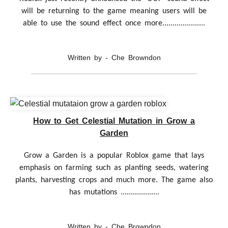
will be returning to the game meaning users will be
able to use the sound effect once more.....................
Written by - Che Browndon
How to Get Celestial Mutation in Grow a
Garden
Grow a Garden is a popular Roblox game that lays
emphasis on farming such as planting seeds, watering
plants, harvesting crops and much more. The game also
has mutations ...................
Written by - Che Browndon