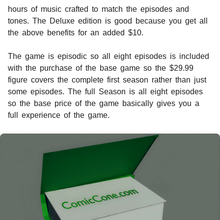
hours of music crafted to match the episodes and
tones. The Deluxe edition is good because you get all
the above benefits for an added $10.
The game is episodic so all eight episodes is included
with the purchase of the base game so the $29.99
figure covers the complete first season rather than just
some episodes. The full Season is all eight episodes
so the base price of the game basically gives you a
full experience of the game.