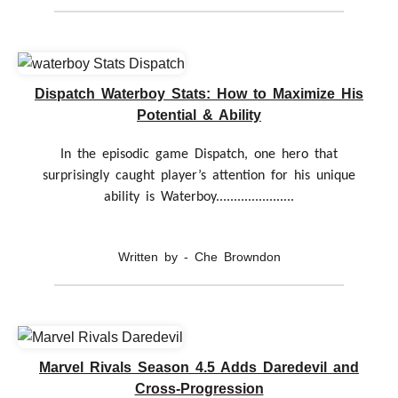
Dispatch Waterboy Stats: How to Maximize His
Potential & Ability
In the episodic game Dispatch, one hero that
surprisingly caught player’s attention for his unique
ability is Waterboy......................
Written by - Che Browndon
Marvel Rivals Season 4.5 Adds Daredevil and
Cross-Progression