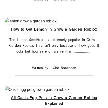
How to Get Lemon in Grow a Garden Roblox
The Lemon Seed/fruit is extremely popular in Grow a
Garden Roblox. This isn’t only because of how good it
looks but how rare or scarce it is. ...................
Written by - Che Browndon
All Oasis Egg Pets in Grow a Garden Roblox
Explained