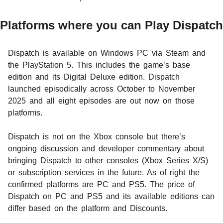
Platforms where you can Play Dispatch
Dispatch is available on Windows PC via Steam and
the PlayStation 5. This includes the game’s base
edition and its Digital Deluxe edition. Dispatch
launched episodically across October to November
2025 and all eight episodes are out now on those
platforms.
Dispatch is not on the Xbox console but there’s
ongoing discussion and developer commentary about
bringing Dispatch to other consoles (Xbox Series X/S)
or subscription services in the future. As of right the
confirmed platforms are PC and PS5. The price of
Dispatch on PC and PS5 and its available editions can
differ based on the platform and Discounts.