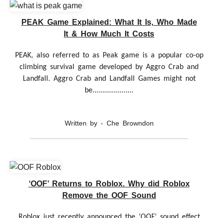
PEAK Game Explained: What It Is, Who Made
It & How Much It Costs
PEAK, also referred to as Peak game is a popular co-op
climbing survival game developed by Aggro Crab and
Landfall. Aggro Crab and Landfall Games might not
be.....................
Written by - Che Browndon
‘OOF’ Returns to Roblox. Why did Roblox
Remove the OOF Sound
Roblox just recently announced the ‘OOF’ sound effect