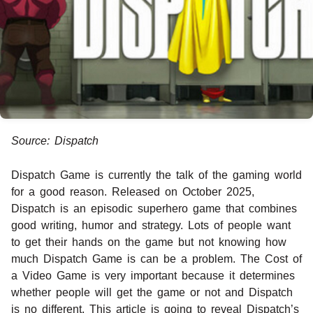
Source: Dispatch
Dispatch Game is currently the talk of the gaming world
for a good reason. Released on October 2025,
Dispatch is an episodic superhero game that combines
good writing, humor and strategy. Lots of people want
to get their hands on the game but not knowing how
much Dispatch Game is can be a problem. The Cost of
a Video Game is very important because it determines
whether people will get the game or not and Dispatch
is no different. This article is going to reveal Dispatch’s