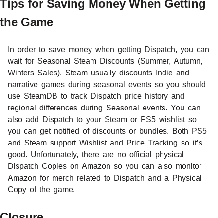
Tips for Saving Money When Getting
the Game
In order to save money when getting Dispatch, you can
wait for Seasonal Steam Discounts (Summer, Autumn,
Winters Sales). Steam usually discounts Indie and
narrative games during seasonal events so you should
use SteamDB to track Dispatch price history and
regional differences during Seasonal events. You can
also add Dispatch to your Steam or PS5 wishlist so
you can get notified of discounts or bundles. Both PS5
and Steam support Wishlist and Price Tracking so it’s
good. Unfortunately, there are no official physical
Dispatch Copies on Amazon so you can also monitor
Amazon for merch related to Dispatch and a Physical
Copy of the game.
Closure