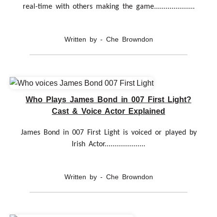
real-time with others making the game.....................
Written by - Che Browndon
Who Plays James Bond in 007 First Light?
Cast & Voice Actor Explained
James Bond in 007 First Light is voiced or played by
Irish Actor.....................
Written by - Che Browndon