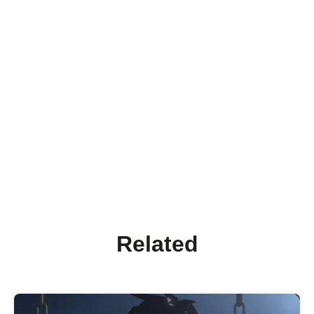
Related