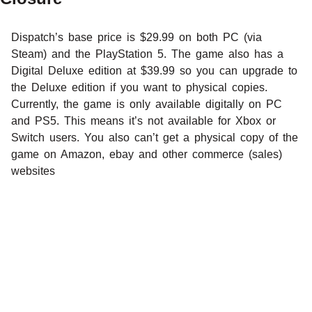
Dispatch’s base price is $29.99 on both PC (via
Steam) and the PlayStation 5. The game also has a
Digital Deluxe edition at $39.99 so you can upgrade to
the Deluxe edition if you want to physical copies.
Currently, the game is only available digitally on PC
and PS5. This means it’s not available for Xbox or
Switch users. You also can’t get a physical copy of the
game on Amazon, ebay and other commerce (sales)
websites