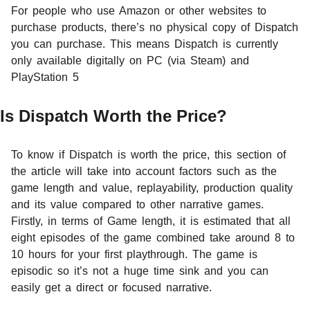
For people who use Amazon or other websites to
purchase products, there’s no physical copy of Dispatch
you can purchase. This means Dispatch is currently
only available digitally on PC (via Steam) and
PlayStation 5
Is Dispatch Worth the Price?
To know if Dispatch is worth the price, this section of
the article will take into account factors such as the
game length and value, replayability, production quality
and its value compared to other narrative games.
Firstly, in terms of Game length, it is estimated that all
eight episodes of the game combined take around 8 to
10 hours for your first playthrough. The game is
episodic so it’s not a huge time sink and you can
easily get a direct or focused narrative.