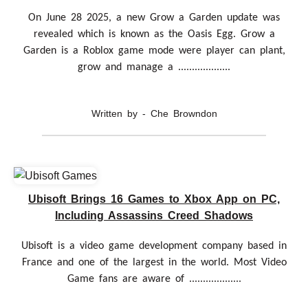
On June 28 2025, a new Grow a Garden update was
revealed which is known as the Oasis Egg. Grow a
Garden is a Roblox game mode were player can plant,
grow and manage a ...................
Written by - Che Browndon
Ubisoft Brings 16 Games to Xbox App on PC,
Including Assassins Creed Shadows
Ubisoft is a video game development company based in
France and one of the largest in the world. Most Video
Game fans are aware of ...................