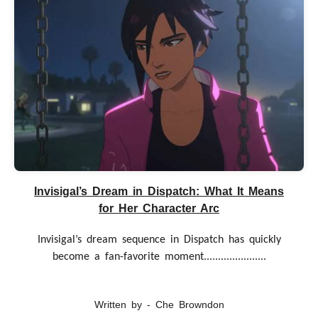
Invisigal’s Dream in Dispatch: What It Means
for Her Character Arc
Invisigal’s dream sequence in Dispatch has quickly
become a fan-favorite moment......................
Written by - Che Browndon