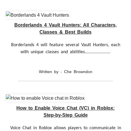
Borderlands 4 Vault Hunters: All Characters,
Classes & Best Builds
Borderlands 4 will feature several Vault Hunters, each
with unique classes and abilities......................
Written by - Che Browndon
How to Enable Voice Chat (VC) in Roblox:
Step-by-Step Guide
Voice Chat in Roblox allows players to communicate in