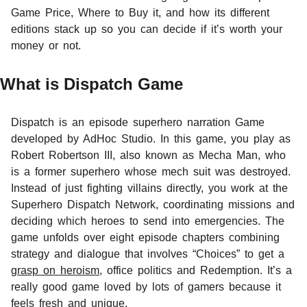
Game Price, Where to Buy it, and how its different
editions stack up so you can decide if it’s worth your
money or not.
What is Dispatch Game
Dispatch is an episode superhero narration Game
developed by AdHoc Studio. In this game, you play as
Robert Robertson III, also known as Mecha Man, who
is a former superhero whose mech suit was destroyed.
Instead of just fighting villains directly, you work at the
Superhero Dispatch Network, coordinating missions and
deciding which heroes to send into emergencies. The
game unfolds over eight episode chapters combining
strategy and dialogue that involves “Choices” to get a
grasp on heroism
, office politics and Redemption. It’s a
really good game loved by lots of gamers because it
feels fresh and unique.