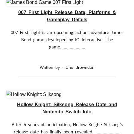
007 First Light Release Date, Platforms &
Gameplay Details
007 First Light is an upcoming action adventure James
Bond game developed by IO Interactive. The
game.....................
Written by - Che Browndon
Hollow Knight: Silksong Release Date and
Nintendo Switch Info
After 6 years of anticipation, Hollow Knight: Silksong’s
release date has finally been revealed. .....................