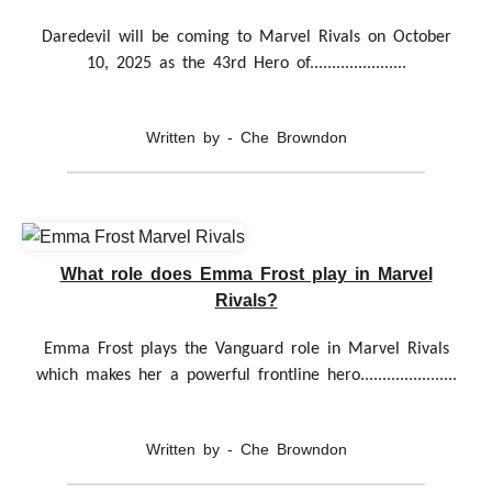
Daredevil will be coming to Marvel Rivals on October
10, 2025 as the 43rd Hero of......................
Written by - Che Browndon
What role does Emma Frost play in Marvel
Rivals?
Emma Frost plays the Vanguard role in Marvel Rivals
which makes her a powerful frontline hero......................
Written by - Che Browndon