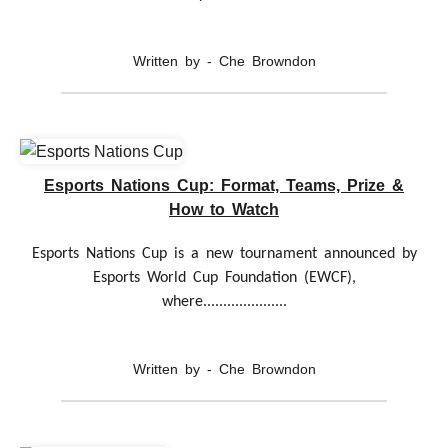
Written by - Che Browndon
Esports Nations Cup: Format, Teams, Prize &
How to Watch
Esports Nations Cup is a new tournament announced by
Esports World Cup Foundation (EWCF),
where.....................
Written by - Che Browndon