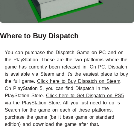
Where to Buy Dispatch
You can purchase the Dispatch Game on PC and on
the PlayStation. These are the two platforms where the
game has currently been released in. On PC, Dispatch
is available via Steam and it’s the easiest place to buy
the full game.
Click here to Buy Dispatch on Steam
.
On PlayStation 5, you can find Dispatch in the
PlayStation Store.
Click here to Get Dispatch on PS5
via the PlayStation Store
. All you just need to do is
Search for the game on each of these platforms,
purchase the game (be it base game or standard
edition) and download the game after that.