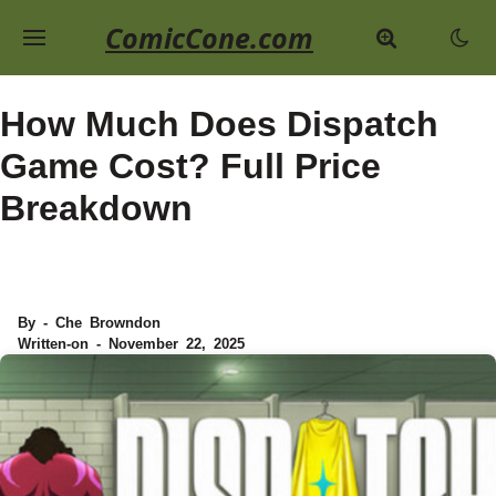
ComicCone.com
How Much Does Dispatch
Game Cost? Full Price
Breakdown
By - Che Browndon
Written-on - November 22, 2025