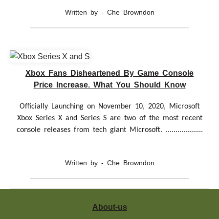
Written by - Che Browndon
Xbox Fans Disheartened By Game Console
Price Increase. What You Should Know
Officially Launching on November 10, 2020, Microsoft
Xbox Series X and Series S are two of the most recent
console releases from tech giant Microsoft. ...................
Written by - Che Browndon
About-us