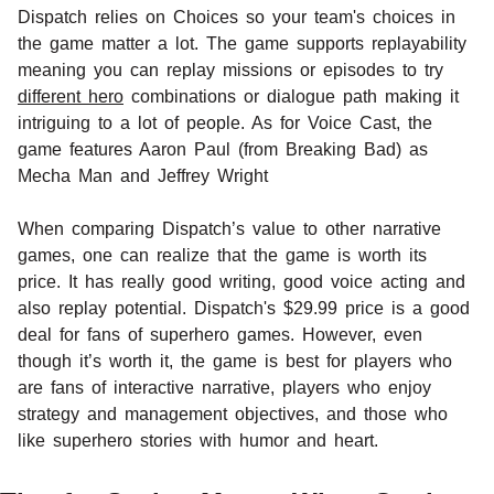
Dispatch relies on Choices so your team's choices in
the game matter a lot. The game supports replayability
meaning you can replay missions or episodes to try
different hero
combinations or dialogue path making it
intriguing to a lot of people. As for Voice Cast, the
game features Aaron Paul (from Breaking Bad) as
Mecha Man and Jeffrey Wright
When comparing Dispatch’s value to other narrative
games, one can realize that the game is worth its
price. It has really good writing, good voice acting and
also replay potential. Dispatch's $29.99 price is a good
deal for fans of superhero games. However, even
though it’s worth it, the game is best for players who
are fans of interactive narrative, players who enjoy
strategy and management objectives, and those who
like superhero stories with humor and heart.