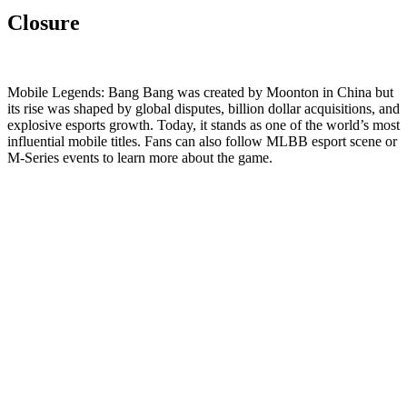
Closure
Mobile Legends: Bang Bang was created by Moonton in China but
its rise was shaped by global disputes, billion dollar acquisitions, and
explosive esports growth. Today, it stands as one of the world’s most
influential mobile titles. Fans can also follow MLBB esport scene or
M-Series events to learn more about the game.