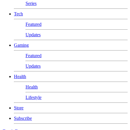
Series
Tech
Featured
Updates
Gaming
Featured
Updates
Health
Health
Lifestyle
Store
Subscribe