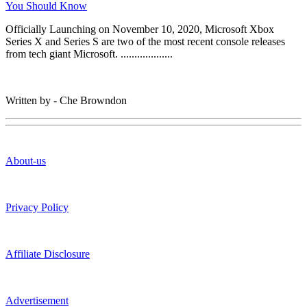
You Should Know
Officially Launching on November 10, 2020, Microsoft Xbox
Series X and Series S are two of the most recent console releases
from tech giant Microsoft. ...................
Written by - Che Browndon
About-us
Privacy Policy
Affiliate Disclosure
Advertisement