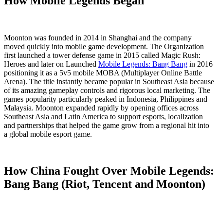
How Mobile Legends Began
Moonton was founded in 2014 in Shanghai and the company
moved quickly into mobile game development. The Organization
first launched a tower defense game in 2015 called Magic Rush:
Heroes and later on Launched
Mobile Legends: Bang Bang
in 2016
positioning it as a 5v5 mobile MOBA (Multiplayer Online Battle
Arena). The title instantly became popular in Southeast Asia because
of its amazing gameplay controls and rigorous local marketing. The
games popularity particularly peaked in Indonesia, Philippines and
Malaysia. Moonton expanded rapidly by opening offices across
Southeast Asia and Latin America to support esports, localization
and partnerships that helped the game grow from a regional hit into
a global mobile esport game.
How China Fought Over Mobile Legends:
Bang Bang (Riot, Tencent and Moonton)