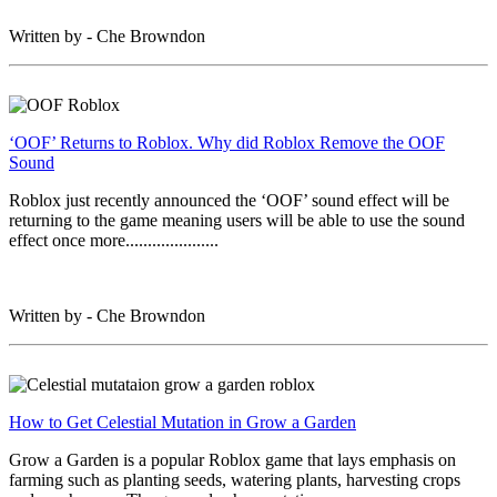
Written by - Che Browndon
‘OOF’ Returns to Roblox. Why did Roblox Remove the OOF
Sound
Roblox just recently announced the ‘OOF’ sound effect will be
returning to the game meaning users will be able to use the sound
effect once more.....................
Written by - Che Browndon
How to Get Celestial Mutation in Grow a Garden
Grow a Garden is a popular Roblox game that lays emphasis on
farming such as planting seeds, watering plants, harvesting crops