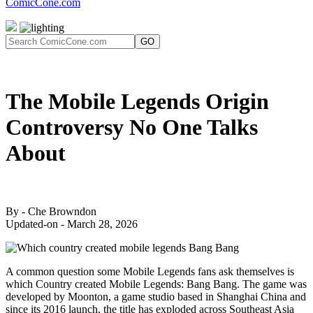
ComicCone.com
GO
The Mobile Legends Origin
Controversy No One Talks
About
By - Che Browndon
Updated-on - March 28, 2026
A common question some Mobile Legends fans ask themselves is
which Country created Mobile Legends: Bang Bang. The game was
developed by Moonton, a game studio based in Shanghai China and
since its 2016 launch, the title has exploded across Southeast Asia