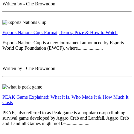
Written by - Che Browndon
Esports Nations Cup: Format, Teams, Prize & How to Watch
Esports Nations Cup is a new tournament announced by Esports
World Cup Foundation (EWCF), where.....................
Written by - Che Browndon
PEAK Game Explained: What It Is, Who Made It & How Much It
Costs
PEAK, also referred to as Peak game is a popular co-op climbing
survival game developed by Aggro Crab and Landfall. Aggro Crab
and Landfall Games might not be.....................