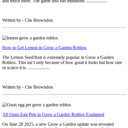
and much more. The game also has mutations ...................
Written by - Che Browndon
How to Get Lemon in Grow a Garden Roblox
The Lemon Seed/fruit is extremely popular in Grow a Garden
Roblox. This isn’t only because of how good it looks but how rare
or scarce it is. ...................
Written by - Che Browndon
All Oasis Egg Pets in Grow a Garden Roblox Explained
On June 28 2025, a new Grow a Garden update was revealed