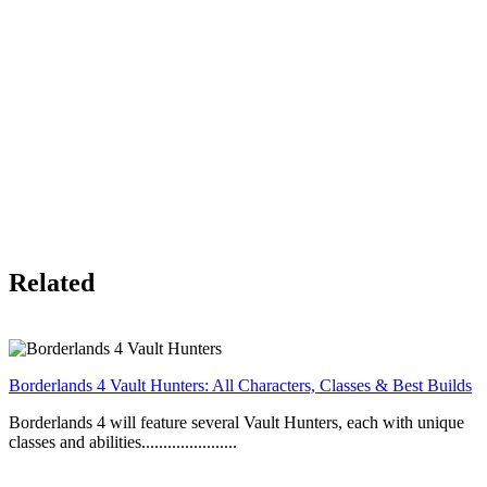
Related
Borderlands 4 Vault Hunters: All Characters, Classes & Best Builds
Borderlands 4 will feature several Vault Hunters, each with unique
classes and abilities......................