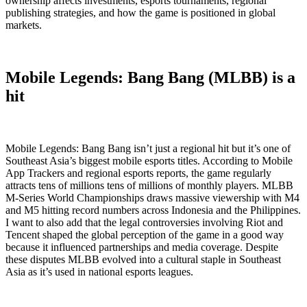
ownership affects investments, esports tournaments, regional
publishing strategies, and how the game is positioned in global
markets.
Mobile Legends: Bang Bang (MLBB) is a
hit
Mobile Legends: Bang Bang isn’t just a regional hit but it’s one of
Southeast Asia’s biggest mobile esports titles. According to Mobile
App Trackers and regional esports reports, the game regularly
attracts tens of millions tens of millions of monthly players. MLBB
M-Series World Championships draws massive viewership with M4
and M5 hitting record numbers across Indonesia and the Philippines.
I want to also add that the legal controversies involving Riot and
Tencent shaped the global perception of the game in a good way
because it influenced partnerships and media coverage. Despite
these disputes MLBB evolved into a cultural staple in Southeast
Asia as it’s used in national esports leagues.