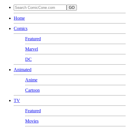
GO
Home
Comics
Featured
Marvel
DC
Animated
Anime
Cartoon
TV
Featured
Movies