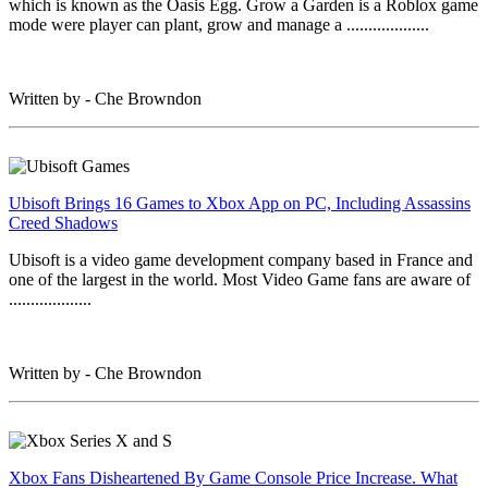
which is known as the Oasis Egg. Grow a Garden is a Roblox game
mode were player can plant, grow and manage a ...................
Written by - Che Browndon
Ubisoft Brings 16 Games to Xbox App on PC, Including Assassins
Creed Shadows
Ubisoft is a video game development company based in France and
one of the largest in the world. Most Video Game fans are aware of
...................
Written by - Che Browndon
Xbox Fans Disheartened By Game Console Price Increase. What