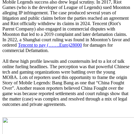
Mobile Legends success also drew legal scrutiny. In 2017, Riot
Games (who is the developer of League of Legends) sued Moonton
alleging IP infringement. The case produced several years of
litigation and public claims before the parties reached an agreement
and Riot officially withdrew its claims in 2024. Tencent (Riot’s
Parent Company) also engaged in commercial disputes with
Moonton that led to a 2019 complaint and later defamation claims.
In 2022, a Shanghai court ruling was found in Moonton’s favor and
ordered
Tencent to pay (…….Euro)28000
for damages for
commercial Defamation.
All these high profile lawsuits and countersuits led to a lot of talk
online fueling headlines. The perception was that powerful Chinese
tech and gaming organizations were battling over the young
MOBA. Lots of reporters used this opportunity to frame the origin
Story of Mobile Legends: Bang Bang as one that “China Fought
Over”. Another reason reporters believed China Fought over the
game was because reported settlements and court rulings show that
the matter (case) was complex and resolved through a mix of legal
outcomes and private agreements.