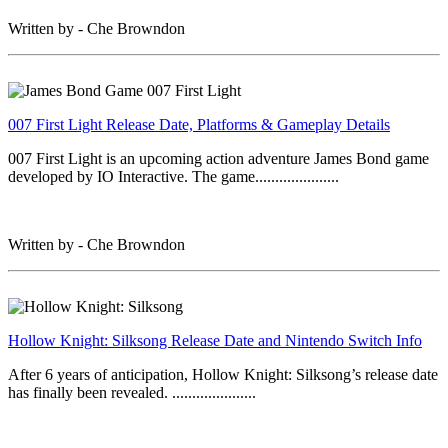
Written by - Che Browndon
007 First Light Release Date, Platforms & Gameplay Details
007 First Light is an upcoming action adventure James Bond game
developed by IO Interactive. The game.....................
Written by - Che Browndon
Hollow Knight: Silksong Release Date and Nintendo Switch Info
After 6 years of anticipation, Hollow Knight: Silksong’s release date
has finally been revealed. .....................