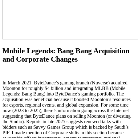
Mobile Legends: Bang Bang Acquisition
and Corporate Changes
In March 2021, ByteDance’s gaming branch (Nuverse) acquired
Moonton for roughly $4 billion and integrating MLBB (Mobile
Legends: Bang Bang) into ByteDance’s gaming portfolio. The
acquisition was beneficial because it boosted Moonton’s resources
for esports, regional events, and global expansion. For some time
now (2023 to 2025), there’s information going across the Internet
suggesting that ByteDance plans on selling Moonton (or divesting
the Studio). Reports in late 2025 suggests renewed talks with
bidders such as Savvy Games Group which is backed by Saudi’s
PIF. I made mention of Corporate shifts in this section because