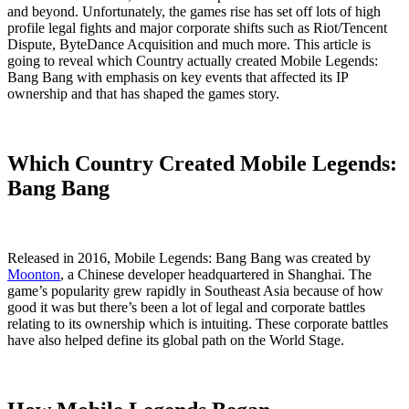
and beyond. Unfortunately, the games rise has set off lots of high
profile legal fights and major corporate shifts such as Riot/Tencent
Dispute, ByteDance Acquisition and much more. This article is
going to reveal which Country actually created Mobile Legends:
Bang Bang with emphasis on key events that affected its IP
ownership and that has shaped the games story.
Which Country Created Mobile Legends:
Bang Bang
Released in 2016, Mobile Legends: Bang Bang was created by
Moonton
, a Chinese developer headquartered in Shanghai. The
game’s popularity grew rapidly in Southeast Asia because of how
good it was but there’s been a lot of legal and corporate battles
relating to its ownership which is intuiting. These corporate battles
have also helped define its global path on the World Stage.