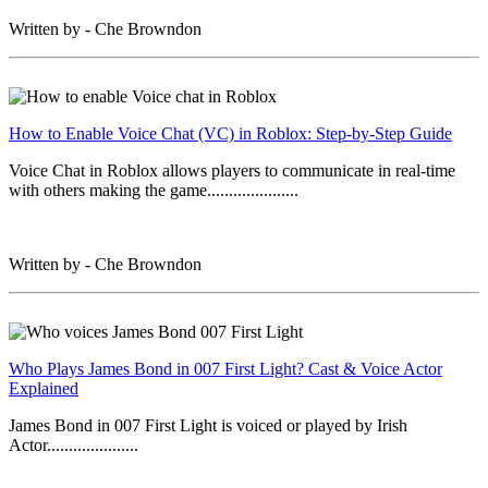
Written by - Che Browndon
How to Enable Voice Chat (VC) in Roblox: Step-by-Step Guide
Voice Chat in Roblox allows players to communicate in real-time
with others making the game.....................
Written by - Che Browndon
Who Plays James Bond in 007 First Light? Cast & Voice Actor
Explained
James Bond in 007 First Light is voiced or played by Irish
Actor.....................