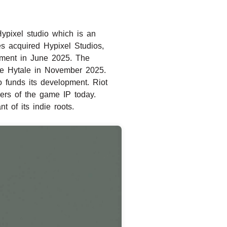
ypixel studio which is an
s acquired Hypixel Studios,
pment in June 2025. The
ire Hytale in November 2025.
 funds its development. Riot
ers of the game IP today.
 of its indie roots.