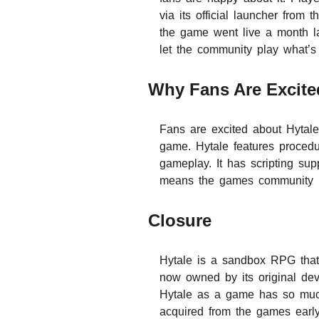
via its official launcher fro
the game went live a month la
let the community play what’s
Why Fans Are Excite
Fans are excited about Hytale
game. Hytale features procedu
gameplay. It has scripting su
means the games community is
Closure
Hytale is a sandbox RPG that 
now owned by its original de
Hytale as a game has so much
acquired from the games early