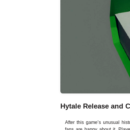
Hytale Release and C
After this game’s unusual his
fans are happy about it. Play