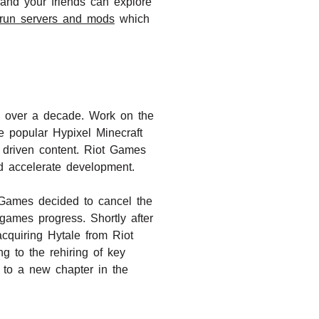
 and your friends can explore
y-run servers and mods
which
ns over a decade. Work on the
 popular Hypixel Minecraft
 driven content. Riot Games
nd accelerate development.
 Games decided to cancel the
ames progress. Shortly after
cquiring Hytale from Riot
g to the rehiring of key
 to a new chapter in the