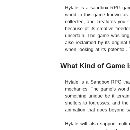
Hytale is a sandbox RPG game
world in this game known as 
collected, and creatures you c
because of its creative free
uncertain. The game was origi
also reclaimed by its origina
when looking at its potential.
What Kind of Game i
Hytale is a Sandbox RPG that
mechanics. The game’s world k
something unique be it terrai
shelters to fortresses, and the
animation that goes beyond sa
Hytale will also support multi