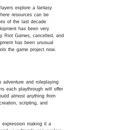
layers explore a fantasy
where resources can be
les of the last decade
elopment has been very
by Riot Games, cancelled, and
lopment has been unusual
rols the game project now.
h adventure and roleplaying
s each playthrough will offer
build almost anything from
reation, scripting, and
ve expression making it a