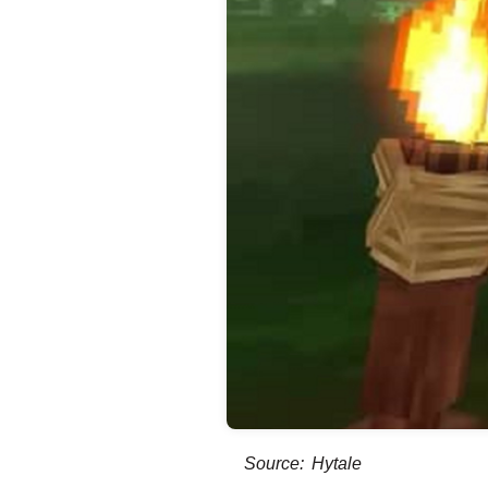
Source: Hytale