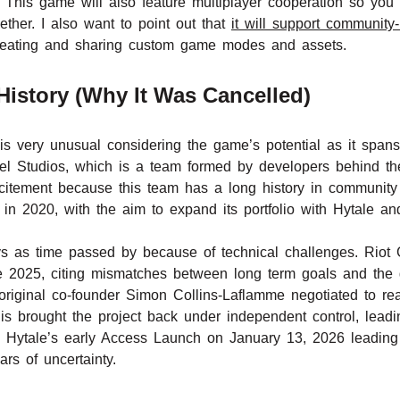
. This game will also feature multiplayer cooperation so you
ther. I also want to point out that
it will support communit
 creating and sharing custom game modes and assets.
istory (Why It Was Cancelled)
is very unusual considering the game’s potential as it spa
l Studios, which is a team formed by developers behind the
itement because this team has a long history in community
 in 2020, with the aim to expand its portfolio with Hytale a
ys as time passed by because of technical challenges. Riot
 2025, citing mismatches between long term goals and the g
original co-founder Simon Collins-Laflamme negotiated to rea
brought the project back under independent control, leadin
to Hytale’s early Access Launch on January 13, 2026 leading
rs of uncertainty.