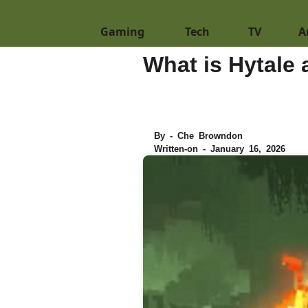
Gaming
Tech
TV
A
What is Hytale
By - Che Browndon
Written-on - January 16, 2026