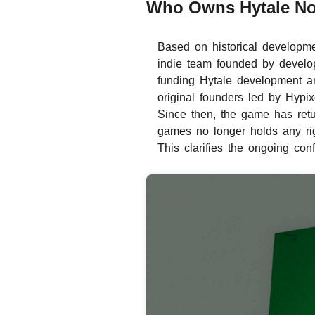
Who Owns Hytale N
Based on historical developme
indie team founded by develop
funding Hytale development a
original founders led by Hypi
Since then, the game has retu
games no longer holds any rig
This clarifies the ongoing con