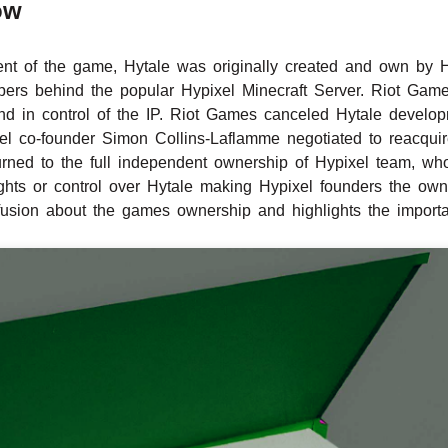
ow
nt of the game, Hytale was originally created and own by H
ers behind the popular Hypixel Minecraft Server. Riot Game
nd in control of the IP. Riot Games canceled Hytale develo
xel co-founder Simon Collins-Laflamme negotiated to reacqu
rned to the full independent ownership of Hypixel team, who
hts or control over Hytale making Hypixel founders the own
fusion about the games ownership and highlights the important