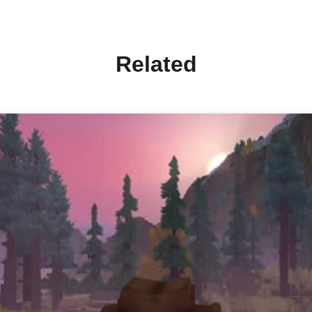
Related