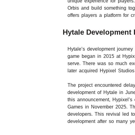
unique experience for players
Orbis and build something toge
offers players a platform for
Hytale Development H
Hytale’s development journey 
game began in 2015 at Hypixe
serve. There was so much exc
later acquired Hypixel Studios
The project encountered dela
development of Hytale in June
this announcement, Hypixel’s 
Games in November 2025. This 
developers. This revival led 
development after so many yea