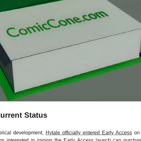
urrent Status
torical development,
Hytale officially entered Early Access
on 
ers interested in joining the Early Access launch can purc