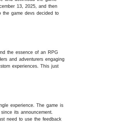
December 13, 2025, and then
so the game devs decided to
y and the essence of an RPG
lders and adventurers engaging
stom experiences. This just
ingle experience. The game is
 since its announcement.
ust need to use the feedback