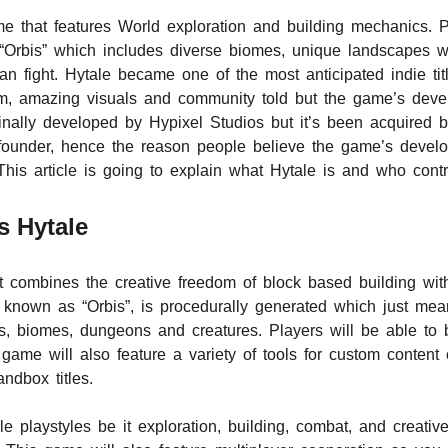
 that features World exploration and building mechanics. P
“Orbis” which includes diverse biomes, unique landscapes 
an fight. Hytale became one of the most anticipated indie tit
dom, amazing visuals and community told but the game’s dev
nally developed by Hypixel Studios but it’s been acquired 
l founder, hence the reason people believe the game’s deve
 This article is going to explain what Hytale is and who cont
s Hytale
 combines the creative freedom of block based building wit
nown as “Orbis”, is procedurally generated which just mean
ns, biomes, dungeons and creatures. Players will be able to 
 game will also feature a variety of tools for custom content c
ndbox titles.
ple playstyles be it exploration, building, combat, and creati