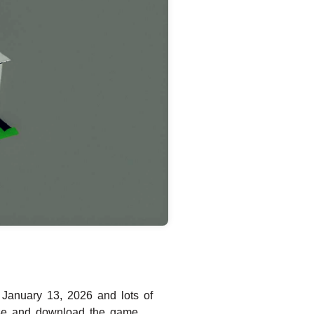
January 13, 2026 and lots of
hase and download the game