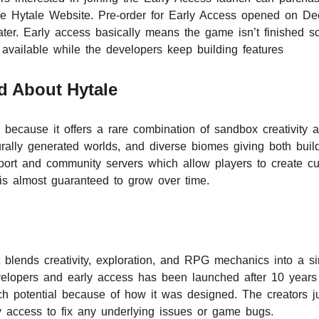
m the Hytale Website. Pre-order for Early Access opened on 
ter. Early access basically means the game isn’t finished 
 available while the developers keep building features
d About Hytale
 because it offers a rare combination of sandbox creativit
rally generated worlds, and diverse biomes giving both bui
pport and community servers which allow players to create cu
 almost guaranteed to grow over time.
blends creativity, exploration, and RPG mechanics into a s
velopers and early access has been launched after 10 years
 potential because of how it was designed. The creators j
 access to fix any underlying issues or game bugs.