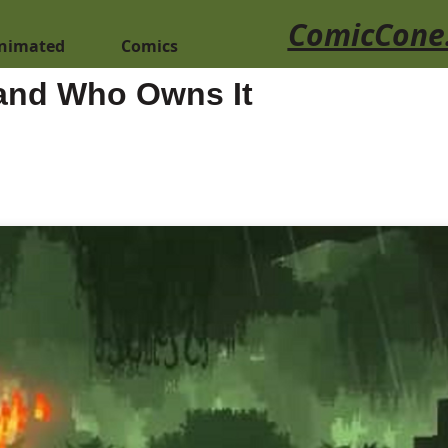
ComicCone
nimated
Comics
 and Who Owns It