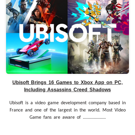
Ubisoft Brings 16 Games to Xbox App on PC,
Including Assassins Creed Shadows
Ubisoft is a video game development company based in
France and one of the largest in the world. Most Video
Game fans are aware of ...................