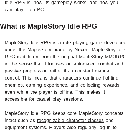
Idle RPG is, how its gameplay works, and how you
can play it on PC.
What is MapleStory Idle RPG
MapleStory Idle RPG is a role playing game developed
under the MapleStory brand by Nexon. MapleStory Idle
RPG is different from the original MapleStory MMORPG
in the sense that it focuses on automated combat and
passive progression rather than constant manual
control. This means that characters continue fighting
enemies, earning experience, and collecting rewards
even while the player is offline. This makes it
accessible for casual play sessions.
MapleStory Idle RPG keeps core MapleStory concepts
intact such as
recognizable character classes
and
equipment systems. Players also regularly log in to