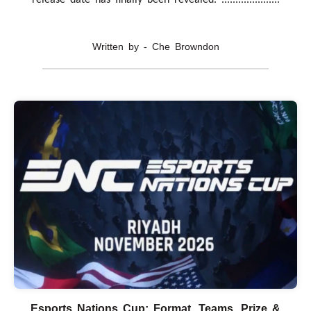
Written by - Che Browndon
Esports Nations Cup: Format, Teams, Prize &