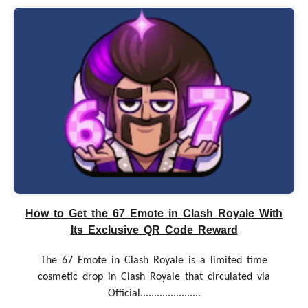
How to Get the 67 Emote in Clash Royale With
Its Exclusive QR Code Reward
The 67 Emote in Clash Royale is a limited time
cosmetic drop in Clash Royale that circulated via
Official......................