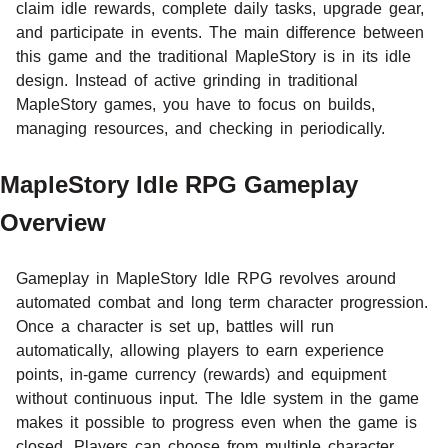
claim idle rewards, complete daily tasks, upgrade gear,
and participate in events. The main difference between
this game and the traditional MapleStory is in its idle
design. Instead of active grinding in traditional
MapleStory games, you have to focus on builds,
managing resources, and checking in periodically.
MapleStory Idle RPG Gameplay
Overview
Gameplay in MapleStory Idle RPG revolves around
automated combat and long term character progression.
Once a character is set up, battles will run
automatically, allowing players to earn experience
points, in-game currency (rewards) and equipment
without continuous input. The Idle system in the game
makes it possible to progress even when the game is
closed. Players can choose from
multiple character