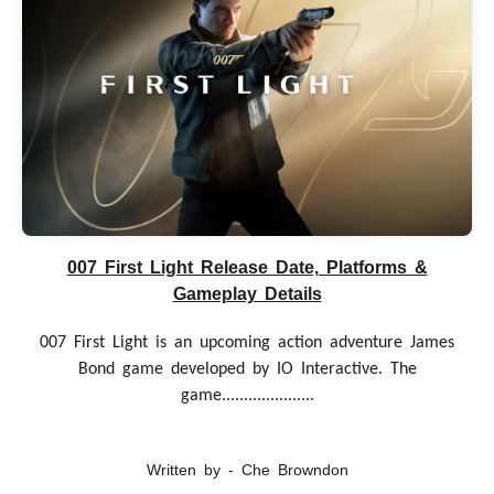
007 First Light Release Date, Platforms &
Gameplay Details
007 First Light is an upcoming action adventure James
Bond game developed by IO Interactive. The
game.....................
Written by - Che Browndon