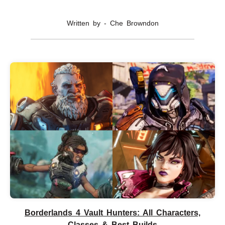
Written by - Che Browndon
Borderlands 4 Vault Hunters: All Characters,
Classes & Best Builds