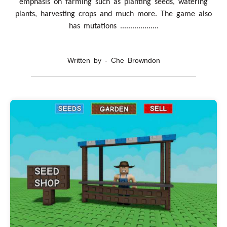
emphasis on farming such as planting seeds, watering
plants, harvesting crops and much more. The game also
has mutations ...................
Written by - Che Browndon