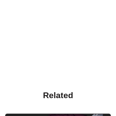
Related