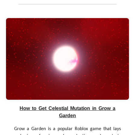
How to Get Celestial Mutation in Grow a
Garden
Grow a Garden is a popular Roblox game that lays