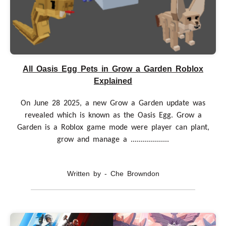
All Oasis Egg Pets in Grow a Garden Roblox
Explained
On June 28 2025, a new Grow a Garden update was
revealed which is known as the Oasis Egg. Grow a
Garden is a Roblox game mode were player can plant,
grow and manage a ...................
Written by - Che Browndon