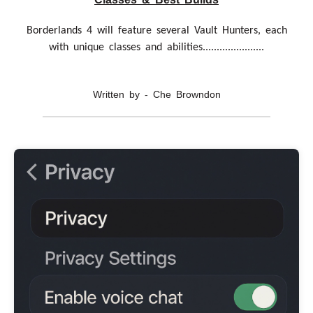
Borderlands 4 will feature several Vault Hunters, each
with unique classes and abilities......................
Written by - Che Browndon