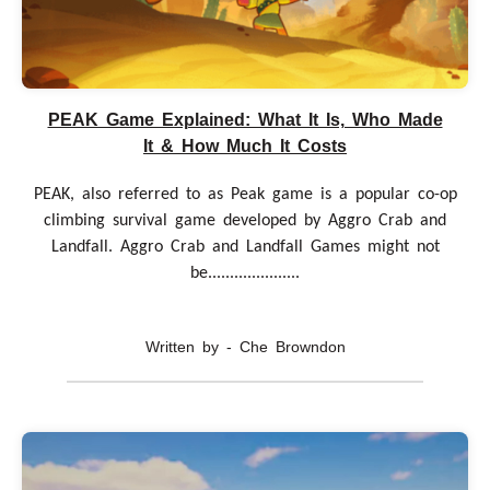
PEAK Game Explained: What It Is, Who Made
It & How Much It Costs
PEAK, also referred to as Peak game is a popular co-op
climbing survival game developed by Aggro Crab and
Landfall. Aggro Crab and Landfall Games might not
be.....................
Written by - Che Browndon