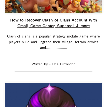
How to Recover Clash of Clans Account With
Gmail, Game Center, Supercell & more
Clash of clans is a popular strategy mobile game where
players build and upgrade their village, terrain armies
and......................
Written by - Che Browndon