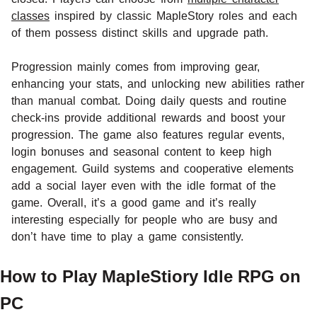
classes
inspired by classic MapleStory roles and each
of them possess distinct skills and upgrade path.
Progression mainly comes from improving gear,
enhancing your stats, and unlocking new abilities rather
than manual combat. Doing daily quests and routine
check-ins provide additional rewards and boost your
progression. The game also features regular events,
login bonuses and seasonal content to keep high
engagement. Guild systems and cooperative elements
add a social layer even with the idle format of the
game. Overall, it’s a good game and it’s really
interesting especially for people who are busy and
don’t have time to play a game consistently.
How to Play MapleStiory Idle RPG on
PC