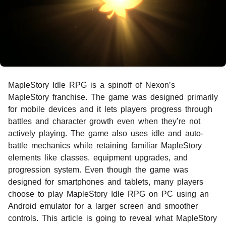
MapleStory Idle RPG is a spinoff of Nexon’s
MapleStory franchise. The game was designed primarily
for mobile devices and it lets players progress through
battles and character growth even when they’re not
actively playing. The game also uses idle and auto-
battle mechanics while retaining familiar MapleStory
elements like classes, equipment upgrades, and
progression system. Even though the game was
designed for smartphones and tablets, many players
choose to play MapleStory Idle RPG on PC using an
Android emulator for a larger screen and smoother
controls. This article is going to reveal what MapleStory