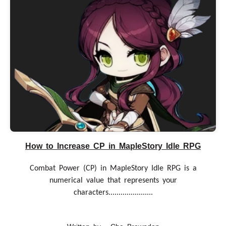
How to Increase CP in MapleStory Idle RPG
Combat Power (CP) in MapleStory Idle RPG is a
numerical value that represents your
characters......................