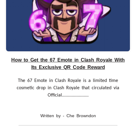
How to Get the 67 Emote in Clash Royale With
Its Exclusive QR Code Reward
The 67 Emote in Clash Royale is a limited time
cosmetic drop in Clash Royale that circulated via
Official......................
Written by - Che Browndon