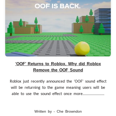
‘OOF’ Returns to Roblox. Why did Roblox
Remove the OOF Sound
Roblox just recently announced the ‘OOF’ sound effect
will be returning to the game meaning users will be
able to use the sound effect once more.....................
Written by - Che Browndon