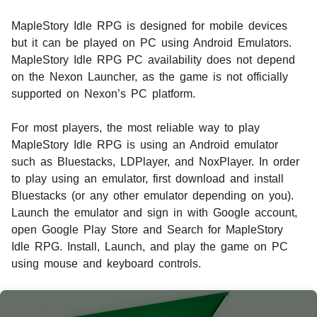
MapleStory Idle RPG is designed for mobile devices
but it can be played on PC using Android Emulators.
MapleStory Idle RPG PC availability does not depend
on the Nexon Launcher, as the game is not officially
supported on Nexon’s PC platform.
For most players, the most reliable way to play
MapleStory Idle RPG is using an Android emulator
such as Bluestacks, LDPlayer, and NoxPlayer. In order
to play using an emulator, first download and install
Bluestacks (or any other emulator depending on you).
Launch the emulator and sign in with Google account,
open Google Play Store and Search for MapleStory
Idle RPG. Install, Launch, and play the game on PC
using mouse and keyboard controls.