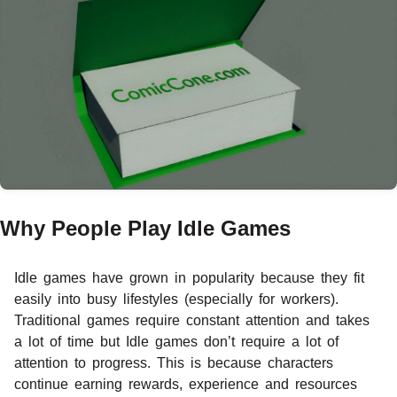
Why People Play Idle Games
Idle games have grown in popularity because they fit
easily into busy lifestyles (especially for workers).
Traditional games require constant attention and takes
a lot of time but Idle games don’t require a lot of
attention to progress. This is because characters
continue earning rewards, experience and resources