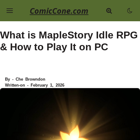
ComicCone.com
What is MapleStory Idle RPG
& How to Play It on PC
By - Che Browndon
Written-on - February 1, 2026