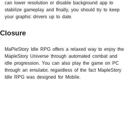
can lower resolution or disable background app to
stabilize gameplay and finally, you should try to keep
your graphic drivers up to date.
Closure
MaPleStory Idle RPG offers a relaxed way to enjoy the
MapleStory Universe through automated combat and
idle progression. You can also play the game on PC
through an emulator, regardless of the fact MapleStory
Idle RPG was designed for Mobile.