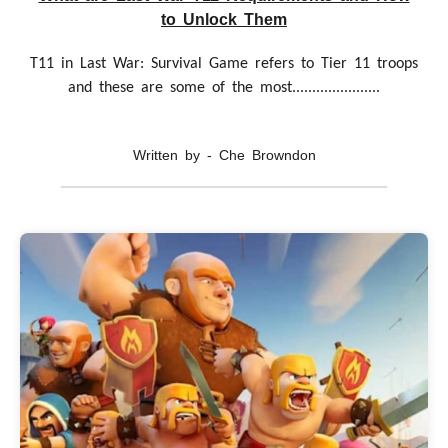
to Unlock Them
T11 in Last War: Survival Game refers to Tier 11 troops
and these are some of the most......................
Written by - Che Browndon