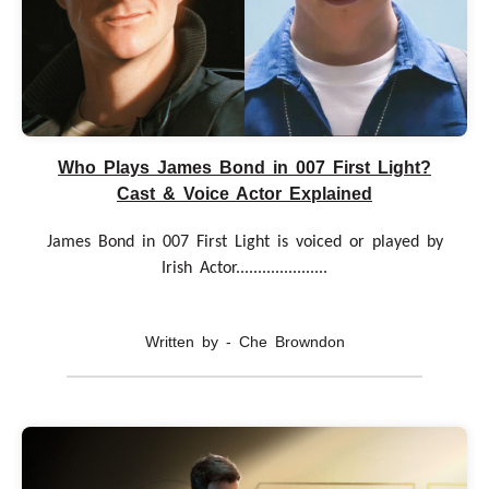
Who Plays James Bond in 007 First Light?
Cast & Voice Actor Explained
James Bond in 007 First Light is voiced or played by
Irish Actor.....................
Written by - Che Browndon