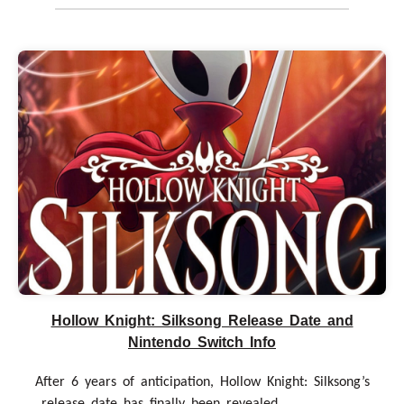
Hollow Knight: Silksong Release Date and
Nintendo Switch Info
After 6 years of anticipation, Hollow Knight: Silksong’s
release date has finally been revealed. .....................