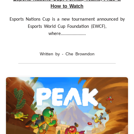
How to Watch
Esports Nations Cup is a new tournament announced by
Esports World Cup Foundation (EWCF),
where.....................
Written by - Che Browndon