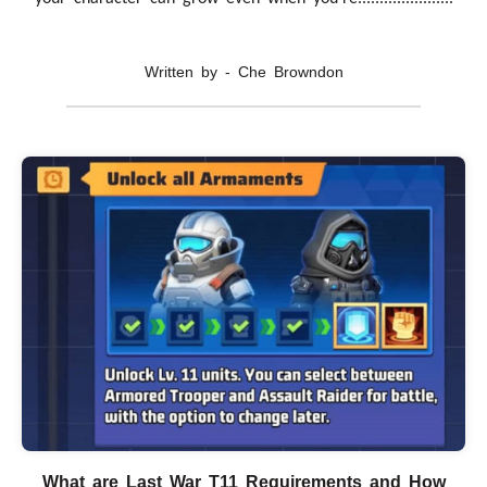
Written by - Che Browndon
What are Last War T11 Requirements and How