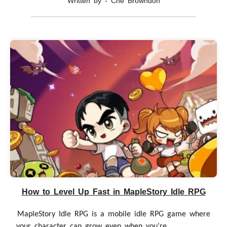
Written by - Che Browndon
How to Level Up Fast in MapleStory Idle RPG
MapleStory Idle RPG is a mobile idle RPG game where
your character can grow even when you’re......................