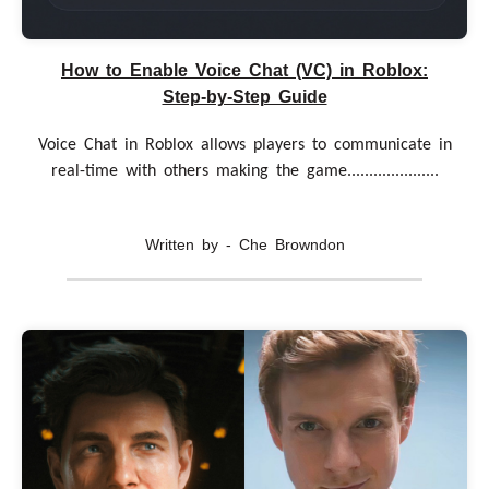
How to Enable Voice Chat (VC) in Roblox:
Step-by-Step Guide
Voice Chat in Roblox allows players to communicate in
real-time with others making the game.....................
Written by - Che Browndon