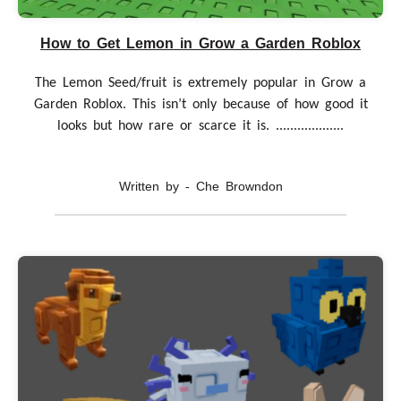
How to Get Lemon in Grow a Garden Roblox
The Lemon Seed/fruit is extremely popular in Grow a
Garden Roblox. This isn’t only because of how good it
looks but how rare or scarce it is. ...................
Written by - Che Browndon