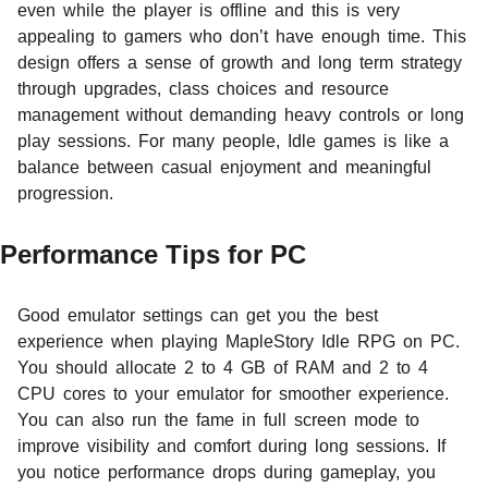
even while the player is offline and this is very
appealing to gamers who don’t have enough time. This
design offers a sense of growth and long term strategy
through upgrades, class choices and resource
management without demanding heavy controls or long
play sessions. For many people, Idle games is like a
balance between casual enjoyment and meaningful
progression.
Performance Tips for PC
Good emulator settings can get you the best
experience when playing MapleStory Idle RPG on PC.
You should allocate 2 to 4 GB of RAM and 2 to 4
CPU cores to your emulator for smoother experience.
You can also run the fame in full screen mode to
improve visibility and comfort during long sessions. If
you notice performance drops during gameplay, you