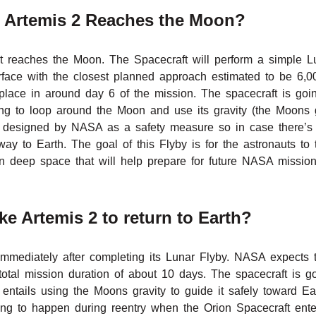
Artemis 2 Reaches the Moon?
t reaches the Moon. The Spacecraft will perform a simple L
face with the closest planned approach estimated to be 6,0
lace in around day 6 of the mission. The spacecraft is going
ng to loop around the Moon and use its gravity (the Moons gr
y designed by NASA as a safety measure so in case there’s a
 way to Earth. The goal of this Flyby is for the astronauts to 
 deep space that will help prepare for future NASA missions
e Artemis 2 to return to Earth?
h immediately after completing its Lunar Flyby. NASA expects t
otal mission duration of about 10 days. The spacecraft is go
entails using the Moons gravity to guide it safely toward Ea
ng to happen during reentry when the Orion Spacecraft ente