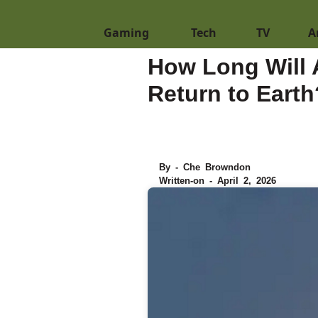
Gaming
Tech
TV
A
How Long Will 
Return to Earth
By - Che Browndon
Written-on - April 2, 2026