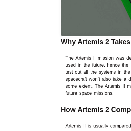
Why Artemis 2 Takes
The Artemis II mission was
d
used in the future, hence the 
test out all the systems in th
spacecraft won’t also take a 
some extent. The Artemis II m
future space missions.
How Artemis 2 Compa
Artemis II is usually compare