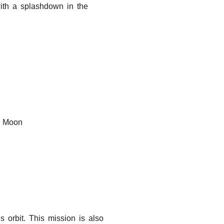
ith a splashdown in the
e Moon
s orbit. This mission is also