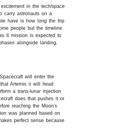
 excitement in the tech/space
to carry astronauts on a
le have is how long the trip
some people but the timeline
is II mission is expected to
 phases alongside landing.
Spacecraft will enter the
hat Artemis ii will head
form a trans-lunar injection
cecraft does that pushes it or
before reaching the Moon's
ission was planned based on
s makes perfect sense because