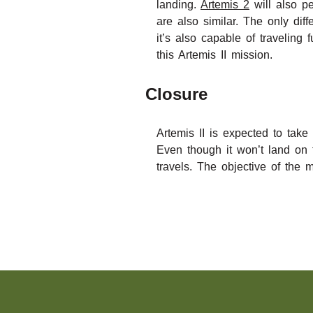
landing.
Artemis 2
will also pe
are also similar. The only di
it’s also capable of travelin
this Artemis II mission.
Closure
Artemis II is expected to tak
Even though it won’t land on 
travels. The objective of the 