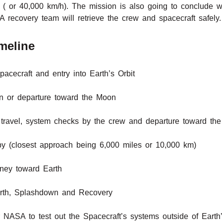
( or 40,000 km/h). The mission is also going to conclude w
recovery team will retrieve the crew and spacecraft safely.
meline
pacecraft and entry into Earth’s Orbit
ion or departure toward the Moon
travel, system checks by the crew and departure toward th
by (closest approach being 6,000 miles or 10,000 km)
rney toward Earth
arth, Splashdown and Recovery
r NASA to test out the Spacecraft’s systems outside of Earth’