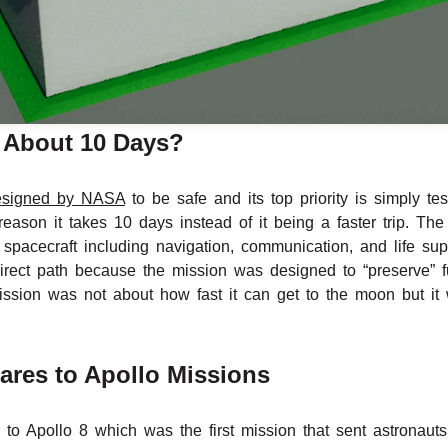
 About 10 Days?
esigned by NASA
to be safe and its top priority is simply te
reason it takes 10 days instead of it being a faster trip. T
e spacecraft including navigation, communication, and life s
direct path because the mission was designed to “preserve” f
ission was not about how fast it can get to the moon but it 
res to Apollo Missions
d to Apollo 8 which was the first mission that sent astronau