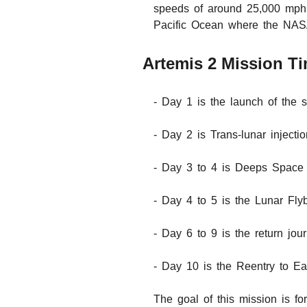
speeds of around 25,000 mph 
Pacific Ocean where the NASA 
Artemis 2 Mission Ti
- Day 1 is the launch of the s
- Day 2 is Trans-lunar inject
- Day 3 to 4 is Deeps Space 
- Day 4 to 5 is the Lunar Fly
- Day 6 to 9 is the return jou
- Day 10 is the Reentry to E
The goal of this mission is fo