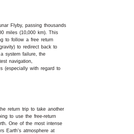
unar Flyby, passing thousands
00 miles (10,000 km). This
 to follow a free return
avity) to redirect back to
 system failure, the
test navigation,
 (especially with regard to
he return trip to take another
ing to use the free-return
rth. One of the most intense
rs Earth’s atmosphere at