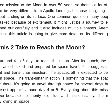
wed mission to the Moon in over 50 years so there’s a lot of
o be very different from Apollo landings because it’s going 
out landing on its surface. One common question many peop
 asked because of excitement. It might just be a journey to 
ed our carefully and it also includes multiple phases. Artem
 so this article is going to give more detail on its different
mis 2 Take to Reach the Moon?
 around 4 to 5 days to reach the moon. After its launch, the 
s are checked and prepared for space travel. This suggests t
t and trans-lunar injection. The spacecraft is expected to per
 in space. The trans-lunar injection is something that the spa
 there, it’s going to travel through space for several days 
 closest apprack around day 4 or 5. Everything about this m
wer because the priority is on fuel and mission safety. Thi
 dying in space.