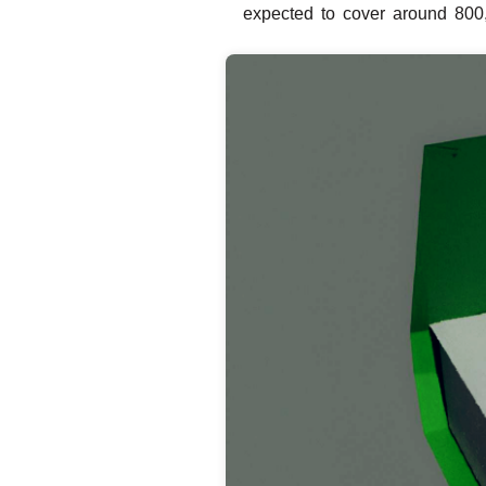
expected to cover around 800,0