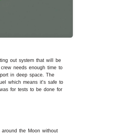
sting out system that will be
he crew needs enough time to
upport in deep space. The
uel which means it’s safe to
was for tests to be done for
ts around the Moon without