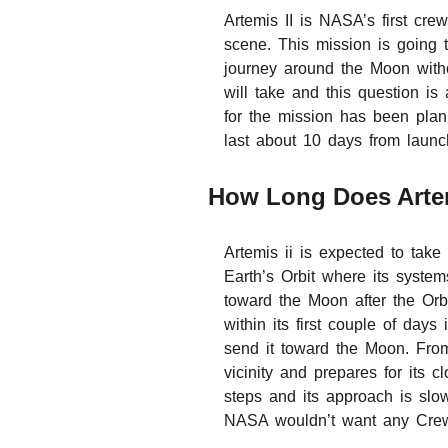
Artemis II is NASA’s first cre
scene. This mission is going t
journey around the Moon with
will take and this question is
for the mission has been plann
last about 10 days from launch
How Long Does Arte
Artemis ii is expected to take
Earth’s Orbit where its system
toward the Moon after the Orbi
within its first couple of days
send it toward the Moon. From
vicinity and prepares for its
steps and its approach is slo
NASA wouldn’t want any Crew