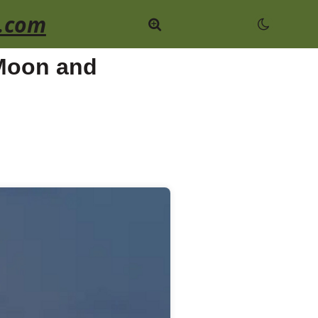
.com
 Moon and