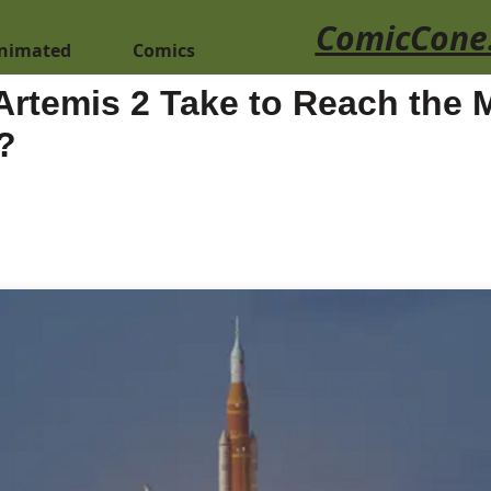
ComicCone
nimated
Comics
Artemis 2 Take to Reach the
?