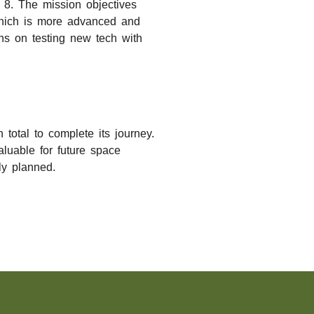
o 8. The mission objectives
 which is more advanced and
ns on testing new tech with
total to complete its journey.
luable for future space
ly planned.