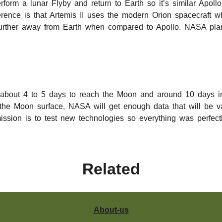
rform a lunar Flyby and return to Earth so it’s similar Apoll
fference is that Artemis II uses the modern Orion spacecraft
g further away from Earth when compared to Apollo. NASA pla
e about 4 to 5 days to reach the Moon and around 10 days in 
the Moon surface, NASA will get enough data that will be va
mission is to test new technologies so everything was perfect
Related
About-us