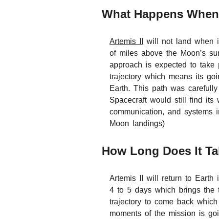
What Happens When 
Artemis II
will not land when i
of miles above the Moon’s sur
approach is expected to take p
trajectory which means its goi
Earth. This path was carefull
Spacecraft would still find its
communication, and systems in
Moon landings)
How Long Does It Tak
Artemis II will return to Eart
4 to 5 days which brings the t
trajectory to come back which 
moments of the mission is goi