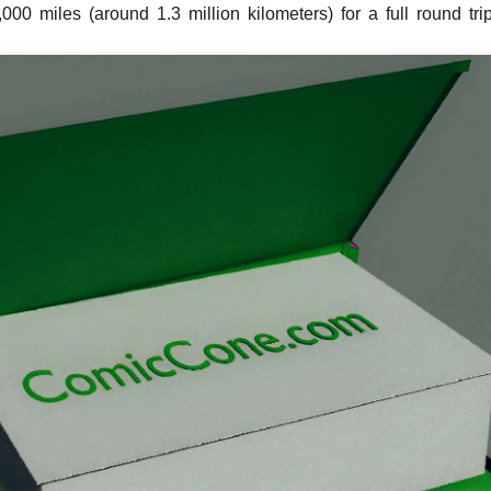
00 miles (around 1.3 million kilometers) for a full round trip