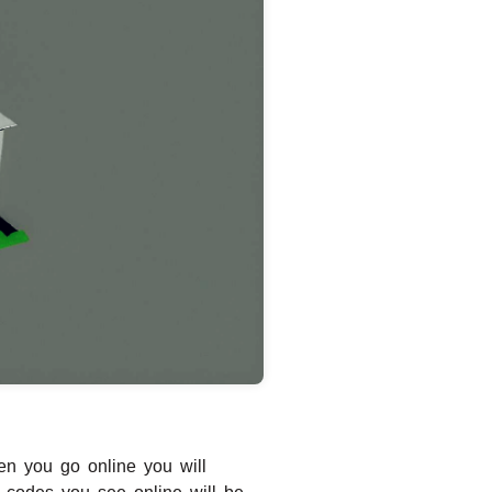
en you go online you will