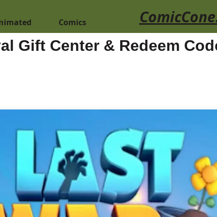
ComicCone
nimated
Comics
val Gift Center & Redeem Cod