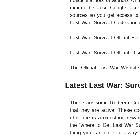
notice that lots of authors w
expired because Google takes
sources so you get access to 
Last War: Survival Codes incl
Last War: Survival Official F
Last War: Survival Official Di
The Official Last War Website
Latest Last War: Su
These are some Redeem Code f
that they are active. These
(this one is a milestone rewa
the “where to Get Last War Su
thing you can do is to always 