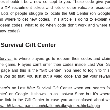
des shouldn’t be a new concept to you. These code give yo
o XP, recruitment tickets and lots of other valuable resour
 Lots of people struggle to locate the Gift Center (on Goog
 where to get new codes. This article is going to explain e
 redeem codes, what to do when code don’t work and where 
 new codes)
Survival Gift Center
urvival
is where players go to redeem their codes and claim 
the game. Players can’t enter their codes inside Last War: S
 page and this is the “Gift Center”. You need to login to thi
you do that, you just put a valid code and get your rewar
here’s no Last War: Survival Gift Center when you search for
 Center” on Google. It shows up as Lastwar Store but it’s wh
he link to the Gift Center in case you are confused about w
stwar-h5.lastwargame.com/platform/cdkey/index.html#/login