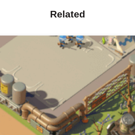
Related