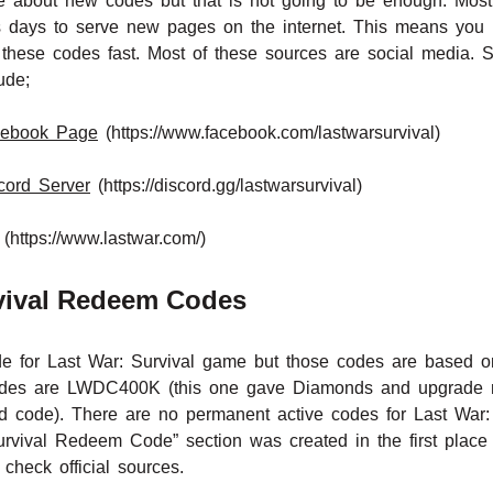
rite about new codes but that is not going to be enough. Mos
 days to serve new pages on the internet. This means you n
these codes fast. Most of these sources are social media. 
ude;
acebook Page
(https://www.facebook.com/lastwarsurvival)
scord Server
(https://discord.gg/lastwarsurvival)
(https://www.lastwar.com/)
rvival Redeem Codes
or Last War: Survival game but those codes are based on 
 codes are LWDC400K (this one gave Diamonds and upgrade
rd code). There are no permanent active codes for Last War:
rvival Redeem Code” section was created in the first place 
check official sources.