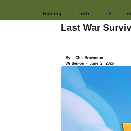
Gaming
Tech
TV
A
Last War Survi
By - Che Browndon
Written-on - June 2, 2026