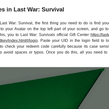
 in Last War: Survival
ast War: Survival, the first thing you need to do is find yo
to your Avatar on the top left part of your screen, and go t
is, you to Last War: Survivals official Gift Center
https://las
key/index.html#/login
. Paste your UID in the login field to
 check your redeem code carefully because its case sensiti
so avoid spaces or typos. Once you do this, all you need to 