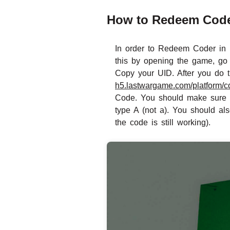
How to Redeem Codes
In order to Redeem Coder in L
this by opening the game, go 
Copy your UID. After you do th
h5.lastwargame.com/platform/cd
Code. You should make sure to
type A (not a). You should al
the code is still working).