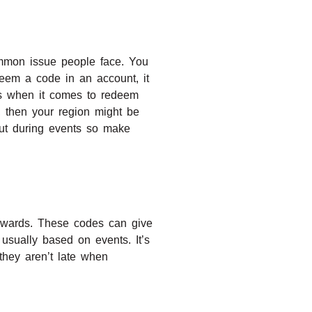
mmon issue people face. You
deem a code in an account, it
ns when it comes to redeem
s, then your region might be
ut during events so make
 rewards. These codes can give
 usually based on events. It’s
they aren’t late when