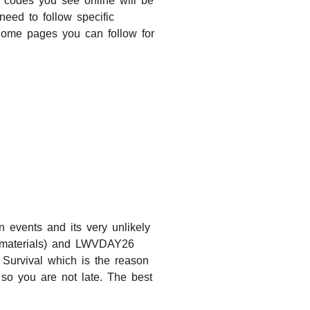
t codes you see online will be
eed to follow specific
Some pages you can follow for
events and its very unlikely
 materials) and LWVDAY26
 Survival which is the reason
so you are not late. The best