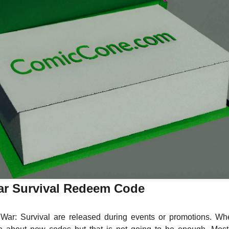
ar Survival Redeem Code
ar: Survival are released during events or promotions. Wh