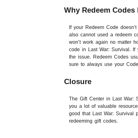
Why Redeem Codes 
If your Redeem Code doesn’t 
also cannot used a redeem cod
won’t work again no matter ho
code in Last War: Survival. If
the issue. Redeem Codes usua
sure to always use your Code
Closure
The Gift Center in Last War: 
you a lot of valuable resource
good that Last War: Survival p
redeeming gift codes.