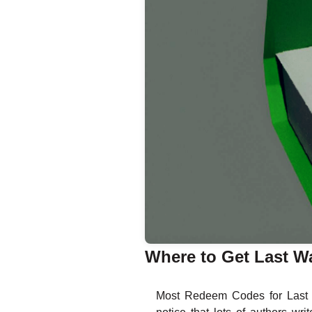
Where to Get Last W
Most Redeem Codes for Last W