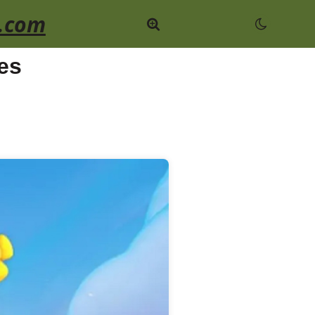
.com
es