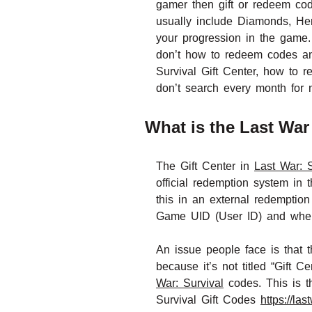
gamer then gift or redeem co
usually include Diamonds, Her
your progression in the game.
don’t how to redeem codes and
Survival Gift Center, how to
don’t search every month for
What is the Last War 
The Gift Center in
Last War: S
official redemption system in 
this in an external redemption
Game UID (User ID) and when 
An issue people face is that t
because it’s not titled “Gift
War: Survival
codes. This is t
Survival Gift Codes
https://la