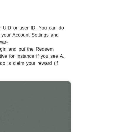
ur UID or user ID. You can do
o your Account Settings and
twar-
 login and put the Redeem
ve for instance if you see A,
do is claim your reward (if