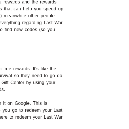
u rewards and the rewards
ces that can help you speed up
le) meanwhile other people
verything regarding Last War:
to find new codes (so you
free rewards. It’s like the
urvival so they need to go do
s Gift Center by using your
ds.
 it on Google. This is
ere you go to redeem your
Last
here to redeem your Last War: