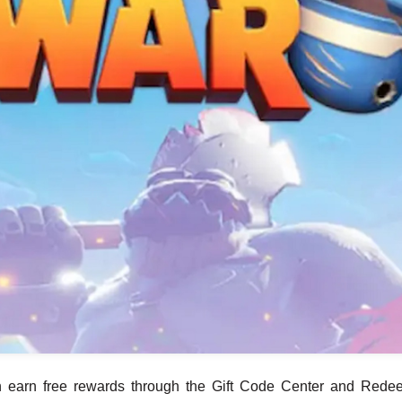
an earn free rewards through the Gift Code Center and Rede