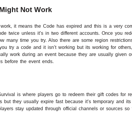
Might Not Work
work, it means the Code has expired and this is a very co
e twice unless it’s in two different accounts. Once you re
w many time you try. Also there are some region restrictio
 you try a code and it isn’t working but its working for other
lly work during an event because they are usually given o
s before the event ends.
Survival is where players go to redeem their gift codes for
s but they usually expire fast because it’s temporary and its
layers stay updated through official channels or sources so 