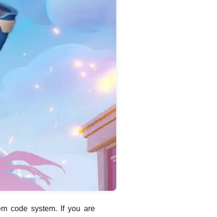
em code system. If you are