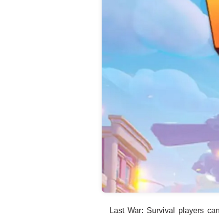
Last War: Survival players c