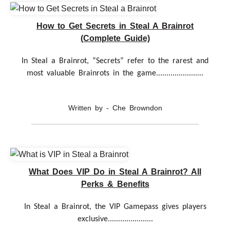
How to Get Secrets in Steal A Brainrot
(Complete Guide)
In Steal a Brainrot, “Secrets” refer to the rarest and
most valuable Brainrots in the game.......................
Written by - Che Browndon
What Does VIP Do in Steal A Brainrot? All
Perks & Benefits
In Steal a Brainrot, the VIP Gamepass gives players
exclusive......................