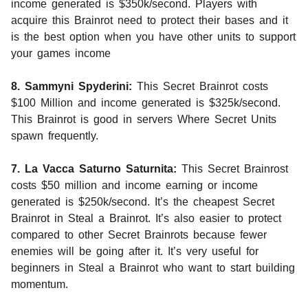
income generated is $350k/second. Players with
acquire this Brainrot need to protect their bases and it
is the best option when you have other units to support
your games income
8. Sammyni Spyderini:
This Secret Brainrot costs
$100 Million and income generated is $325k/second.
This Brainrot is good in servers Where Secret Units
spawn frequently.
7. La Vacca Saturno Saturnita:
This Secret Brainrost
costs $50 million and income earning or income
generated is $250k/second. It’s the cheapest Secret
Brainrot in Steal a Brainrot. It’s also easier to protect
compared to other Secret Brainrots because fewer
enemies will be going after it. It’s very useful for
beginners in Steal a Brainrot who want to start building
momentum.