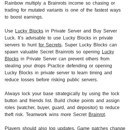
Rainbow multiply a Brainrots income so chasing or
trading for mutated variants is one of the fastest ways
to boost earnings.
Use
Lucky Blocks
in Private Server and Buy Server
Luck. It’s advisable to use Lucky Blocks in private
servers to hunt
for Secrets
. Super Lucky Blocks can
spawn valuable Secret Brainrots so opening
Lucky
Blocks
in Private Server can prevent others from
stealing your drops Practice defending or opening
Lucky Blocks in private server to learn timing and
reduce losses before risking public servers.
Always lock your base strategically by using the lock
button and friends list. Build choke points and assign
roles (watcher, buyer, guard, and depositor) to reduce
theft risk. Teamwork wins more Secret
Brainrot
.
Players should also log updates. Game patches change