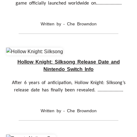
game officially launched worldwide on.....................
Written by - Che Browndon
Hollow Knight: Silksong Release Date and
Nintendo Switch Info
After 6 years of anticipation, Hollow Knight: Silksong’s
release date has finally been revealed. .....................
Written by - Che Browndon