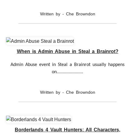
Written by - Che Browndon
When is Admin Abuse in Steal a Brainrot?
Admin Abuse event in Steal a Brainrot usually happens
on......................
Written by - Che Browndon
Borderlands 4 Vault Hunters: All Characters,