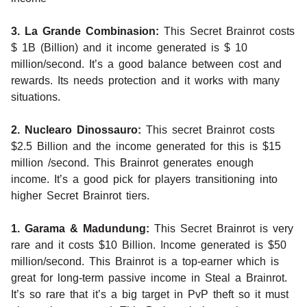
3. La Grande Combinasion:
This Secret Brainrot costs
$ 1B (Billion) and it income generated is $ 10
million/second. It’s a good balance between cost and
rewards. Its needs protection and it works with many
situations.
2. Nuclearo Dinossauro:
This secret Brainrot costs
$2.5 Billion and the income generated for this is $15
million /second. This Brainrot generates enough
income. It’s a good pick for players transitioning into
higher Secret Brainrot tiers.
1. Garama & Madundung:
This Secret Brainrot is very
rare and it costs $10 Billion. Income generated is $50
million/second. This Brainrot is a top-earner which is
great for long-term passive income in Steal a Brainrot.
It’s so rare that it’s a big target in PvP theft so it must