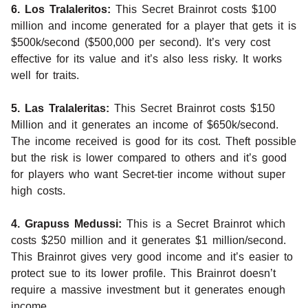
6. Los Tralaleritos:
This Secret Brainrot costs $100
million and income generated for a player that gets it is
$500k/second ($500,000 per second). It’s very cost
effective for its value and it’s also less risky. It works
well for traits.
5. Las Tralaleritas:
This Secret Brainrot costs $150
Million and it generates an income of $650k/second.
The income received is good for its cost. Theft possible
but the risk is lower compared to others and it’s good
for players who want Secret-tier income without super
high costs.
4. Grapuss Medussi:
This is a Secret Brainrot which
costs $250 million and it generates $1 million/second.
This Brainrot gives very good income and it’s easier to
protect sue to its lower profile. This Brainrot doesn’t
require a massive investment but it generates enough
income