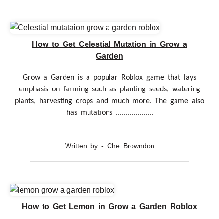
How to Get Celestial Mutation in Grow a
Garden
Grow a Garden is a popular Roblox game that lays
emphasis on farming such as planting seeds, watering
plants, harvesting crops and much more. The game also
has mutations ...................
Written by - Che Browndon
How to Get Lemon in Grow a Garden Roblox