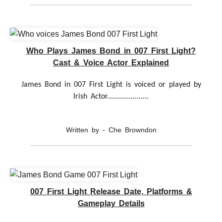
Who Plays James Bond in 007 First Light?
Cast & Voice Actor Explained
James Bond in 007 First Light is voiced or played by
Irish Actor.....................
Written by - Che Browndon
007 First Light Release Date, Platforms &
Gameplay Details