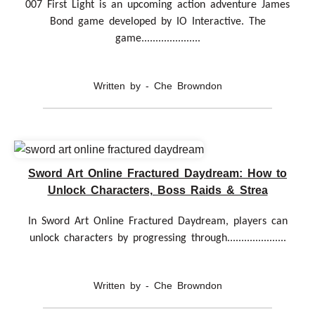
007 First Light is an upcoming action adventure James
Bond game developed by IO Interactive. The
game.....................
Written by - Che Browndon
Sword Art Online Fractured Daydream: How to
Unlock Characters, Boss Raids & Strea
In Sword Art Online Fractured Daydream, players can
unlock characters by progressing through.....................
Written by - Che Browndon