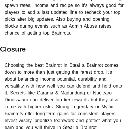
spawn rates, income and recipe so it’s always good for
players to add a last updated line to recheck your top
picks after big updates. Also buying and opening
blocks during events such as
Admin Abuse
raises
chance of getting top Brainrots.
Closure
Choosing the best Brainrot in Steal a Brainrot comes
down to more than just getting the rarest drop. It’s
about balancing income potential, durability and
versatility with how well you can defend and hold onto
it.
Secrets
like Garama & Madundung or Nuclearo
Dinossauro can deliver top tier rewards but they also
come with higher risks. Strong Legendary or Mythic
Brainrots offer long-term gains for consistent players.
Invest wisely, prioritize teamwork and protect what you
earn and you will thrive in Steal a Brainrot.