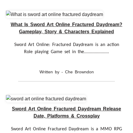
What Is Sword Art Online Fractured Daydream?
Gameplay, Story & Characters Explained
Sword Art Online: Fractured Daydream is an action
Role playing Game set in the.....................
Written by - Che Browndon
Sword Art Online Fractured Daydream Release
Date, Platforms & Crossplay
Sword Art Online Fractured Daydream is a MMO RPG