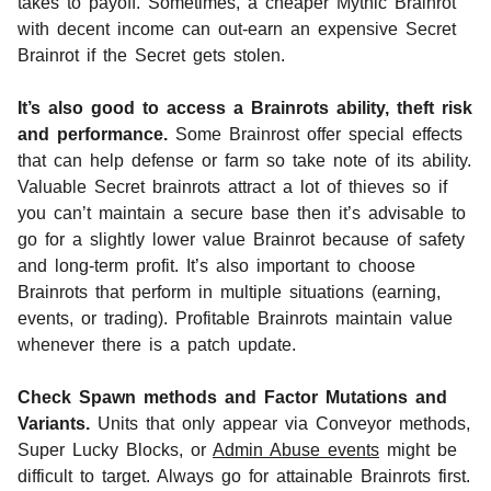
takes to payoff. Sometimes, a cheaper Mythic Brainrot
with decent income can out-earn an expensive Secret
Brainrot if the Secret gets stolen.
It’s also good to access a Brainrots ability, theft risk
and performance.
Some Brainrost offer special effects
that can help defense or farm so take note of its ability.
Valuable Secret brainrots attract a lot of thieves so if
you can’t maintain a secure base then it’s advisable to
go for a slightly lower value Brainrot because of safety
and long-term profit. It’s also important to choose
Brainrots that perform in multiple situations (earning,
events, or trading). Profitable Brainrots maintain value
whenever there is a patch update.
Check Spawn methods and Factor Mutations and
Variants.
Units that only appear via Conveyor methods,
Super Lucky Blocks, or
Admin Abuse events
might be
difficult to target. Always go for attainable Brainrots first.