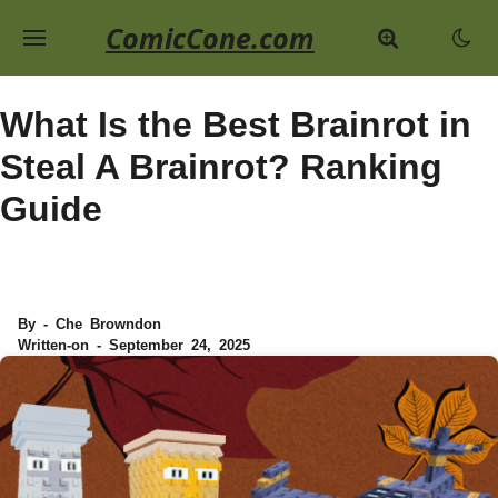
ComicCone.com
What Is the Best Brainrot in
Steal A Brainrot? Ranking
Guide
By - Che Browndon
Written-on - September 24, 2025