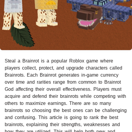
Steal a Brainrot is a popular Roblox game where
players collect, protect, and upgrade characters called
Brainrots. Each Brainrot generates in-game currency
over time and rarities range from common to Brainrot
God affecting their overall effectiveness. Players must
acquire and defend their brainrots while competing with
others to maximize earnings. There are so many
brainrots so choosing the best ones can be challenging
and confusing. This article is going to rank the best
brainrots, explaining their strengths, weaknesses and
how they are utilized. This will help both new and