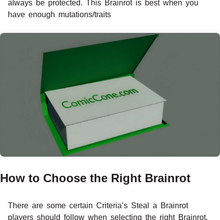
always be protected. This Brainrot is best when you
have enough mutations/traits
How to Choose the Right Brainrot
There are some certain Criteria’s Steal a Brainrot
players should follow when selecting the right Brainrot.