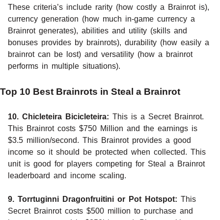
These criteria’s include rarity (how costly a Brainrot is),
currency generation (how much in-game currency a
Brainrot generates), abilities and utility (skills and
bonuses provides by brainrots), durability (how easily a
brainrot can be lost) and versatility (how a brainrot
performs in multiple situations).
Top 10 Best Brainrots in Steal a Brainrot
10. Chicleteira Bicicleteira:
This is a Secret Brainrot.
This Brainrot costs $750 Million and the earnings is
$3.5 million/second. This Brainrot provides a good
income so it should be protected when collected. This
unit is good for players competing for Steal a Brainrot
leaderboard and income scaling.
9. Torrtuginni Dragonfruitini or Pot Hotspot:
This
Secret Brainrot costs $500 million to purchase and