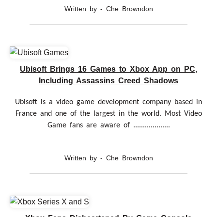
Written by - Che Browndon
Ubisoft Brings 16 Games to Xbox App on PC,
Including Assassins Creed Shadows
Ubisoft is a video game development company based in
France and one of the largest in the world. Most Video
Game fans are aware of ...................
Written by - Che Browndon