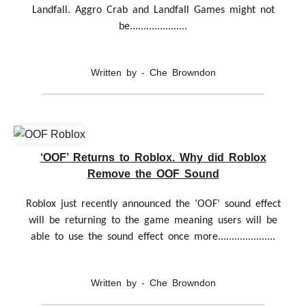
Landfall. Aggro Crab and Landfall Games might not
be.....................
Written by - Che Browndon
‘OOF’ Returns to Roblox. Why did Roblox
Remove the OOF Sound
Roblox just recently announced the ‘OOF’ sound effect
will be returning to the game meaning users will be
able to use the sound effect once more.....................
Written by - Che Browndon