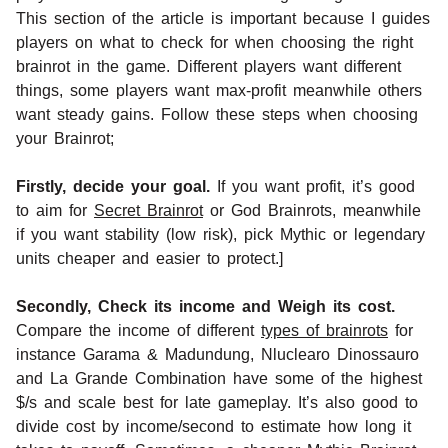
This section of the article is important because I guides
players on what to check for when choosing the right
brainrot in the game. Different players want different
things, some players want max-profit meanwhile others
want steady gains. Follow these steps when choosing
your Brainrot;
Firstly, decide your goal.
If you want profit, it’s good
to aim for
Secret Brainrot
or God Brainrots, meanwhile
if you want stability (low risk), pick Mythic or legendary
units cheaper and easier to protect.]
Secondly, Check its income and Weigh its cost.
Compare the income of different
types of brainrots
for
instance Garama & Madundung, Nluclearo Dinossauro
and La Grande Combination have some of the highest
$/s and scale best for late gameplay. It’s also good to
divide cost by income/second to estimate how long it