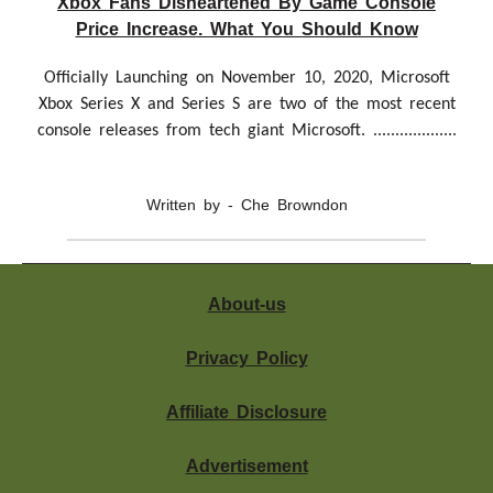
Xbox Fans Disheartened By Game Console
Price Increase. What You Should Know
Officially Launching on November 10, 2020, Microsoft
Xbox Series X and Series S are two of the most recent
console releases from tech giant Microsoft. ...................
Written by - Che Browndon
About-us
Privacy Policy
Affiliate Disclosure
Advertisement