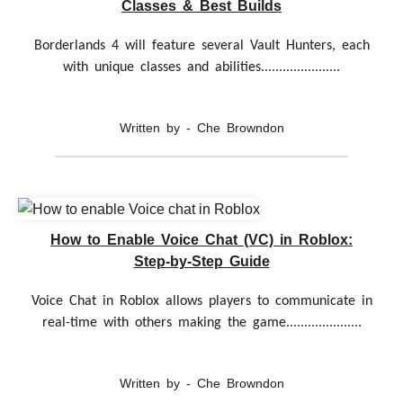
Classes & Best Builds
Borderlands 4 will feature several Vault Hunters, each
with unique classes and abilities......................
Written by - Che Browndon
How to Enable Voice Chat (VC) in Roblox:
Step-by-Step Guide
Voice Chat in Roblox allows players to communicate in
real-time with others making the game.....................
Written by - Che Browndon