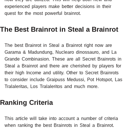
experienced players make better decisions in their
quest for the most powerful brainrot.
The Best Brainrot in Steal a Brainrot
The best Brainrot in Steal a Brainrot right now are
Garama & Madundung, Nuclearo dinossauro, and La
Grande Combinasion. These are all Secret Brainrots in
Steal a Brainrot and there are cherished by players for
their high Income and utility. Other to Secret Brainrots
to consider include Graipuss Medussi, Pot Hotspot, Las
Tralaleritas, Los Tralaleritos and much more.
Ranking Criteria
This article will take into account a number of criteria
when ranking the best Brainrots in Steal a Brainrot.