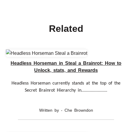
Related
Headless Horseman in Steal a Brainrot: How to
Unlock, stats, and Rewards
Headless Horseman currently stands at the top of the
Secret Brainrot Hierarchy in......................
Written by - Che Browndon