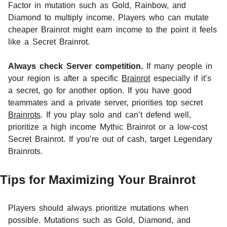
Factor in mutation such as Gold, Rainbow, and
Diamond to multiply income. Players who can mutate
cheaper Brainrot might earn income to the point it feels
like a Secret Brainrot.
Always check Server competition.
If many people in
your region is after a specific
Brainrot
especially if it’s
a secret, go for another option. If you have good
teammates and a private server, priorities top secret
Brainrots
. If you play solo and can’t defend well,
prioritize a high income Mythic Brainrot or a low-cost
Secret Brainrot. If you’re out of cash, target Legendary
Brainrots.
Tips for Maximizing Your Brainrot
Players should always prioritize mutations when
possible. Mutations such as Gold, Diamond, and