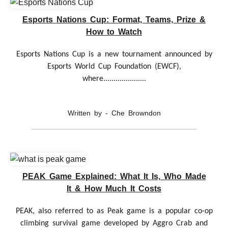
Esports Nations Cup: Format, Teams, Prize &
How to Watch
Esports Nations Cup is a new tournament announced by
Esports World Cup Foundation (EWCF),
where.....................
Written by - Che Browndon
PEAK Game Explained: What It Is, Who Made
It & How Much It Costs
PEAK, also referred to as Peak game is a popular co-op
climbing survival game developed by Aggro Crab and