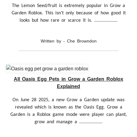
The Lemon Seed/fruit is extremely popular in Grow a
Garden Roblox. This isn’t only because of how good it
looks but how rare or scarce it is. ...................
Written by - Che Browndon
All Oasis Egg Pets in Grow a Garden Roblox
Explained
On June 28 2025, a new Grow a Garden update was
revealed which is known as the Oasis Egg. Grow a
Garden is a Roblox game mode were player can plant,
grow and manage a ...................