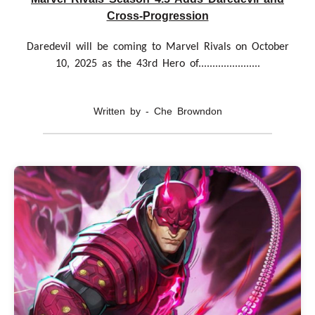
Cross-Progression
Daredevil will be coming to Marvel Rivals on October
10, 2025 as the 43rd Hero of......................
Written by - Che Browndon