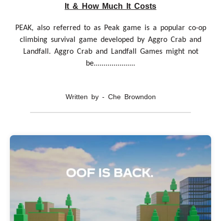
It & How Much It Costs
PEAK, also referred to as Peak game is a popular co-op
climbing survival game developed by Aggro Crab and
Landfall. Aggro Crab and Landfall Games might not
be.....................
Written by - Che Browndon