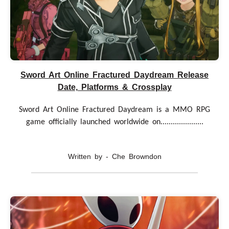
Sword Art Online Fractured Daydream Release
Date, Platforms & Crossplay
Sword Art Online Fractured Daydream is a MMO RPG
game officially launched worldwide on.....................
Written by - Che Browndon