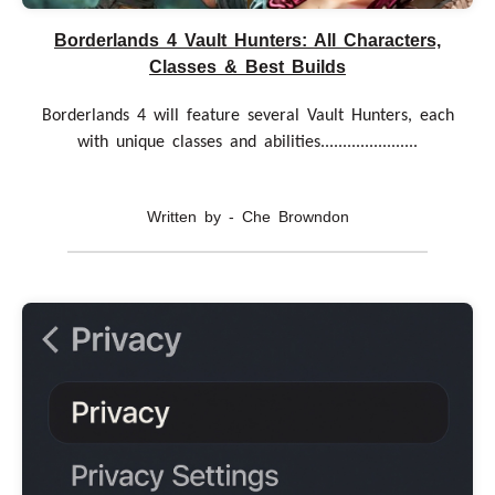
Borderlands 4 Vault Hunters: All Characters,
Classes & Best Builds
Borderlands 4 will feature several Vault Hunters, each
with unique classes and abilities......................
Written by - Che Browndon