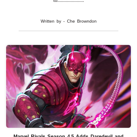
to......................
Written by - Che Browndon
Marvel Rivals Season 4.5 Adds Daredevil and