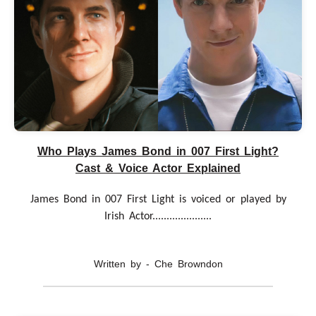
Who Plays James Bond in 007 First Light?
Cast & Voice Actor Explained
James Bond in 007 First Light is voiced or played by
Irish Actor.....................
Written by - Che Browndon