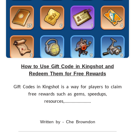
How to Use Gift Code in Kingshot and
Redeem Them for Free Rewards
Gift Codes in Kingshot is a way for players to claim
free rewards such as gems, speedups,
resources,......................
Written by - Che Browndon