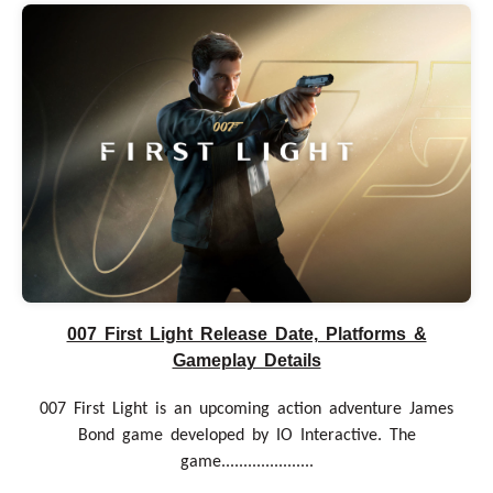
007 First Light Release Date, Platforms &
Gameplay Details
007 First Light is an upcoming action adventure James
Bond game developed by IO Interactive. The
game.....................