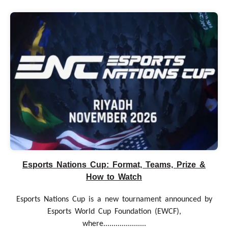
Esports Nations Cup: Format, Teams, Prize &
How to Watch
Esports Nations Cup is a new tournament announced by
Esports World Cup Foundation (EWCF),
where.....................