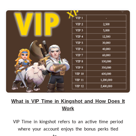
What is VIP Time in Kingshot and How Does It
Work
VIP Time in kingshot refers to an active time period
where your account enjoys the bonus perks tied