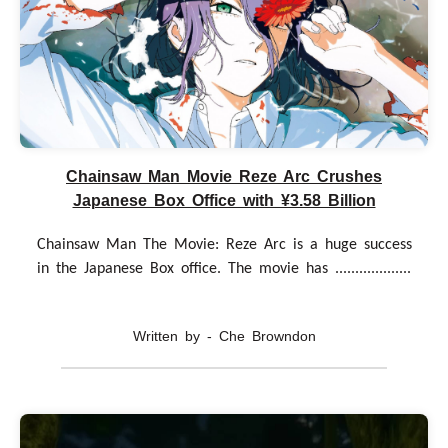
Chainsaw Man Movie Reze Arc Crushes
Japanese Box Office with ¥3.58 Billion
Chainsaw Man The Movie: Reze Arc is a huge success
in the Japanese Box office. The movie has ...................
Written by - Che Browndon