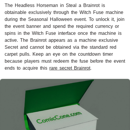
The Headless Horseman in Steal a Brainrot is
obtainable exclusively through the Witch Fuse machine
during the Seasonal Halloween event. To unlock it, join
the event banner and spend the required currency or
spins in the Witch Fuse interface once the machine is
active. The Brainrot appears as a machine exclusive
Secret and cannot be obtained via the standard red
carpet pulls. Keep an eye on the countdown timer
because players must redeem the fuse before the event
ends to acquire this
rare secret Brainrot
.