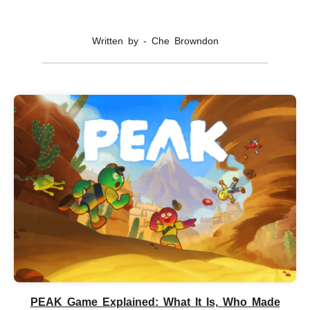
Written by - Che Browndon
PEAK Game Explained: What It Is, Who Made