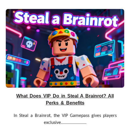
What Does VIP Do in Steal A Brainrot? All
Perks & Benefits
In Steal a Brainrot, the VIP Gamepass gives players
exclusive......................