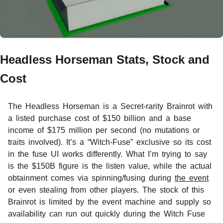
Headless Horseman Stats, Stock and
Cost
The Headless Horseman is a Secret-rarity Brainrot with
a listed purchase cost of $150 billion and a base
income of $175 million per second (no mutations or
traits involved). It’s a “Witch-Fuse” exclusive so its cost
in the fuse UI works differently. What I’m trying to say
is the $150B figure is the listen value, while the actual
obtainment comes via spinning/fusing during
the event
or even stealing from other players. The stock of this
Brainrot is limited by the event machine and supply so
availability can run out quickly during the Witch Fuse