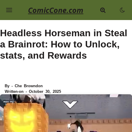
ComicCone.com
Headless Horseman in Steal
a Brainrot: How to Unlock,
stats, and Rewards
By - Che Browndon
Written-on - October 30, 2025