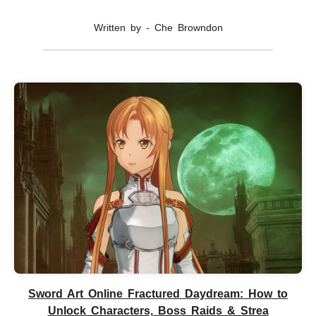
Written by - Che Browndon
Sword Art Online Fractured Daydream: How to
Unlock Characters, Boss Raids & Strea