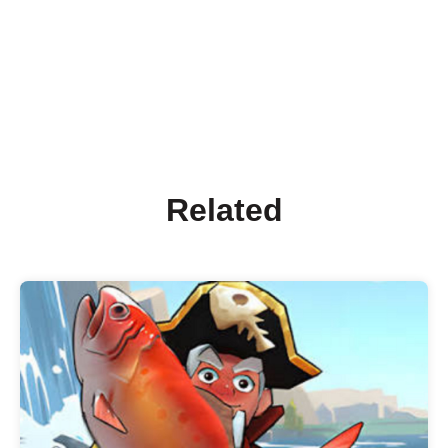
Related