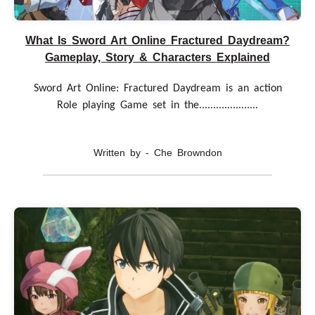
What Is Sword Art Online Fractured Daydream?
Gameplay, Story & Characters Explained
Sword Art Online: Fractured Daydream is an action
Role playing Game set in the.....................
Written by - Che Browndon