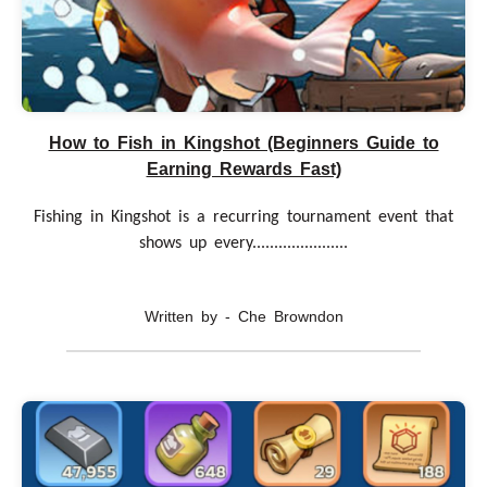
How to Fish in Kingshot (Beginners Guide to
Earning Rewards Fast)
Fishing in Kingshot is a recurring tournament event that
shows up every......................
Written by - Che Browndon