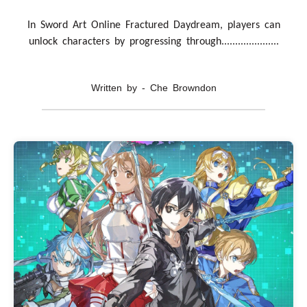
In Sword Art Online Fractured Daydream, players can
unlock characters by progressing through.....................
Written by - Che Browndon