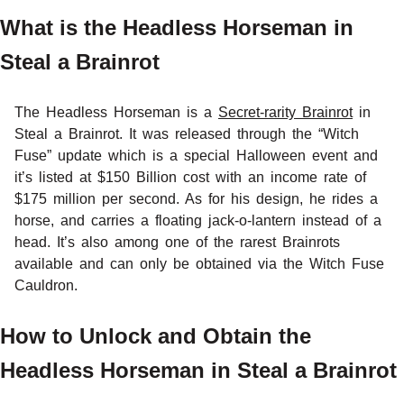
What is the Headless Horseman in
Steal a Brainrot
The Headless Horseman is a
Secret-rarity Brainrot
in
Steal a Brainrot. It was released through the “Witch
Fuse” update which is a special Halloween event and
it’s listed at $150 Billion cost with an income rate of
$175 million per second. As for his design, he rides a
horse, and carries a floating jack-o-lantern instead of a
head. It’s also among one of the rarest Brainrots
available and can only be obtained via the Witch Fuse
Cauldron.
How to Unlock and Obtain the
Headless Horseman in Steal a Brainrot