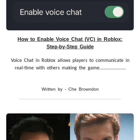
How to Enable Voice Chat (VC) in Roblox:
Step-by-Step Guide
Voice Chat in Roblox allows players to communicate in
real-time with others making the game.....................
Written by - Che Browndon