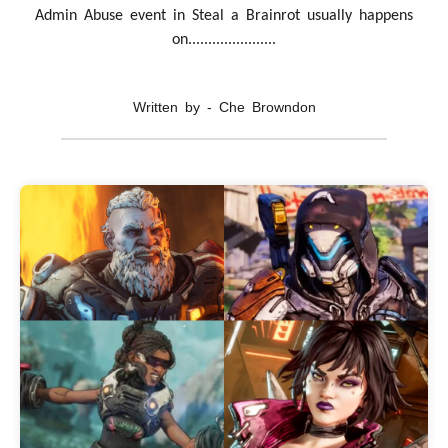
Admin Abuse event in Steal a Brainrot usually happens
on......................
Written by - Che Browndon