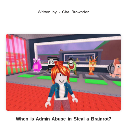
Written by - Che Browndon
When is Admin Abuse in Steal a Brainrot?