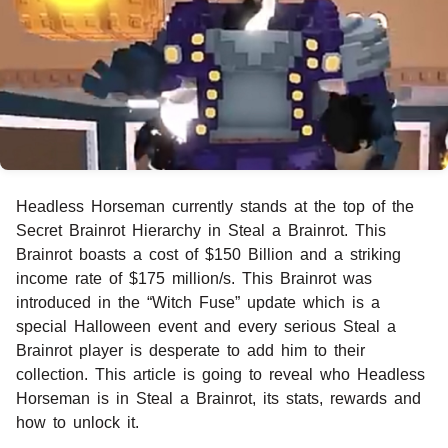
Headless Horseman currently stands at the top of the
Secret Brainrot Hierarchy in Steal a Brainrot. This
Brainrot boasts a cost of $150 Billion and a striking
income rate of $175 million/s. This Brainrot was
introduced in the “Witch Fuse” update which is a
special Halloween event and every serious Steal a
Brainrot player is desperate to add him to their
collection. This article is going to reveal who Headless
Horseman is in Steal a Brainrot, its stats, rewards and
how to unlock it.