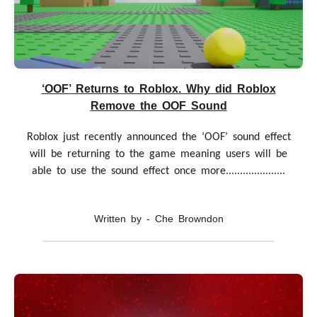
‘OOF’ Returns to Roblox. Why did Roblox
Remove the OOF Sound
Roblox just recently announced the ‘OOF’ sound effect
will be returning to the game meaning users will be
able to use the sound effect once more.....................
Written by - Che Browndon