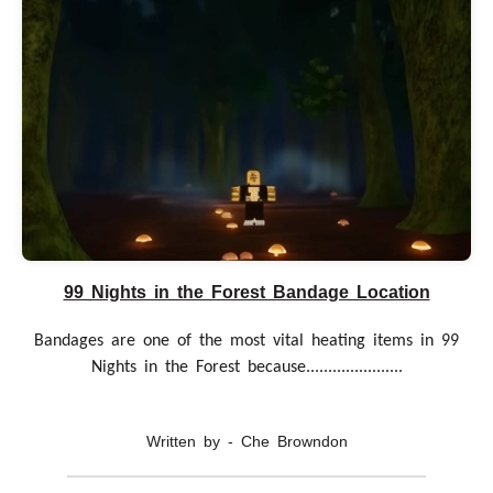
99 Nights in the Forest Bandage Location
Bandages are one of the most vital heating items in 99
Nights in the Forest because......................
Written by - Che Browndon