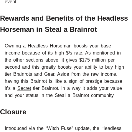
event.
Rewards and Benefits of the Headless
Horseman in Steal a Brainrot
Owning a Headless Horseman boosts your base
income because of its high $/s rate. As mentioned in
the other sections above, it gives $175 million per
second and this greatly boosts your ability to buy high
tier Brainrots and Gear. Aside from the raw income,
having this Brainrot is like a sign of prestige because
it’s a
Secret
tier Brainrot. In a way it adds your value
and your status in the Steal a Brainrot community.
Closure
Introduced via the “Witch Fuse” update, the Headless