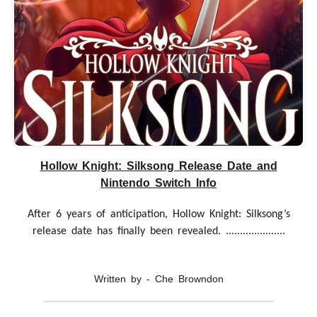
Hollow Knight: Silksong Release Date and
Nintendo Switch Info
After 6 years of anticipation, Hollow Knight: Silksong’s
release date has finally been revealed. .....................
Written by - Che Browndon