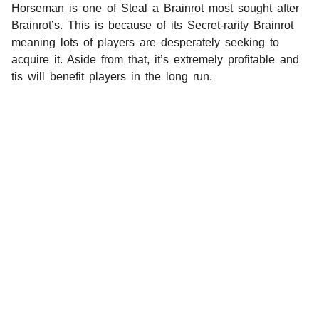
Horseman is one of Steal a Brainrot most sought after
Brainrot’s. This is because of its Secret-rarity Brainrot
meaning lots of players are desperately seeking to
acquire it. Aside from that, it’s extremely profitable and
tis will benefit players in the long run.