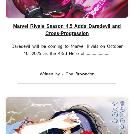
Marvel Rivals Season 4.5 Adds Daredevil and
Cross-Progression
Daredevil will be coming to Marvel Rivals on October
10, 2025 as the 43rd Hero of......................
Written by - Che Browndon