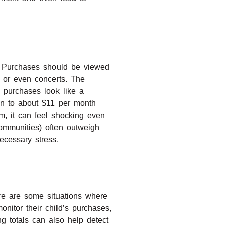
nt Purchases should be viewed
, or even concerts. The
 purchases look like a
wn to about $11 per month
m, it can feel shocking even
communities) often outweigh
ecessary stress.
re are some situations where
nitor their child’s purchases,
g totals can also help detect