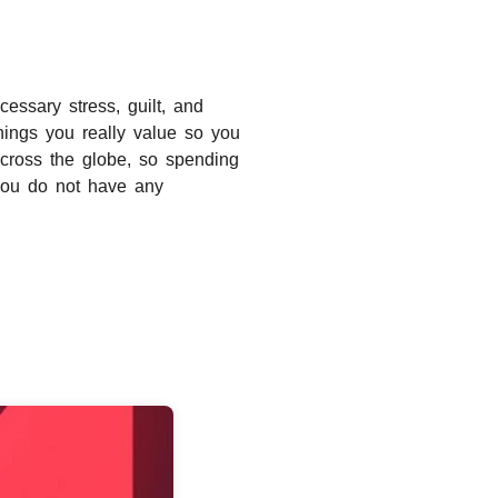
cessary stress, guilt, and
hings you really value so you
across the globe, so spending
f you do not have any