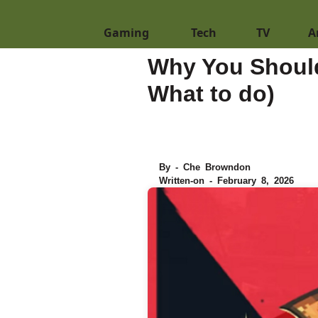
Gaming
Tech
TV
A
Why You Should
What to do)
By - Che Browndon
Written-on - February 8, 2026