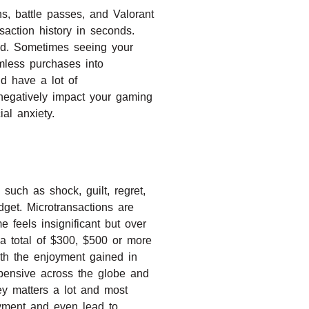
s, battle passes, and Valorant
saction history in seconds.
ld. Sometimes seeing your
rmless purchases into
d have a lot of
 negatively impact your gaming
al anxiety.
such as shock, guilt, regret,
dget. Microtransactions are
 feels insignificant but over
a total of $300, $500 or more
ith the enjoyment gained in
pensive across the globe and
y matters a lot and most
oyment and even lead to