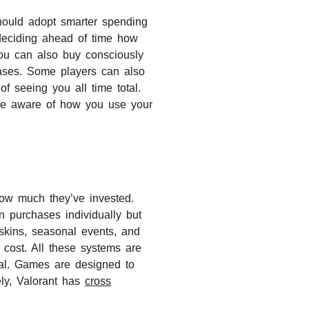
 should adopt smarter spending
deciding ahead of time how
ou can also buy consciously
hases. Some players can also
f seeing you all time total.
’re aware of how you use your
ow much they’ve invested.
n purchases individually but
skins, seasonal events, and
 cost. All these systems are
otal. Games are designed to
ely, Valorant has
cross