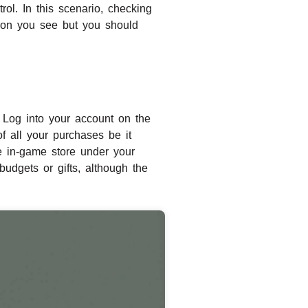
rol. In this scenario, checking
tion you see but you should
s, Log into your account on the
of all your purchases be it
e in-game store under your
budgets or gifts, although the