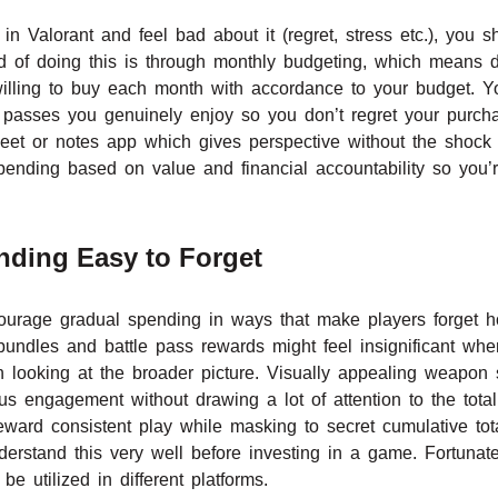
 in Valorant and feel bad about it (regret, stress etc.), you
d of doing this is through monthly budgeting, which means 
illing to buy each month with accordance to your budget. Y
e passes you genuinely enjoy so you don’t regret your purc
eet or notes app which gives perspective without the shock o
pending based on value and financial accountability so you
ding Easy to Forget
ourage gradual spending in ways that make players forget h
 bundles and battle pass rewards might feel insignificant whe
 looking at the broader picture. Visually appealing weapon 
s engagement without drawing a lot of attention to the total
 reward consistent play while masking to secret cumulative t
rstand this very well before investing in a game. Fortunat
 utilized in different platforms.