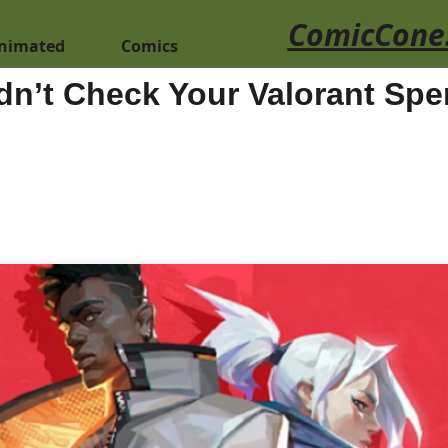
ComicCone
nimated
Comics
n’t Check Your Valorant Spe