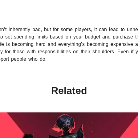
sn’t inherently bad, but for some players, it can lead to unne
 to set spending limits based on your budget and purchase t
 Life is becoming hard and everything’s becoming expensive 
ly for those with responsibilities on their shoulders. Even i
upport people who do.
Related