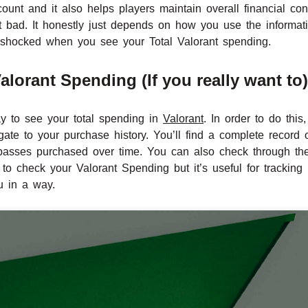
ount and it also helps players maintain overall financial cont
’t bad. It honestly just depends on how you use the informa
 shocked when you see your Total Valorant spending.
lorant Spending (If you really want to)
y to see your total spending in
Valorant
. In order to do thi
gate to your purchase history. You’ll find a complete record 
e passes purchased over time. You can also check through th
 to check your Valorant Spending but it’s useful for tracking 
u in a way.