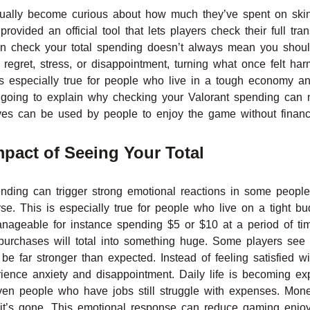
tually become curious about how much they’ve spent on skin
vided an official tool that lets players check their full tran
n check your total spending doesn’t always mean you shou
regret, stress, or disappointment, turning what once felt ha
 especially true for people who live in a tough economy an
 is going to explain why checking your Valorant spending can
ves can be used by people to enjoy the game without financi
pact of Seeing Your Total
nding can trigger strong emotional reactions in some people 
e. This is especially true for people who live on a tight bu
nageable for instance spending $5 or $10 at a period of time
purchases will total into something huge. Some players see 
e far stronger than expected. Instead of feeling satisfied w
ence anxiety and disappointment. Daily life is becoming ex
en people who have jobs still struggle with expenses. Mone
ill it’s gone. This emotional response can reduce gaming enj