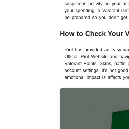
suspicious activity on your acc
your spending in Valorant isn
be prepared so you don’t get
How to Check Your Va
Riot has provided an easy wa
Official Riot Website and navi
Valorant Points, Skins, battl
account settings. It’s not good
emotional impact is affects yo