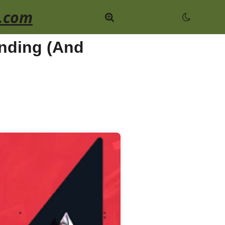
.com
nding (And