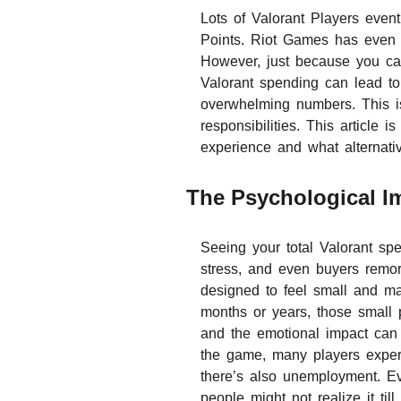
Lots of Valorant Players even
Points. Riot Games has even pro
However, just because you ca
Valorant spending can lead to 
overwhelming numbers. This is
responsibilities. This article
experience and what alternati
The Psychological Im
Seeing your total Valorant spe
stress, and even buyers remors
designed to feel small and ma
months or years, those small 
and the emotional impact can b
the game, many players experi
there’s also unemployment. Ev
people might not realize it t