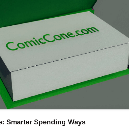
ve: Smarter Spending Ways