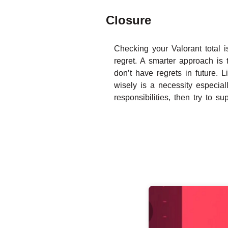
Closure
Checking your Valorant total i
regret. A smarter approach is
don’t have regrets in future.
wisely is a necessity especial
responsibilities, then try to s