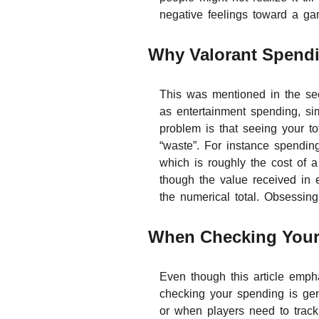
negative feelings toward a g
Why Valorant Spendi
This was mentioned in the sec
as entertainment spending, sim
problem is that seeing your t
“waste”. For instance spendi
which is roughly the cost of 
though the value received in e
the numerical total. Obsessin
When Checking Your
Even though this article emph
checking your spending is gen
or when players need to track