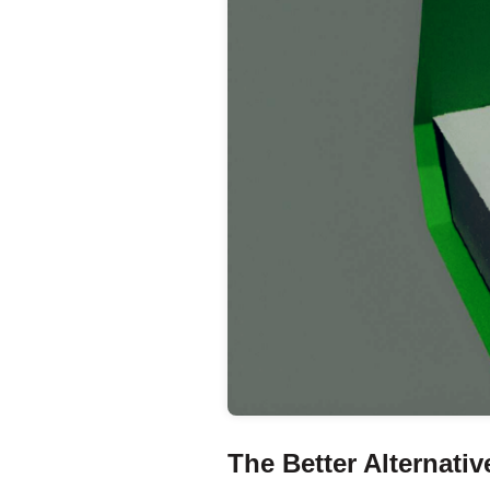
The Better Alternati