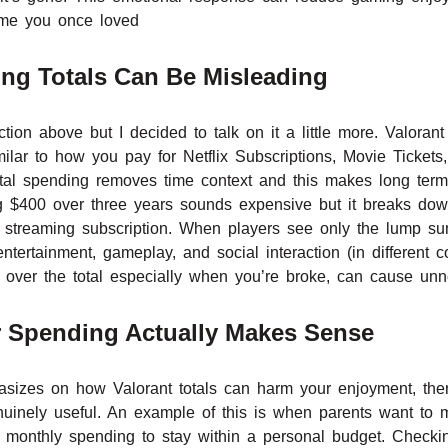
ame you once loved
ng Totals Can Be Misleading
tion above but I decided to talk on it a little more. Valora
ilar to how you pay for Netflix Subscriptions, Movie Tickets
otal spending removes time context and this makes long term
ng $400 over three years sounds expensive but it breaks do
a streaming subscription. When players see only the lump su
ntertainment, gameplay, and social interaction (in different 
g over the total especially when you’re broke, can cause unn
 Spending Actually Makes Sense
asizes on how Valorant totals can harm your enjoyment, the
uinely useful. An example of this is when parents want to mo
 monthly spending to stay within a personal budget. Checkin