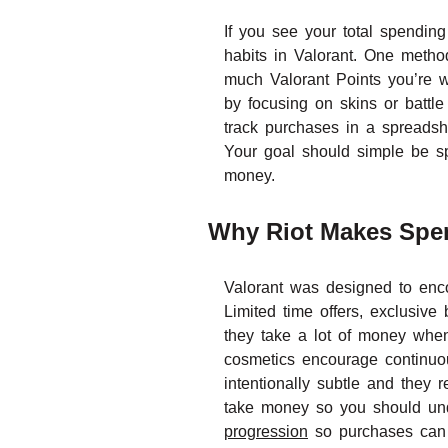
If you see your total spending
habits in Valorant. One metho
much Valorant Points you’re w
by focusing on skins or battl
track purchases in a spreadsh
Your goal should simple be s
money.
Why Riot Makes Spen
Valorant was designed to enc
Limited time offers, exclusive
they take a lot of money when
cosmetics encourage continuou
intentionally subtle and they
take money so you should unde
progression
so purchases can be