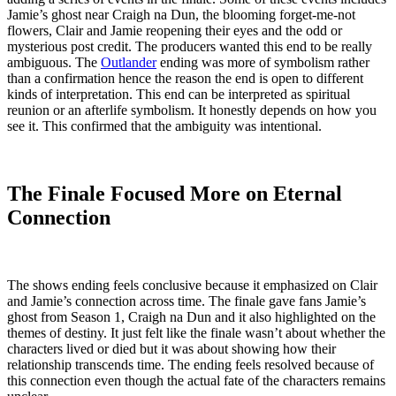
Jamie’s ghost near Craigh na Dun, the blooming forget-me-not
flowers, Clair and Jamie reopening their eyes and the odd or
mysterious post credit. The producers wanted this end to be really
ambiguous. The
Outlander
ending was more of symbolism rather
than a confirmation hence the reason the end is open to different
kinds of interpretation. This end can be interpreted as spiritual
reunion or an afterlife symbolism. It honestly depends on how you
see it. This confirmed that the ambiguity was intentional.
The Finale Focused More on Eternal
Connection
The shows ending feels conclusive because it emphasized on Clair
and Jamie’s connection across time. The finale gave fans Jamie’s
ghost from Season 1, Craigh na Dun and it also highlighted on the
themes of destiny. It just felt like the finale wasn’t about whether the
characters lived or died but it was about showing how their
relationship transcends time. The ending feels resolved because of
this connection even though the actual fate of the characters remains