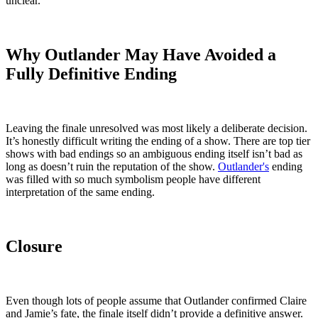
unclear.
Why Outlander May Have Avoided a
Fully Definitive Ending
Leaving the finale unresolved was most likely a deliberate decision.
It’s honestly difficult writing the ending of a show. There are top tier
shows with bad endings so an ambiguous ending itself isn’t bad as
long as doesn’t ruin the reputation of the show.
Outlander's
ending
was filled with so much symbolism people have different
interpretation of the same ending.
Closure
Even though lots of people assume that Outlander confirmed Claire
and Jamie’s fate, the finale itself didn’t provide a definitive answer.