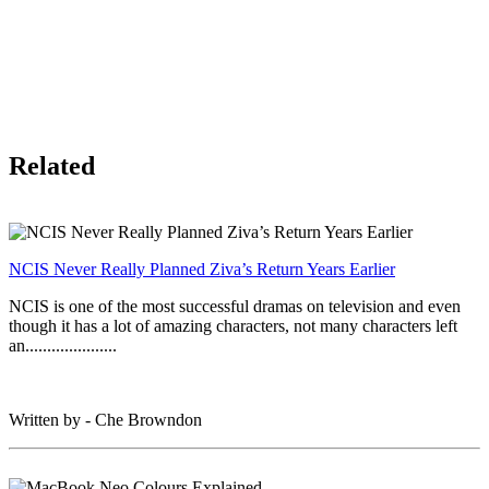
Related
NCIS Never Really Planned Ziva’s Return Years Earlier
NCIS is one of the most successful dramas on television and even
though it has a lot of amazing characters, not many characters left
an.....................
Written by - Che Browndon