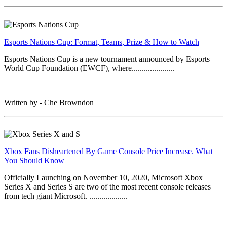
Esports Nations Cup: Format, Teams, Prize & How to Watch
Esports Nations Cup is a new tournament announced by Esports
World Cup Foundation (EWCF), where.....................
Written by - Che Browndon
Xbox Fans Disheartened By Game Console Price Increase. What
You Should Know
Officially Launching on November 10, 2020, Microsoft Xbox
Series X and Series S are two of the most recent console releases
from tech giant Microsoft. ...................