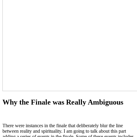
Why the Finale was Really Ambiguous
There were instances in the finale that deliberately blur the line
between reality and spirituality. I am going to talk about this part
adding a series of events in the finale. Some of these events includes