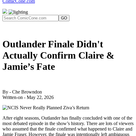
ComicCone.com
GO
Outlander Finale Didn't
Actually Confirm Claire &
Jamie’s Fate
By - Che Browndon
Written-on - May 22, 2026
After eight seasons, Outlander has finally concluded with one of the
most debated episode in the show’s history. There are lots of viewers
who assumed that the finale confirmed what happened to Claire and
Jamie Fraser. However, the finale was intentionally left ambiguous