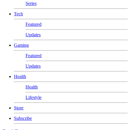
Series
Tech
Featured
Updates
Gaming
Featured
Updates
Health
Health
Lifestyle
Store
Subscribe