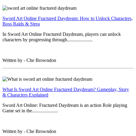
Sword Art Online Fractured Daydream: How to Unlock Characters,
Boss Raids & Strea
In Sword Art Online Fractured Daydream, players can unlock
characters by progressing through.....................
Written by - Che Browndon
What Is Sword Art Online Fractured Daydream? Gameplay, Story
& Characters Explained
Sword Art Online: Fractured Daydream is an action Role playing
Game set in the.....................
Written by - Che Browndon