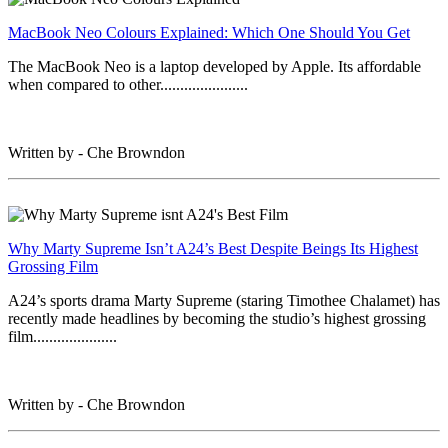
MacBook Neo Colours Explained: Which One Should You Get
The MacBook Neo is a laptop developed by Apple. Its affordable
when compared to other......................
Written by - Che Browndon
Why Marty Supreme Isn’t A24’s Best Despite Beings Its Highest
Grossing Film
A24’s sports drama Marty Supreme (staring Timothee Chalamet) has
recently made headlines by becoming the studio’s highest grossing
film.....................
Written by - Che Browndon