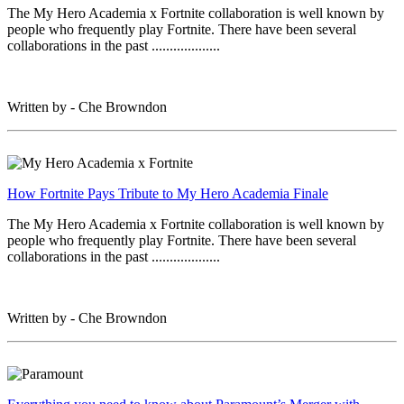
The My Hero Academia x Fortnite collaboration is well known by
people who frequently play Fortnite. There have been several
collaborations in the past ...................
Written by - Che Browndon
How Fortnite Pays Tribute to My Hero Academia Finale
The My Hero Academia x Fortnite collaboration is well known by
people who frequently play Fortnite. There have been several
collaborations in the past ...................
Written by - Che Browndon