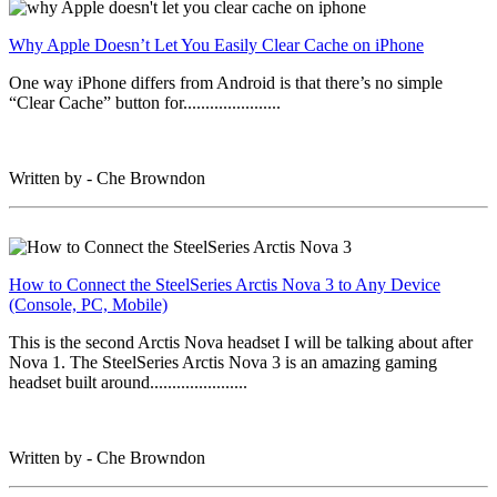
Why Apple Doesn’t Let You Easily Clear Cache on iPhone
One way iPhone differs from Android is that there’s no simple
“Clear Cache” button for......................
Written by - Che Browndon
How to Connect the SteelSeries Arctis Nova 3 to Any Device
(Console, PC, Mobile)
This is the second Arctis Nova headset I will be talking about after
Nova 1. The SteelSeries Arctis Nova 3 is an amazing gaming
headset built around......................
Written by - Che Browndon