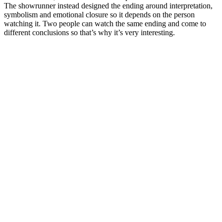
The showrunner instead designed the ending around interpretation,
symbolism and emotional closure so it depends on the person
watching it. Two people can watch the same ending and come to
different conclusions so that’s why it’s very interesting.