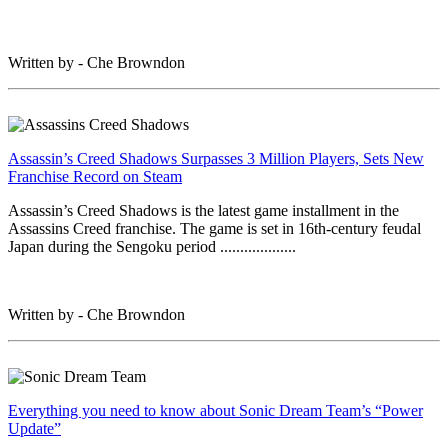
Written by - Che Browndon
Assassin’s Creed Shadows Surpasses 3 Million Players, Sets New
Franchise Record on Steam
Assassin’s Creed Shadows is the latest game installment in the
Assassins Creed franchise. The game is set in 16th-century feudal
Japan during the Sengoku period ...................
Written by - Che Browndon
Everything you need to know about Sonic Dream Team’s “Power
Update”