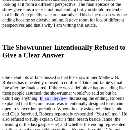
looking at it from a different perspective. The final episode of the
show gave fans a very emotional ending but you should remember
that it didn’t explicitly state one narrative. This is the reason why the
ending became so divisive online. It gave room for lots of different
perspectives and that’s why I am writing this article.
The Showrunner Intentionally Refused to
Give a Clear Answer
One detail lots of fans missed is that the showrunner Mathew B.
Roberts has repeatedly refused to confirm Claire and Jamie’s final
fate after the finale aired. If there was a definitive happy ending like
most people assumed, the showrunner would’ve said so but he
didn’t say anything.
In an interview
discussing the ending, Roberts
explained that the conclusion was intentionally designed to remain
open to viewer interpretation. When directly asked whether Jamie
and Clair Survived, Roberts reportedly responded “You tell me.” He
also refused to fully explain Clair’s final breath beside Jamie (the
meaning of the last gasp scene) and whether the ending represented
death, survival or something spiritual. Robert also said: “’I’m not