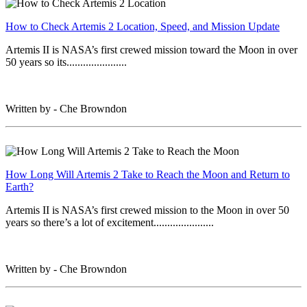
How to Check Artemis 2 Location, Speed, and Mission Update
Artemis II is NASA’s first crewed mission toward the Moon in over
50 years so its......................
Written by - Che Browndon
How Long Will Artemis 2 Take to Reach the Moon and Return to
Earth?
Artemis II is NASA’s first crewed mission to the Moon in over 50
years so there’s a lot of excitement......................
Written by - Che Browndon