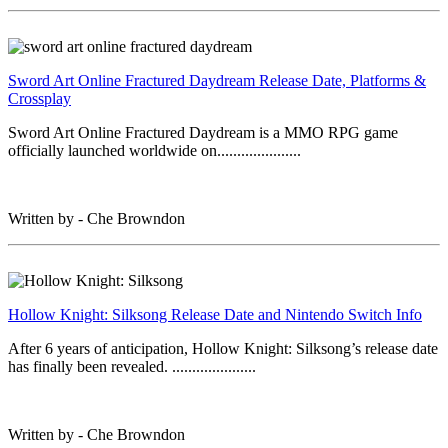
Sword Art Online Fractured Daydream Release Date, Platforms &
Crossplay
Sword Art Online Fractured Daydream is a MMO RPG game
officially launched worldwide on.....................
Written by - Che Browndon
Hollow Knight: Silksong Release Date and Nintendo Switch Info
After 6 years of anticipation, Hollow Knight: Silksong’s release date
has finally been revealed. .....................
Written by - Che Browndon