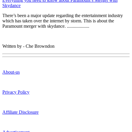
Everything you need to know about Paramount’s Merger with
Skydance
There’s been a major update regarding the entertainment industry
which has taken over the internet by storm. This is about the
Paramount merger with skydance. ...................
Written by - Che Browndon
About-us
Privacy Policy
Affiliate Disclosure