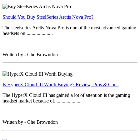
Should You Buy SteelSeries Arctis Nova Pro?
The steelseries Arctis Nova Pro is one of the most advanced gaming
headsets on......................
Written by - Che Browndon
Is HyperX Cloud III Worth Buying? Review, Pros & Cons
The HyperX Cloud III has gained a lot of attention is the gaming
headset market because of......................
Written by - Che Browndon