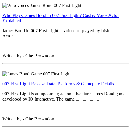
Who Plays James Bond in 007 First Light? Cast & Voice Actor
Explained
James Bond in 007 First Light is voiced or played by Irish
Actor.....................
Written by - Che Browndon
007 First Light Release Date, Platforms & Gameplay Details
007 First Light is an upcoming action adventure James Bond game
developed by IO Interactive. The game.....................
Written by - Che Browndon