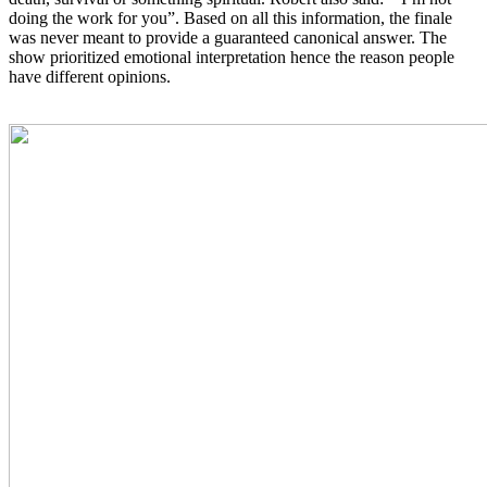
doing the work for you”. Based on all this information, the finale
was never meant to provide a guaranteed canonical answer. The
show prioritized emotional interpretation hence the reason people
have different opinions.