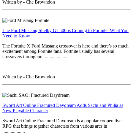
Written by - Che Browndon
The Ford Mustang Shelby GT500 is Coming to Fortnite. What You
Need to Know
The Fortnite X Ford Mustang crossover is here and there’s so much
excitement among Fortnite fans. Fortnite usually has several
crossovers throughout ...................
Written by - Che Browndon
Sword Art Online Fractured Daydream Adds Sachi and Philia as
New Playable Character
Sword Art Online Fractured Daydream is a popular cooperative
RPG that brings together characters from various arcs in
...................