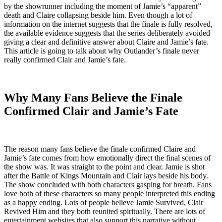
by the showrunner including the moment of Jamie’s “apparent”
death and Claire collapsing beside him. Even though a lot of
information on the internet suggests that the finale is fully resolved,
the available evidence suggests that the series deliberately avoided
giving a clear and definitive answer about Claire and Jamie’s fate.
This article is going to talk about why Outlander’s finale never
really confirmed Clair and Jamie’s fate.
Why Many Fans Believe the Finale
Confirmed Clair and Jamie’s Fate
The reason many fans believe the finale confirmed Claire and
Jamie’s fate comes from how emotionally direct the final scenes of
the show was. It was straight to the point and clear. Jamie is shot
after the Battle of Kings Mountain and Clair lays beside his body.
The show concluded with both characters gasping for breath. Fans
love both of these characters so many people interpreted this ending
as a happy ending. Lots of people believe Jamie Survived, Clair
Revived Him and they both reunited spiritually. There are lots of
entertainment websites that also support this narrative without