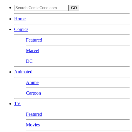
GO
Home
Comics
Featured
Marvel
DC
Animated
Anime
Cartoon
TV
Featured
Movies