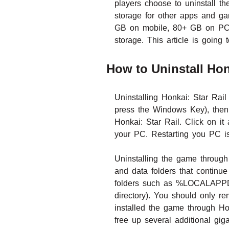
players choose to uninstall t
storage for other apps and ga
GB on mobile, 80+ GB on PC a
storage. This article is goin
How to Uninstall Hon
Uninstalling Honkai: Star Rai
press the Windows Key), then n
Honkai: Star Rail. Click on it
your PC. Restarting you PC is
Uninstalling the game throug
and data folders that continue
folders such as %LOCALAPPDAT
directory). You should only re
installed the game through Ho
free up several additional gig