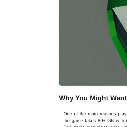
Why You Might Want t
One of the main reasons playe
the game takes 80+ GB with o