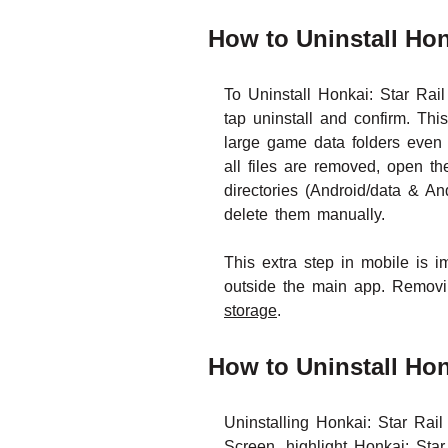
How to Uninstall Hon
To Uninstall Honkai: Star Rai
tap uninstall and confirm. T
large game data folders even 
all files are removed, open t
directories (Android/data & An
delete them manually.
This extra step in mobile is 
outside the main app. Removin
storage
.
How to Uninstall Hon
Uninstalling Honkai: Star Ra
Screen, highlight Honkai: Star