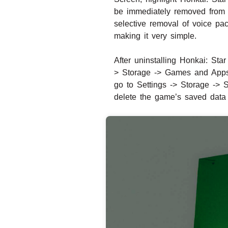
be immediately removed from y
selective removal of voice pa
making it very simple.
After uninstalling Honkai: Sta
> Storage -> Games and Apps. 
go to Settings -> Storage -> 
delete the game’s saved data 