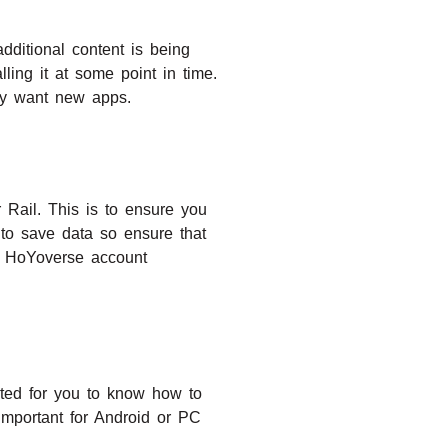
additional content is being
ling it at some point in time.
ply want new apps.
 Rail. This is to ensure you
 to save data so ensure that
ur HoYoverse account
ated for you to know how to
important for Android or PC