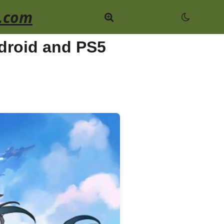
.com
ndroid and PS5