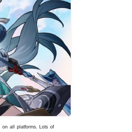
on all platforms. Lots of