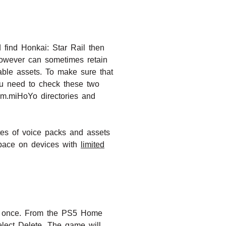
 find Honkai: Star Rail then
however can sometimes retain
able assets. To make sure that
You need to check these two
com.miHoYo directories and
tes of voice packs and assets
space on devices with
limited
at once. From the PS5 Home
elect Delete. The game will