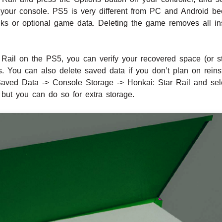
our console. PS5 is very different from PC and Android bec
cks or optional game data. Deleting the game removes all ins
r Rail on the PS5, you can verify your recovered space (or s
You can also delete saved data if you don’t plan on reinst
Saved Data -> Console Storage -> Honkai: Star Rail and sel
but you can do so for extra storage.