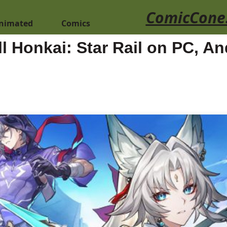
ComicCone
nimated
Comics
l Honkai: Star Rail on PC, A