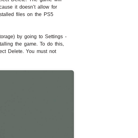
ause it doesn’t allow for
talled files on the PS5
torage) by going to Settings -
alling the game. To do this,
ect Delete. You must not