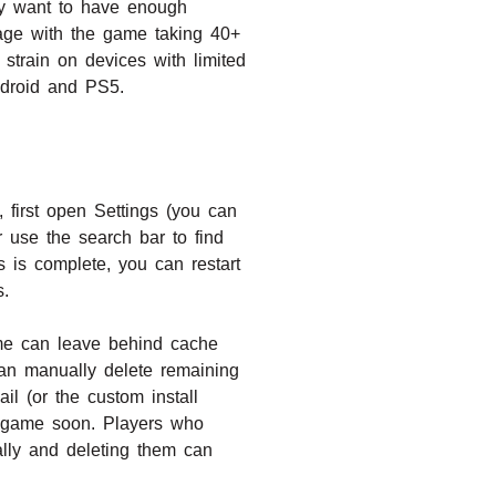
hey want to have enough
rage with the game taking 40+
train on devices with limited
ndroid and PS5.
 first open Settings (you can
r use the search bar to find
s is complete, you can restart
s.
ame can leave behind cache
can manually delete remaining
 (or the custom install
he game soon. Players who
ally and deleting them can