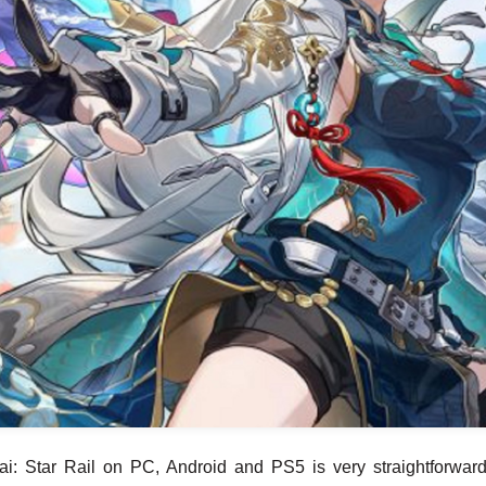
i: Star Rail on PC, Android and PS5 is very straightforward 