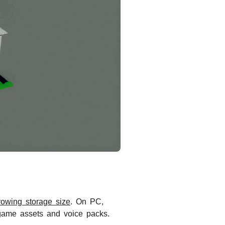
rowing storage size
. On PC,
game assets and voice packs.