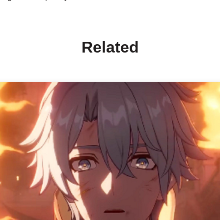
Related