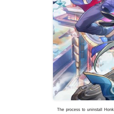
The process to uninstall Honka