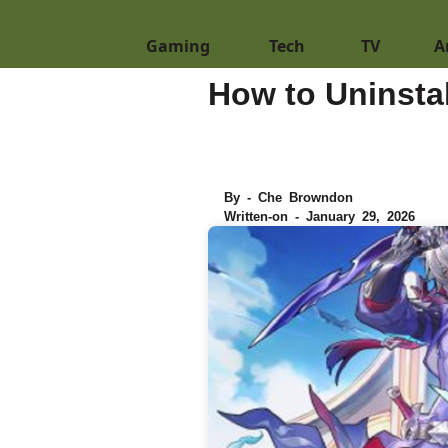
Gaming
Tech
TV
A
How to Uninstal
By - Che Browndon
Written-on - January 29, 2026