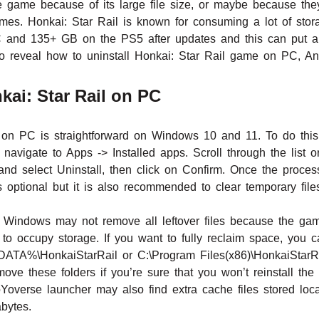
he game because of its large file size, or maybe because t
mes. Honkai: Star Rail is known for consuming a lot of sto
nd 135+ GB on the PS5 after updates and this can put a s
g to reveal how to uninstall Honkai: Star Rail game on PC, A
kai: Star Rail on PC
l on PC is straightforward on Windows 10 and 11. To do this,
avigate to Apps -> Installed apps. Scroll through the list o
 and select Uninstall, then click on Confirm. Once the proces
 optional but it is also recommended to clear temporary file
h Windows may not remove all leftover files because the g
 to occupy storage. If you want to fully reclaim space, you 
A%\HonkaiStarRail or C:\Program Files(x86)\HonkaiStarRail
move these folders if you’re sure that you won’t reinstall t
Yoverse launcher may also find extra cache files stored loc
abytes.