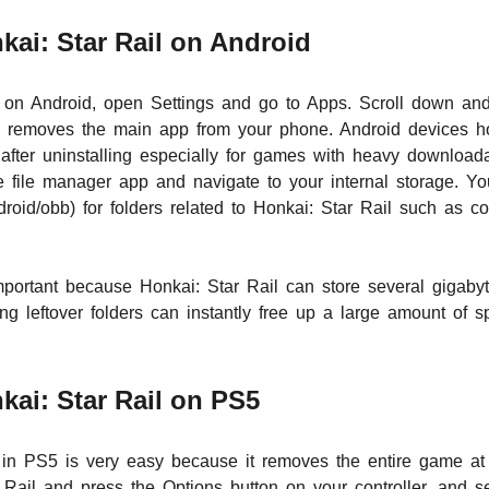
kai: Star Rail on Android
l on Android, open Settings and go to Apps. Scroll down and
his removes the main app from your phone. Android devices 
after uninstalling especially for games with heavy download
he file manager app and navigate to your internal storage. 
droid/obb) for folders related to Honkai: Star Rail such as 
important because Honkai: Star Rail can store several gigaby
g leftover folders can instantly free up a large amount of 
kai: Star Rail on PS5
il in PS5 is very easy because it removes the entire game 
 Rail and press the Options button on your controller, and s