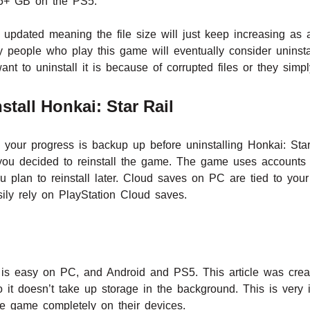
5+ GB on the PS5.
y updated meaning the file size will just keep increasing as 
 people who play this game will eventually consider uninstal
nt to uninstall it is because of corrupted files or they sim
tall Honkai: Star Rail
our progress is backup up before uninstalling Honkai: Star
f you decided to reinstall the game. The game uses accounts
ou plan to reinstall later. Cloud saves on PC are tied to yo
ly rely on PlayStation Cloud saves.
l is easy on PC, and Android and PS5. This article was cre
 it doesn’t take up storage in the background. This is very 
e game completely on their devices.