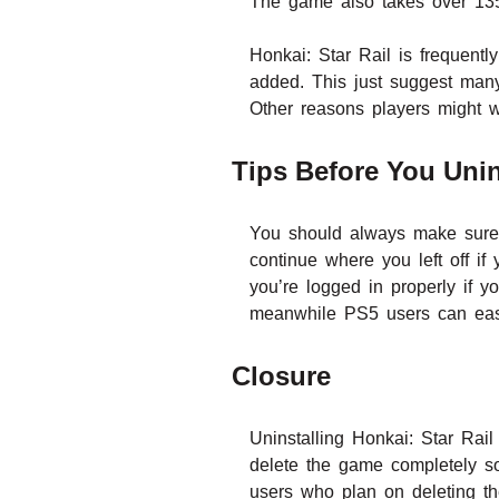
The game also takes over 13
Honkai: Star Rail is frequentl
added. This just suggest many
Other reasons players might wa
Tips Before You Unins
You should always make sure y
continue where you left off i
you’re logged in properly if y
meanwhile PS5 users can easi
Closure
Uninstalling Honkai: Star Rai
delete the game completely so
users who plan on deleting th