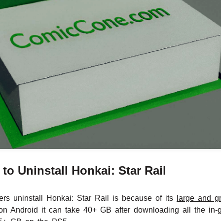
o Uninstall Honkai: Star Rail
rs uninstall Honkai: Star Rail is because of its
large and g
n Android it can take 40+ GB after downloading all the in-