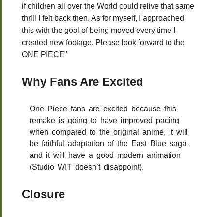
if children all over the World could relive that same
thrill I felt back then. As for myself, I approached
this with the goal of being moved every time I
created new footage. Please look forward to the
ONE PIECE"
Why Fans Are Excited
One Piece fans are excited because this
remake is going to have improved pacing
when compared to the original anime, it will
be faithful adaptation of the East Blue saga
and it will have a good modern animation
(Studio WIT doesn’t disappoint).
Closure