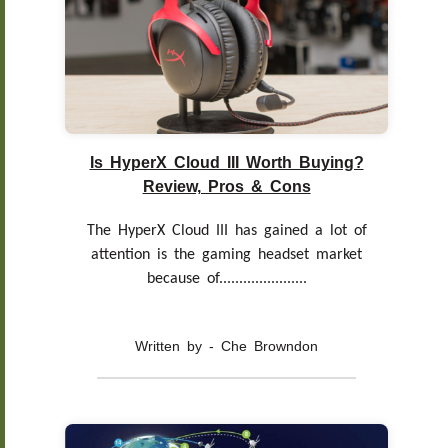
Is HyperX Cloud III Worth Buying?
Review, Pros & Cons
The HyperX Cloud III has gained a lot of
attention is the gaming headset market
because of......................
Written by - Che Browndon