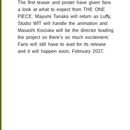
The first teaser and poster have given fans
a look at what to expect from THE ONE
PIECE. Mayumi Tanaka will return as Luffy,
Studio WIT will handle the animation and
Masashi Koizuka will be the director leading
the project so there’s so much excitement.
Fans will still have to wait for its release
and it will happen soon, February 2027.