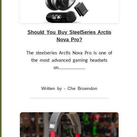
Should You Buy SteelSeries Arctis
Nova Pro?
The steelseries Arctis Nova Pro is one of
the most advanced gaming headsets
on......................
Written by - Che Browndon