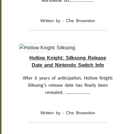
worldwide on.....................
Written by - Che Browndon
Hollow Knight: Silksong Release
Date and Nintendo Switch Info
After 6 years of anticipation, Hollow Knight:
Silksong’s release date has finally been
revealed. .....................
Written by - Che Browndon