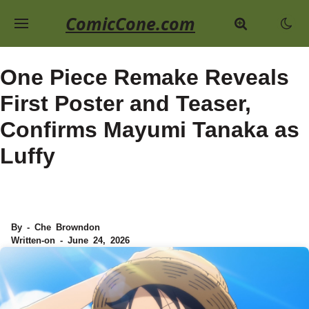
ComicCone.com
One Piece Remake Reveals
First Poster and Teaser,
Confirms Mayumi Tanaka as
Luffy
By - Che Browndon
Written-on - June 24, 2026