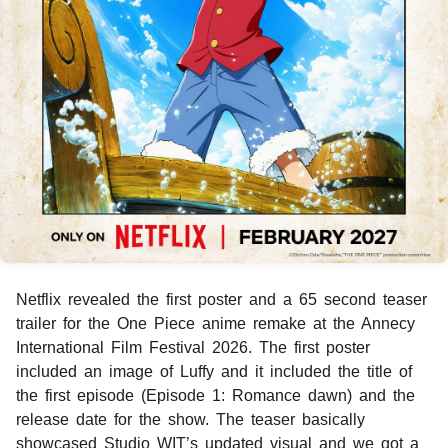
Netflix revealed the first poster and a 65 second teaser
trailer for the One Piece anime remake at the Annecy
International Film Festival 2026. The first poster
included an image of Luffy and it included the title of
the first episode (Episode 1: Romance dawn) and the
release date for the show. The teaser basically
showcased Studio WIT’s updated visual and we got a