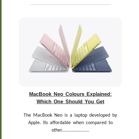
MacBook Neo Colours Explained:
Which One Should You Get
The MacBook Neo is a laptop developed by
Apple. Its affordable when compared to
other......................