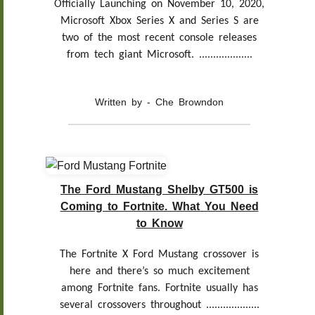
Officially Launching on November 10, 2020,
Microsoft Xbox Series X and Series S are
two of the most recent console releases
from tech giant Microsoft. ...................
Written by - Che Browndon
The Ford Mustang Shelby GT500 is
Coming to Fortnite. What You Need
to Know
The Fortnite X Ford Mustang crossover is
here and there’s so much excitement
among Fortnite fans. Fortnite usually has
several crossovers throughout ...................