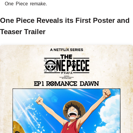
One Piece remake.
One Piece Reveals its First Poster and
Teaser Trailer