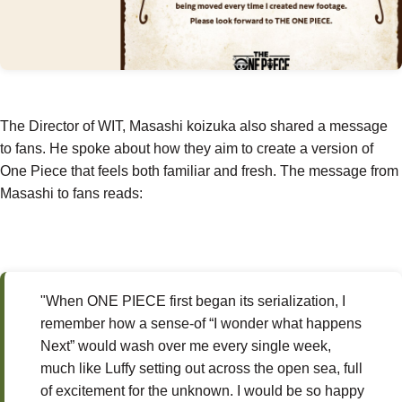
The Director of WIT, Masashi koizuka also shared a message
to fans. He spoke about how they aim to create a version of
One Piece that feels both familiar and fresh. The message from
Masashi to fans reads:
"When ONE PIECE first began its serialization, I
remember how a sense-of “I wonder what happens
Next” would wash over me every single week,
much like Luffy setting out across the open sea, full
of excitement for the unknown. I would be so happy