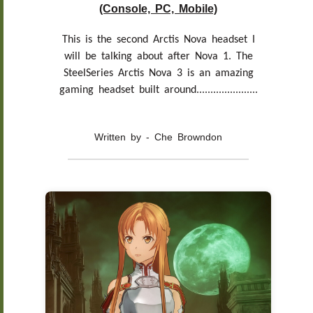
(Console, PC, Mobile)
This is the second Arctis Nova headset I
will be talking about after Nova 1. The
SteelSeries Arctis Nova 3 is an amazing
gaming headset built around......................
Written by - Che Browndon