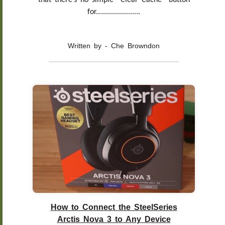
that there’s no simple “Clear Cache” button
for......................
Written by - Che Browndon
How to Connect the SteelSeries
Arctis Nova 3 to Any Device