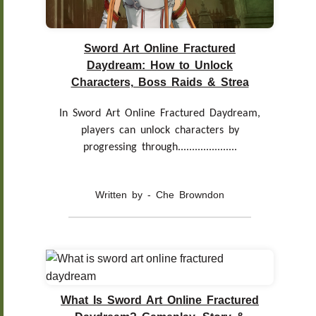
Sword Art Online Fractured
Daydream: How to Unlock
Characters, Boss Raids & Strea
In Sword Art Online Fractured Daydream,
players can unlock characters by
progressing through.....................
Written by - Che Browndon
What Is Sword Art Online Fractured