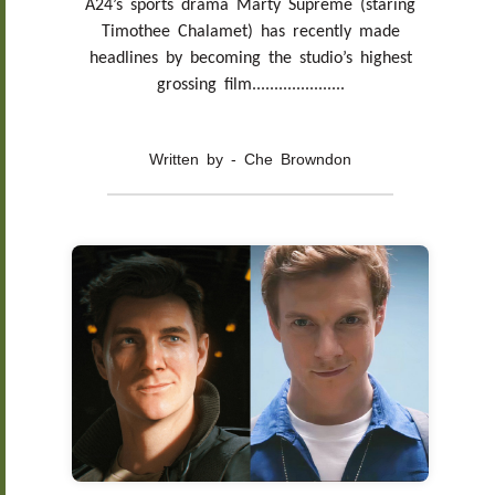
A24’s sports drama Marty Supreme (staring
Timothee Chalamet) has recently made
headlines by becoming the studio’s highest
grossing film.....................
Written by - Che Browndon