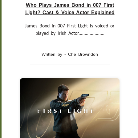
Who Plays James Bond in 007 First
Light? Cast & Voice Actor Explained
James Bond in 007 First Light is voiced or
played by Irish Actor.....................
Written by - Che Browndon