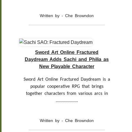
Written by - Che Browndon
Sword Art Online Fractured
Daydream Adds Sachi and Philia as
New Playable Character
Sword Art Online Fractured Daydream is a
popular cooperative RPG that brings
together characters from various arcs in
...................
Written by - Che Browndon