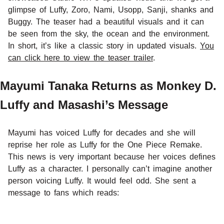
glimpse of Luffy, Zoro, Nami, Usopp, Sanji, shanks and
Buggy. The teaser had a beautiful visuals and it can
be seen from the sky, the ocean and the environment.
In short, it’s like a classic story in updated visuals.
You
can click here to view the teaser trailer
.
Mayumi Tanaka Returns as Monkey D.
Luffy and Masashi’s Message
Mayumi has voiced Luffy for decades and she will
reprise her role as Luffy for the One Piece Remake.
This news is very important because her voices defines
Luffy as a character. I personally can’t imagine another
person voicing Luffy. It would feel odd. She sent a
message to fans which reads: