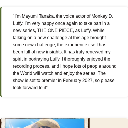
"I’m Mayumi Tanaka, the voice actor of Monkey D.
Luffy. I’m very happy once again to take part in a
new series, THE ONE PIECE, as Luffy. While
talking on a new challenge at this age brought
some new challenge, the experience itself has
been full of new insights. It has truly renewed my
spirit in portraying Luffy. I thoroughly enjoyed the
recording process, and I hope lots of people around
the World will watch and enjoy the series. The
show is set to premier in February 2027, so please
look forward to it"