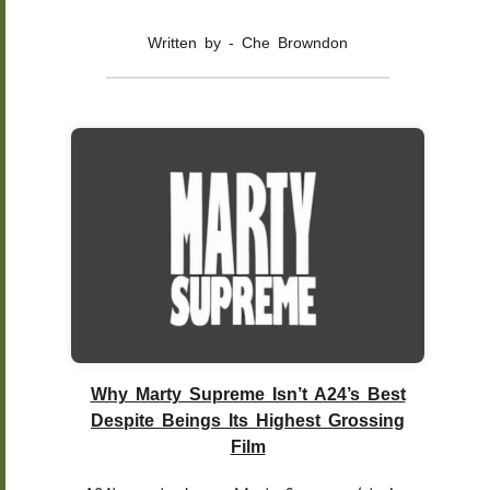
Written by - Che Browndon
Why Marty Supreme Isn’t A24’s Best
Despite Beings Its Highest Grossing
Film