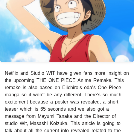
Netflix and Studio WIT have given fans more insight on
the upcoming THE ONE PIECE Anime Remake. This
remake is also based on Eiichiro’s oda’s One Piece
manga so it won’t be any different. There’s so much
excitement because a poster was revealed, a short
teaser which is 65 seconds and we also got a
message from Mayumi Tanaka and the Director of
studio Wit, Masashi Koizuka. This article is going to
talk about all the current info revealed related to the