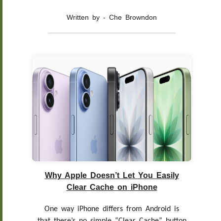
Written by - Che Browndon
Why Apple Doesn’t Let You Easily
Clear Cache on iPhone
One way iPhone differs from Android is