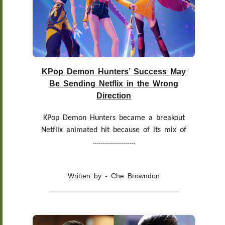
KPop Demon Hunters’ Success May
Be Sending Netflix in the Wrong
Direction
KPop Demon Hunters became a breakout
Netflix animated hit because of its mix of
.....................
Written by - Che Browndon