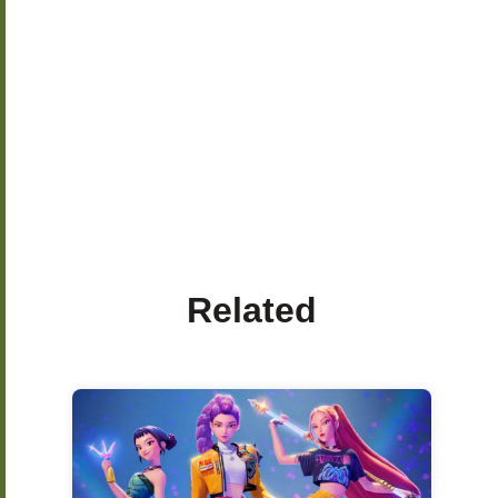
Related