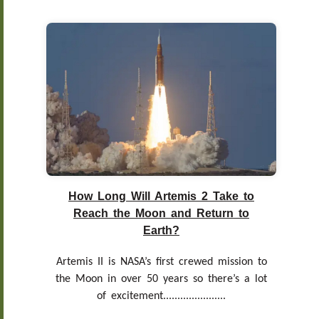
How Long Will Artemis 2 Take to
Reach the Moon and Return to
Earth?
Artemis II is NASA’s first crewed mission to
the Moon in over 50 years so there’s a lot
of excitement......................