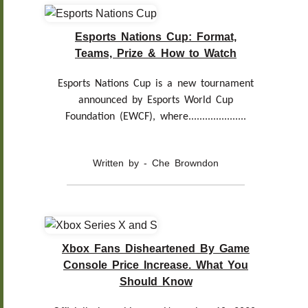
Esports Nations Cup: Format,
Teams, Prize & How to Watch
Esports Nations Cup is a new tournament
announced by Esports World Cup
Foundation (EWCF), where.....................
Written by - Che Browndon
Xbox Fans Disheartened By Game
Console Price Increase. What You
Should Know