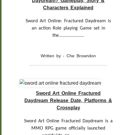
Daydream? Gameplay, Story &
Characters Explained
Sword Art Online: Fractured Daydream is
an action Role playing Game set in
the.....................
Written by - Che Browndon
Sword Art Online Fractured
Daydream Release Date, Platforms &
Crossplay
Sword Art Online Fractured Daydream is a
MMO RPG game officially launched