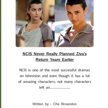
NCIS Never Really Planned Ziva’s
Return Years Earlier
NCIS is one of the most successful dramas
on television and even though it has a lot
of amazing characters, not many characters
left an.....................
Written by - Che Browndon