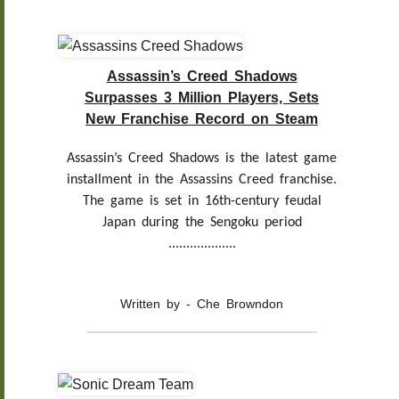
Assassin’s Creed Shadows
Surpasses 3 Million Players, Sets
New Franchise Record on Steam
Assassin’s Creed Shadows is the latest game
installment in the Assassins Creed franchise.
The game is set in 16th-century feudal
Japan during the Sengoku period
...................
Written by - Che Browndon