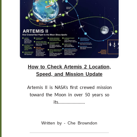
How to Check Artemis 2 Location,
Speed, and Mission Update
Artemis II is NASA’s first crewed mission
toward the Moon in over 50 years so
its......................
Written by - Che Browndon