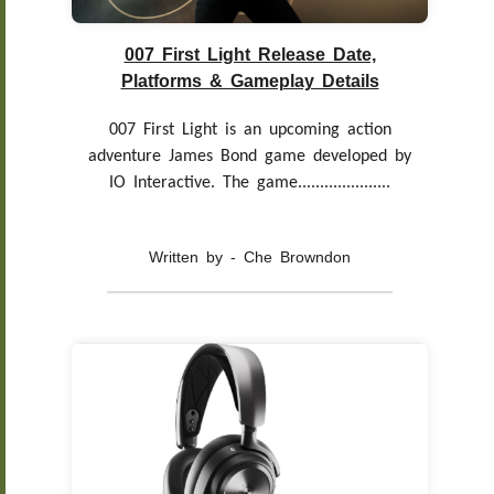
007 First Light Release Date,
Platforms & Gameplay Details
007 First Light is an upcoming action
adventure James Bond game developed by
IO Interactive. The game.....................
Written by - Che Browndon