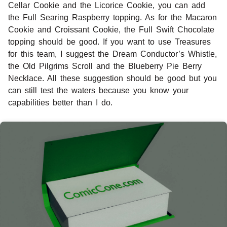
Cellar Cookie and the Licorice Cookie, you can add
the Full Searing Raspberry topping. As for the Macaron
Cookie and Croissant Cookie, the Full Swift Chocolate
topping should be good. If you want to use Treasures
for this team, I suggest the Dream Conductor’s Whistle,
the Old Pilgrims Scroll and the Blueberry Pie Berry
Necklace. All these suggestion should be good but you
can still test the waters because you know your
capabilities better than I do.