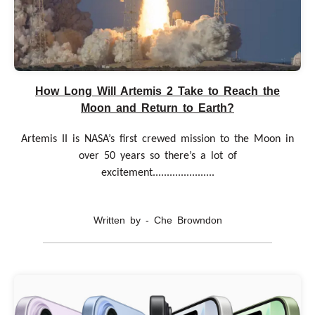
How Long Will Artemis 2 Take to Reach the
Moon and Return to Earth?
Artemis II is NASA’s first crewed mission to the Moon in
over 50 years so there’s a lot of
excitement......................
Written by - Che Browndon