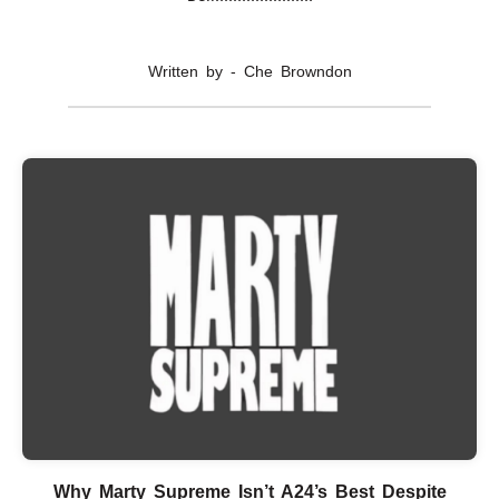
Written by - Che Browndon
Why Marty Supreme Isn’t A24’s Best Despite