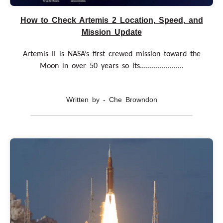
How to Check Artemis 2 Location, Speed, and
Mission Update
Artemis II is NASA’s first crewed mission toward the
Moon in over 50 years so its......................
Written by - Che Browndon