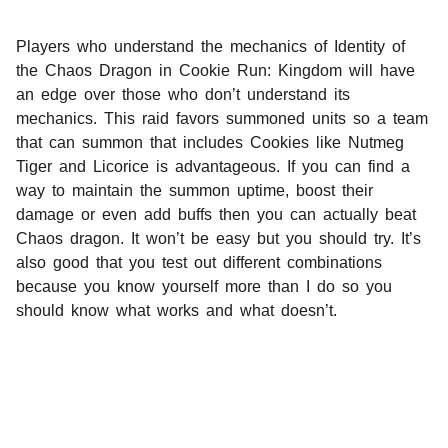
Players who understand the mechanics of Identity of
the Chaos Dragon in Cookie Run: Kingdom will have
an edge over those who don’t understand its
mechanics. This raid favors summoned units so a team
that can summon that includes Cookies like Nutmeg
Tiger and Licorice is advantageous. If you can find a
way to maintain the summon uptime, boost their
damage or even add buffs then you can actually beat
Chaos dragon. It won’t be easy but you should try. It’s
also good that you test out different combinations
because you know yourself more than I do so you
should know what works and what doesn’t.