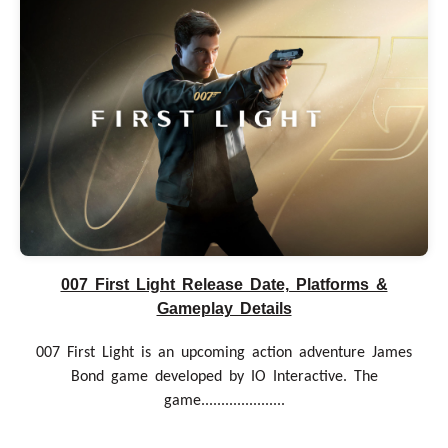
007 First Light Release Date, Platforms &
Gameplay Details
007 First Light is an upcoming action adventure James
Bond game developed by IO Interactive. The
game.....................