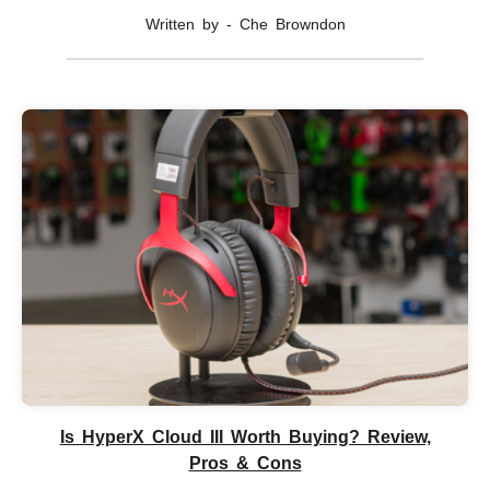
Written by - Che Browndon
Is HyperX Cloud III Worth Buying? Review,
Pros & Cons