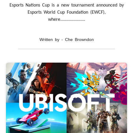
Esports Nations Cup is a new tournament announced by
Esports World Cup Foundation (EWCF),
where.....................
Written by - Che Browndon