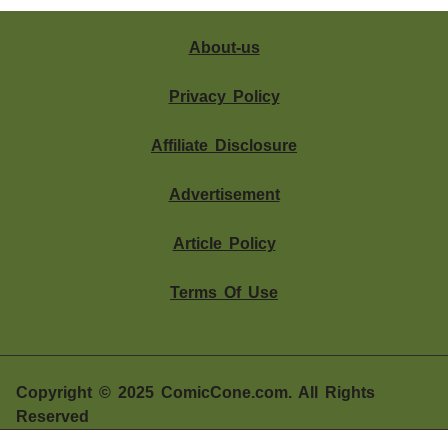
About-us
Privacy Policy
Affiliate Disclosure
Advertisement
Article Policy
Terms Of Use
Should You Buy SteelSeries Arctis Nova Pro?
The steelseries Arctis Nova Pro is one of the most
Copyright © 2025 ComicCone.com. All Rights
advanced gaming headsets on......................
Reserved