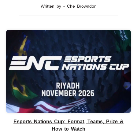
Written by - Che Browndon
Esports Nations Cup: Format, Teams, Prize &
How to Watch