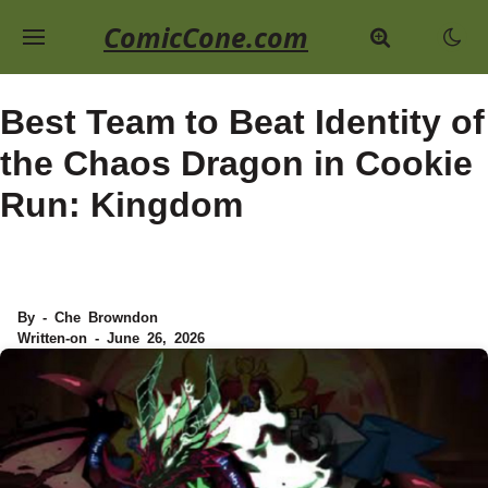
ComicCone.com
Best Team to Beat Identity of
the Chaos Dragon in Cookie
Run: Kingdom
By - Che Browndon
Written-on - June 26, 2026