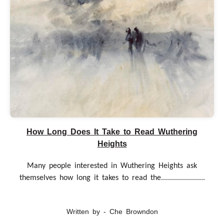
How Long Does It Take to Read Wuthering
Heights
Many people interested in Wuthering Heights ask
themselves how long it takes to read the......................
Written by - Che Browndon