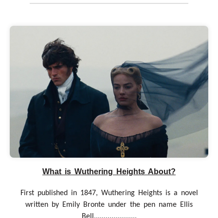
What is Wuthering Heights About?
First published in 1847, Wuthering Heights is a novel
written by Emily Bronte under the pen name Ellis
Bell......................