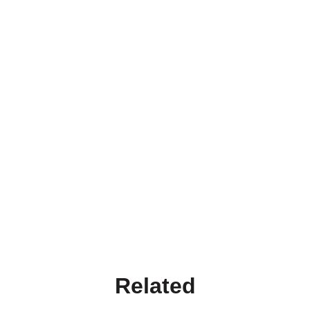
Related