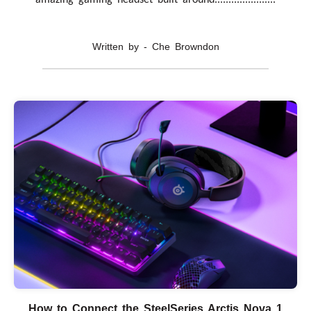
amazing gaming headset built around......................
Written by - Che Browndon
How to Connect the SteelSeries Arctis Nova 1