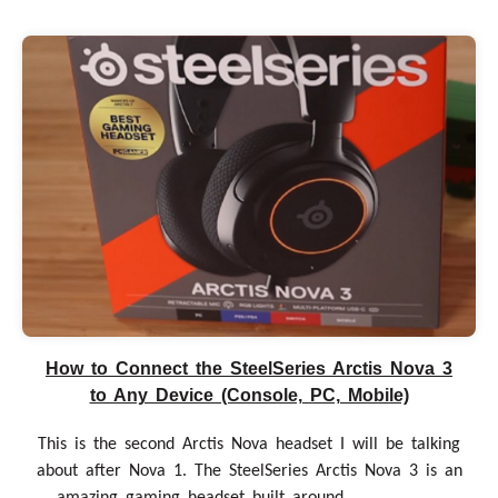
How to Connect the SteelSeries Arctis Nova 3
to Any Device (Console, PC, Mobile)
This is the second Arctis Nova headset I will be talking
about after Nova 1. The SteelSeries Arctis Nova 3 is an