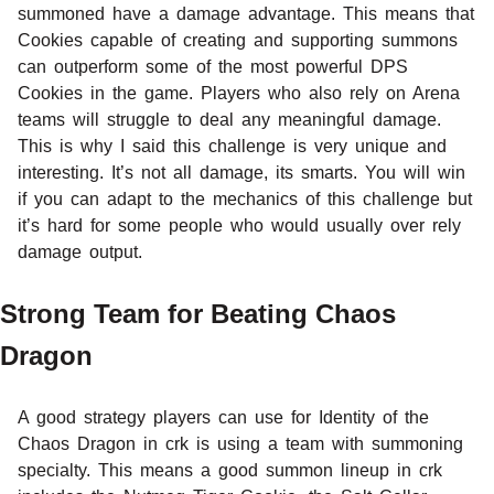
summoned have a damage advantage. This means that
Cookies capable of creating and supporting summons
can outperform some of the most powerful DPS
Cookies in the game. Players who also rely on Arena
teams will struggle to deal any meaningful damage.
This is why I said this challenge is very unique and
interesting. It’s not all damage, its smarts. You will win
if you can adapt to the mechanics of this challenge but
it’s hard for some people who would usually over rely
damage output.
Strong Team for Beating Chaos
Dragon
A good strategy players can use for Identity of the
Chaos Dragon in crk is using a team with summoning
specialty. This means a good summon lineup in crk