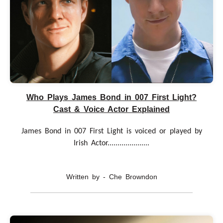
Who Plays James Bond in 007 First Light?
Cast & Voice Actor Explained
James Bond in 007 First Light is voiced or played by
Irish Actor.....................
Written by - Che Browndon