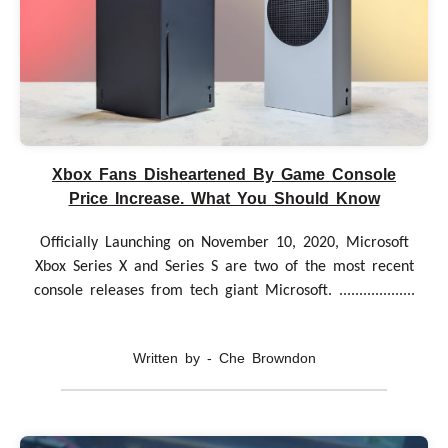
Xbox Fans Disheartened By Game Console
Price Increase. What You Should Know
Officially Launching on November 10, 2020, Microsoft
Xbox Series X and Series S are two of the most recent
console releases from tech giant Microsoft. ...................
Written by - Che Browndon