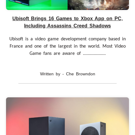
Ubisoft Brings 16 Games to Xbox App on PC,
Including Assassins Creed Shadows
Ubisoft is a video game development company based in
France and one of the largest in the world. Most Video
Game fans are aware of ...................
Written by - Che Browndon