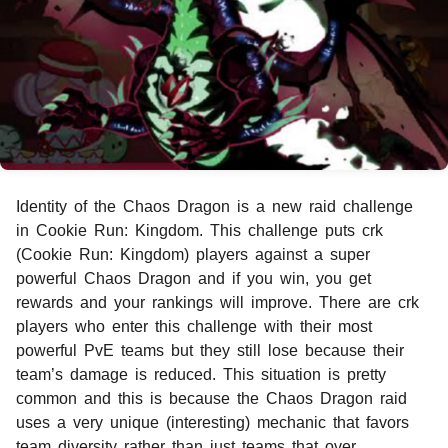
Identity of the Chaos Dragon is a new raid challenge
in Cookie Run: Kingdom. This challenge puts crk
(Cookie Run: Kingdom) players against a super
powerful Chaos Dragon and if you win, you get
rewards and your rankings will improve. There are crk
players who enter this challenge with their most
powerful PvE teams but they still lose because their
team’s damage is reduced. This situation is pretty
common and this is because the Chaos Dragon raid
uses a very unique (interesting) mechanic that favors
team diversity rather than just teams that over