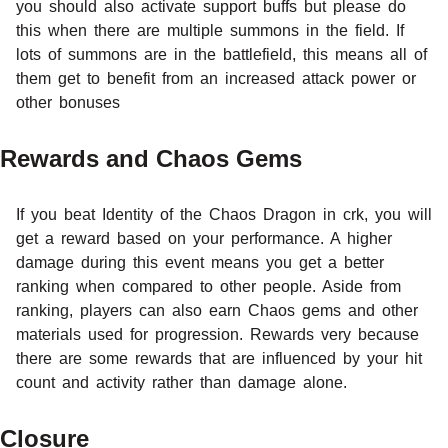
you should also activate support buffs but please do
this when there are multiple summons in the field. If
lots of summons are in the battlefield, this means all of
them get to benefit from an increased attack power or
other bonuses
Rewards and Chaos Gems
If you beat Identity of the Chaos Dragon in crk, you will
get a reward based on your performance. A higher
damage during this event means you get a better
ranking when compared to other people. Aside from
ranking, players can also earn Chaos gems and other
materials used for progression. Rewards very because
there are some rewards that are influenced by your hit
count and activity rather than damage alone.
Closure