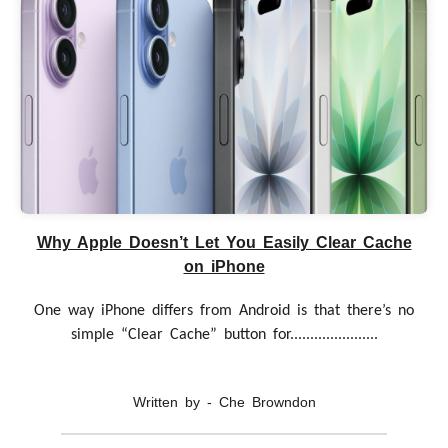
Why Apple Doesn’t Let You Easily Clear Cache
on iPhone
One way iPhone differs from Android is that there’s no
simple “Clear Cache” button for......................
Written by - Che Browndon