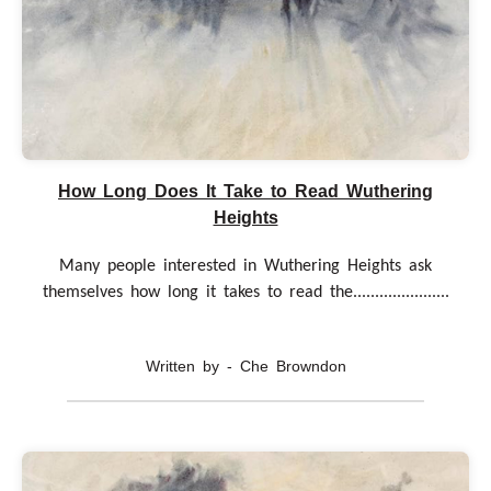
How Long Does It Take to Read Wuthering
Heights
Many people interested in Wuthering Heights ask
themselves how long it takes to read the......................
Written by - Che Browndon