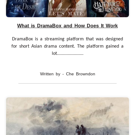
What is DramaBox and How Does It Work
DramaBox is a streaming platform that was designed
for short Asian drama content. The platform gained a
lot......................
Written by - Che Browndon