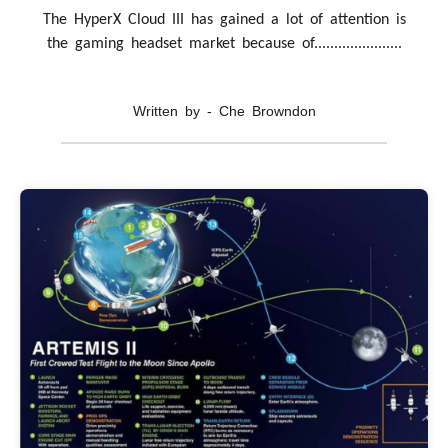
The HyperX Cloud III has gained a lot of attention is
the gaming headset market because of......................
Written by - Che Browndon