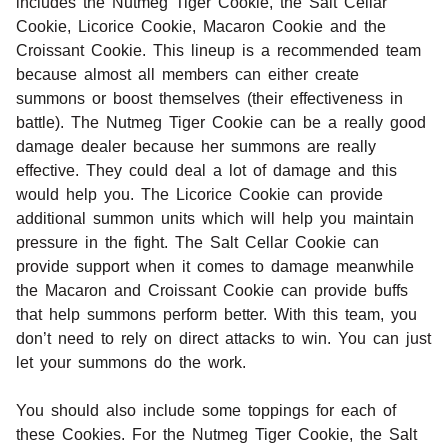
includes the Nutmeg Tiger Cookie, the Salt Cellar
Cookie, Licorice Cookie, Macaron Cookie and the
Croissant Cookie. This lineup is a recommended team
because almost all members can either create
summons or boost themselves (their effectiveness in
battle). The Nutmeg Tiger Cookie can be a really good
damage dealer because her summons are really
effective. They could deal a lot of damage and this
would help you. The Licorice Cookie can provide
additional summon units which will help you maintain
pressure in the fight. The Salt Cellar Cookie can
provide support when it comes to damage meanwhile
the Macaron and Croissant Cookie can provide buffs
that help summons perform better. With this team, you
don’t need to rely on direct attacks to win. You can just
let your summons do the work.
You should also include some toppings for each of
these Cookies. For the Nutmeg Tiger Cookie, the Salt