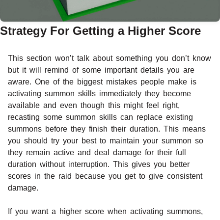
Strategy For Getting a Higher Score
This section won’t talk about something you don’t know
but it will remind of some important details you are
aware. One of the biggest mistakes people make is
activating summon skills immediately they become
available and even though this might feel right,
recasting some summon skills can replace existing
summons before they finish their duration. This means
you should try your best to maintain your summon so
they remain active and deal damage for their full
duration without interruption. This gives you better
scores in the raid because you get to give consistent
damage.
If you want a higher score when activating summons,