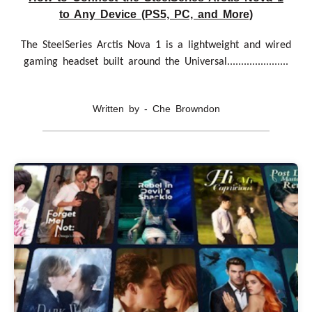
to Any Device (PS5, PC, and More)
The SteelSeries Arctis Nova 1 is a lightweight and wired
gaming headset built around the Universal......................
Written by - Che Browndon