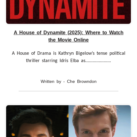
A House of Dynamite (2025): Where to Watch
the Movie Online
A House of Drama is Kathryn Bigelow’s tense political
thriller starring Idris Elba as.....................
Written by - Che Browndon