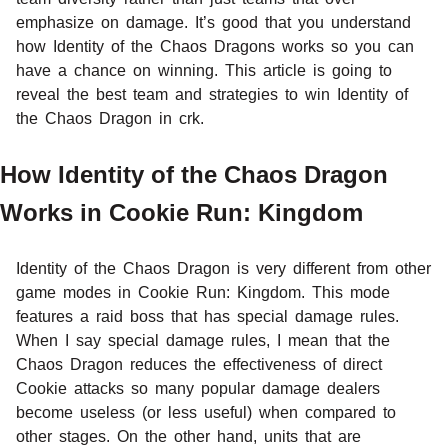
emphasize on damage. It’s good that you understand
how Identity of the Chaos Dragons works so you can
have a chance on winning. This article is going to
reveal the best team and strategies to win Identity of
the Chaos Dragon in crk.
How Identity of the Chaos Dragon
Works in Cookie Run: Kingdom
Identity of the Chaos Dragon is very different from other
game modes in Cookie Run: Kingdom. This mode
features a raid boss that has special damage rules.
When I say special damage rules, I mean that the
Chaos Dragon reduces the effectiveness of direct
Cookie attacks so many popular damage dealers
become useless (or less useful) when compared to
other stages. On the other hand, units that are