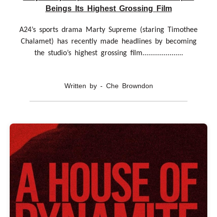
Beings Its Highest Grossing Film
A24’s sports drama Marty Supreme (staring Timothee
Chalamet) has recently made headlines by becoming
the studio’s highest grossing film.....................
Written by - Che Browndon