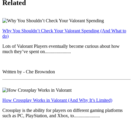
Related
Why You Shouldn’t Check Your Valorant Spending (And What to
do)
Lots of Valorant Players eventually become curious about how
much they’ve spent on......................
Written by - Che Browndon
How Crossplay Works in Valorant (And Why It’s Limited)
Crossplay is the ability for players on different gaming platforms
such as PC, PlayStation, and Xbox, to......................