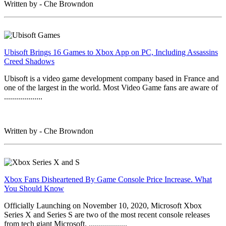
Written by - Che Browndon
Ubisoft Brings 16 Games to Xbox App on PC, Including Assassins
Creed Shadows
Ubisoft is a video game development company based in France and
one of the largest in the world. Most Video Game fans are aware of
...................
Written by - Che Browndon
Xbox Fans Disheartened By Game Console Price Increase. What
You Should Know
Officially Launching on November 10, 2020, Microsoft Xbox
Series X and Series S are two of the most recent console releases
from tech giant Microsoft. ...................