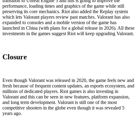
transition to Unreal Engine 5 and this is going to improve the
performance, loading times and graphics of the game while still
preserving its core mechanics. Riot also added the Replay system
which lets Valorant players review past matches. Valorant has also
expanded to consoles and a mobile version of the game has
launched in China (with plans for a global release in 2026). All these
investments in the games suggest Riot will keep upgrading Valorant.
Closure
Even though Valorant was released in 2020, the game feels new and
fresh because of frequent content updates, an esports ecosystem, and
millions of dedicated players. Riot games is also investing in
Valorant and this can be seen in new features, platform expansion,
and long term development. Valorant is still one of the most
competitive shooters in the globe even though it was revealed 5
years ago.