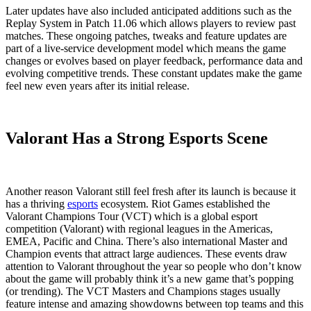
Later updates have also included anticipated additions such as the
Replay System in Patch 11.06 which allows players to review past
matches. These ongoing patches, tweaks and feature updates are
part of a live-service development model which means the game
changes or evolves based on player feedback, performance data and
evolving competitive trends. These constant updates make the game
feel new even years after its initial release.
Valorant Has a Strong Esports Scene
Another reason Valorant still feel fresh after its launch is because it
has a thriving
esports
ecosystem. Riot Games established the
Valorant Champions Tour (VCT) which is a global esport
competition (Valorant) with regional leagues in the Americas,
EMEA, Pacific and China. There’s also international Master and
Champion events that attract large audiences. These events draw
attention to Valorant throughout the year so people who don’t know
about the game will probably think it’s a new game that’s popping
(or trending). The VCT Masters and Champions stages usually
feature intense and amazing showdowns between top teams and this