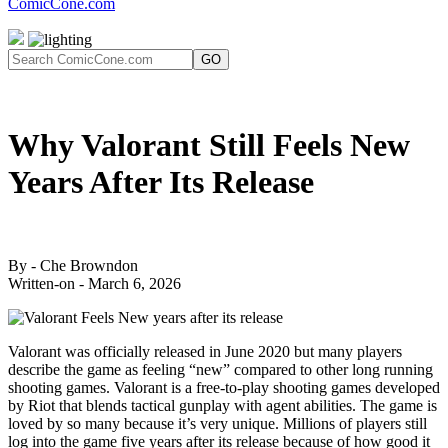
ComicCone.com
GO
Why Valorant Still Feels New
Years After Its Release
By - Che Browndon
Written-on - March 6, 2026
Valorant was officially released in June 2020 but many players
describe the game as feeling “new” compared to other long running
shooting games. Valorant is a free-to-play shooting games developed
by Riot that blends tactical gunplay with agent abilities. The game is
loved by so many because it’s very unique. Millions of players still
log into the game five years after its release because of how good it