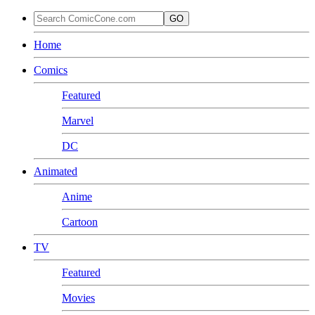
GO
Home
Comics
Featured
Marvel
DC
Animated
Anime
Cartoon
TV
Featured
Movies