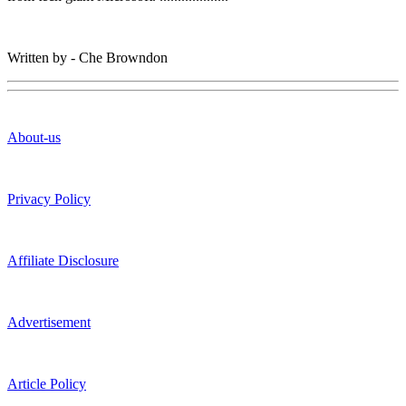
Written by - Che Browndon
About-us
Privacy Policy
Affiliate Disclosure
Advertisement
Article Policy