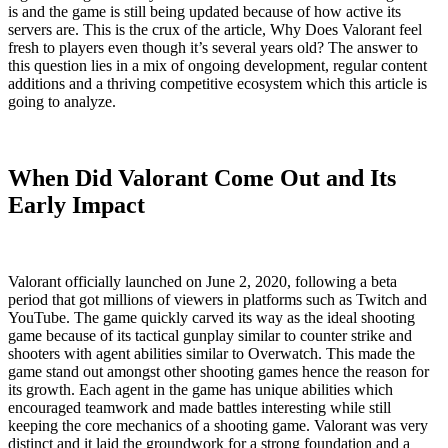
is and the game is still being updated because of how active its
servers are. This is the crux of the article, Why Does Valorant feel
fresh to players even though it’s several years old? The answer to
this question lies in a mix of ongoing development, regular content
additions and a thriving competitive ecosystem which this article is
going to analyze.
When Did Valorant Come Out and Its
Early Impact
Valorant officially launched on June 2, 2020, following a beta
period that got millions of viewers in platforms such as Twitch and
YouTube. The game quickly carved its way as the ideal shooting
game because of its tactical gunplay similar to counter strike and
shooters with agent abilities similar to Overwatch. This made the
game stand out amongst other shooting games hence the reason for
its growth. Each agent in the game has unique abilities which
encouraged teamwork and made battles interesting while still
keeping the core mechanics of a shooting game. Valorant was very
distinct and it laid the groundwork for a strong foundation and a