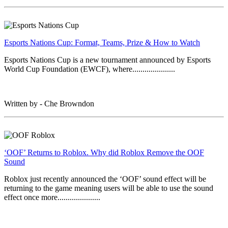
Esports Nations Cup: Format, Teams, Prize & How to Watch
Esports Nations Cup is a new tournament announced by Esports
World Cup Foundation (EWCF), where.....................
Written by - Che Browndon
‘OOF’ Returns to Roblox. Why did Roblox Remove the OOF
Sound
Roblox just recently announced the ‘OOF’ sound effect will be
returning to the game meaning users will be able to use the sound
effect once more.....................