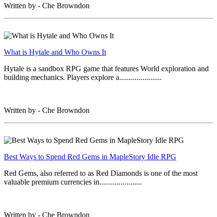
Written by - Che Browndon
What is Hytale and Who Owns It
Hytale is a sandbox RPG game that features World exploration and
building mechanics. Players explore a......................
Written by - Che Browndon
Best Ways to Spend Red Gems in MapleStory Idle RPG
Red Gems, also referred to as Red Diamonds is one of the most
valuable premium currencies in......................
Written by - Che Browndon