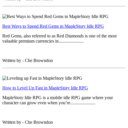
Best Ways to Spend Red Gems in MapleStory Idle RPG
Red Gems, also referred to as Red Diamonds is one of the most
valuable premium currencies in......................
Written by - Che Browndon
How to Level Up Fast in MapleStory Idle RPG
MapleStory Idle RPG is a mobile idle RPG game where your
character can grow even when you’re......................
Written by - Che Browndon