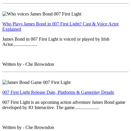
Who Plays James Bond in 007 First Light? Cast & Voice Actor
Explained
James Bond in 007 First Light is voiced or played by Irish
Actor.....................
Written by - Che Browndon
007 First Light Release Date, Platforms & Gameplay Details
007 First Light is an upcoming action adventure James Bond game
developed by IO Interactive. The game.....................
Written by - Che Browndon