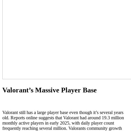
Valorant’s Massive Player Base
Valorant still has a large player base even though it’s several years
old. Reports online suggests that Valorant had around 19.3 million
monthly active players in early 2025, with daily player count
frequently reaching several million. Valorants community growth