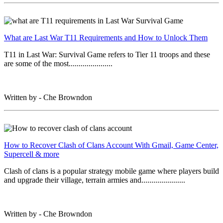
What are Last War T11 Requirements and How to Unlock Them
T11 in Last War: Survival Game refers to Tier 11 troops and these
are some of the most......................
Written by - Che Browndon
How to Recover Clash of Clans Account With Gmail, Game Center,
Supercell & more
Clash of clans is a popular strategy mobile game where players build
and upgrade their village, terrain armies and......................
Written by - Che Browndon