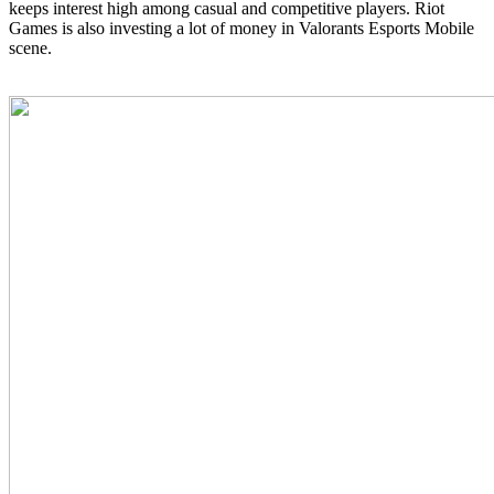
keeps interest high among casual and competitive players. Riot
Games is also investing a lot of money in Valorants Esports Mobile
scene.