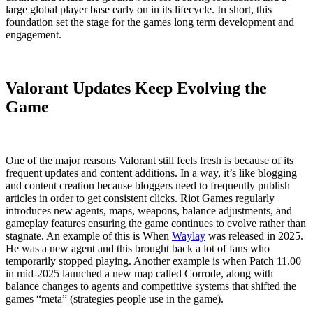
large global player base early on in its lifecycle. In short, this
foundation set the stage for the games long term development and
engagement.
Valorant Updates Keep Evolving the
Game
One of the major reasons Valorant still feels fresh is because of its
frequent updates and content additions. In a way, it’s like blogging
and content creation because bloggers need to frequently publish
articles in order to get consistent clicks. Riot Games regularly
introduces new agents, maps, weapons, balance adjustments, and
gameplay features ensuring the game continues to evolve rather than
stagnate. An example of this is When
Waylay
was released in 2025.
He was a new agent and this brought back a lot of fans who
temporarily stopped playing. Another example is when Patch 11.00
in mid-2025 launched a new map called Corrode, along with
balance changes to agents and competitive systems that shifted the
games “meta” (strategies people use in the game).