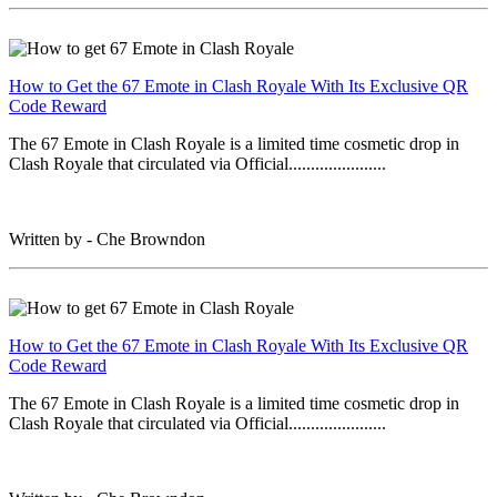
How to Get the 67 Emote in Clash Royale With Its Exclusive QR
Code Reward
The 67 Emote in Clash Royale is a limited time cosmetic drop in
Clash Royale that circulated via Official......................
Written by - Che Browndon
How to Get the 67 Emote in Clash Royale With Its Exclusive QR
Code Reward
The 67 Emote in Clash Royale is a limited time cosmetic drop in
Clash Royale that circulated via Official......................