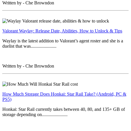
Written by - Che Browndon
Valorant Waylay: Release Date, Abilities, How to Unlock & Tips
Waylay is the latest addition to Valorant’s agent roster and she is a
duelist that was......................
Written by - Che Browndon
How Much Storage Does Honkai: Star Rail Take? (Android, PC &
PS5)
Honkai: Star Rail currently takes between 40, 80, and 135+ GB of
storage depending on......................