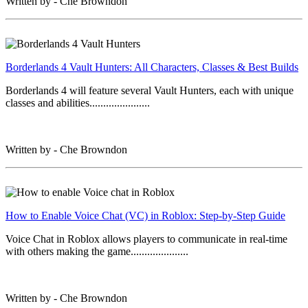
Written by - Che Browndon
Borderlands 4 Vault Hunters: All Characters, Classes & Best Builds
Borderlands 4 will feature several Vault Hunters, each with unique
classes and abilities......................
Written by - Che Browndon
How to Enable Voice Chat (VC) in Roblox: Step-by-Step Guide
Voice Chat in Roblox allows players to communicate in real-time
with others making the game.....................
Written by - Che Browndon