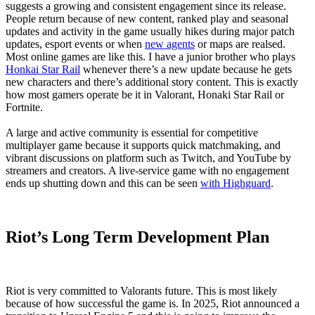
suggests a growing and consistent engagement since its release.
People return because of new content, ranked play and seasonal
updates and activity in the game usually hikes during major patch
updates, esport events or when
new agents
or maps are realsed.
Most online games are like this. I have a junior brother who plays
Honkai Star Rail
whenever there’s a new update because he gets
new characters and there’s additional story content. This is exactly
how most gamers operate be it in Valorant, Honaki Star Rail or
Fortnite.
A large and active community is essential for competitive
multiplayer game because it supports quick matchmaking, and
vibrant discussions on platform such as Twitch, and YouTube by
streamers and creators. A live-service game with no engagement
ends up shutting down and this can be seen
with Highguard
.
Riot’s Long Term Development Plan
Riot is very committed to Valorants future. This is most likely
because of how successful the game is. In 2025, Riot announced a