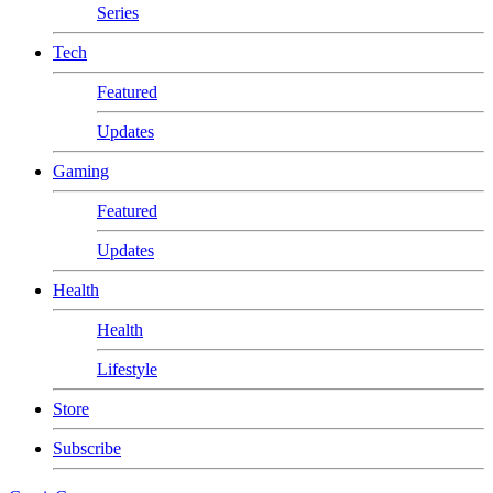
Series
Tech
Featured
Updates
Gaming
Featured
Updates
Health
Health
Lifestyle
Store
Subscribe