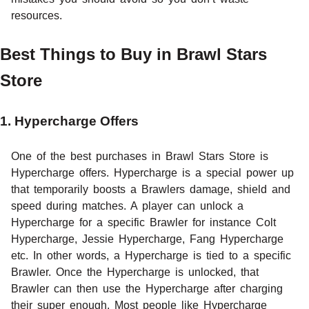
resources.
Best Things to Buy in Brawl Stars
Store
1. Hypercharge Offers
One of the best purchases in Brawl Stars Store is
Hypercharge offers. Hypercharge is a special power up
that temporarily boosts a Brawlers damage, shield and
speed during matches. A player can unlock a
Hypercharge for a specific Brawler for instance Colt
Hypercharge, Jessie Hypercharge, Fang Hypercharge
etc. In other words, a Hypercharge is tied to a specific
Brawler. Once the Hypercharge is unlocked, that
Brawler can then use the Hypercharge after charging
their super enough. Most people like Hypercharge