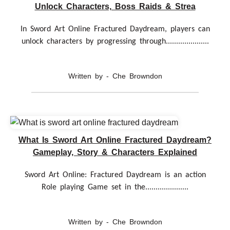
Unlock Characters, Boss Raids & Strea
In Sword Art Online Fractured Daydream, players can
unlock characters by progressing through.....................
Written by - Che Browndon
What Is Sword Art Online Fractured Daydream?
Gameplay, Story & Characters Explained
Sword Art Online: Fractured Daydream is an action
Role playing Game set in the.....................
Written by - Che Browndon