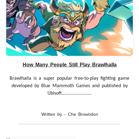
How Many People Still Play Brawlhalla
Brawlhalla is a super popular free-to-play fighting game
developed by Blue Mammoth Games and published by
Ubisoft........................
Written by - Che Browndon