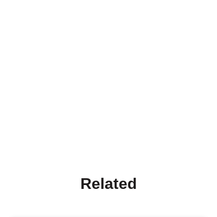
Related