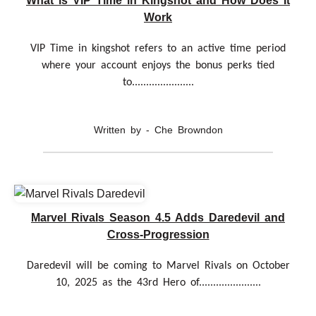
What is VIP Time in Kingshot and How Does It
Work
VIP Time in kingshot refers to an active time period
where your account enjoys the bonus perks tied
to......................
Written by - Che Browndon
Marvel Rivals Season 4.5 Adds Daredevil and
Cross-Progression
Daredevil will be coming to Marvel Rivals on October
10, 2025 as the 43rd Hero of......................