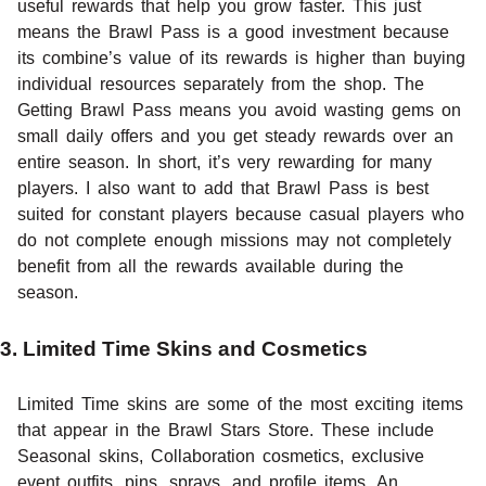
useful rewards that help you grow faster. This just
means the Brawl Pass is a good investment because
its combine’s value of its rewards is higher than buying
individual resources separately from the shop. The
Getting Brawl Pass means you avoid wasting gems on
small daily offers and you get steady rewards over an
entire season. In short, it’s very rewarding for many
players. I also want to add that Brawl Pass is best
suited for constant players because casual players who
do not complete enough missions may not completely
benefit from all the rewards available during the
season.
3. Limited Time Skins and Cosmetics
Limited Time skins are some of the most exciting items
that appear in the Brawl Stars Store. These include
Seasonal skins, Collaboration cosmetics, exclusive
event outfits, pins, sprays, and profile items. An