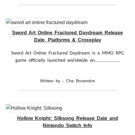
Sword Art Online Fractured Daydream Release
Date, Platforms & Crossplay
Sword Art Online Fractured Daydream is a MMO RPG
game officially launched worldwide on.....................
Written by - Che Browndon
Hollow Knight: Silksong Release Date and
Nintendo Switch Info