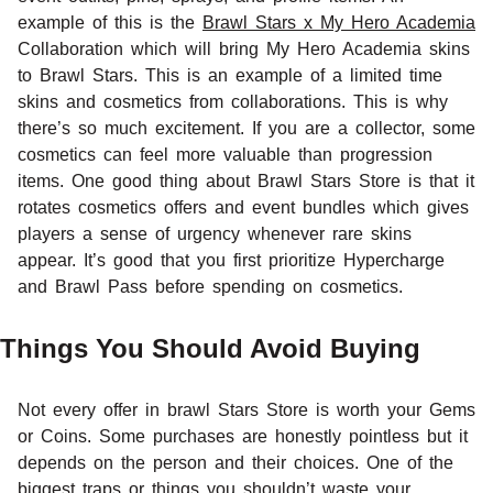
example of this is the
Brawl Stars x My Hero Academia
Collaboration which will bring My Hero Academia skins
to Brawl Stars. This is an example of a limited time
skins and cosmetics from collaborations. This is why
there’s so much excitement. If you are a collector, some
cosmetics can feel more valuable than progression
items. One good thing about Brawl Stars Store is that it
rotates cosmetics offers and event bundles which gives
players a sense of urgency whenever rare skins
appear. It’s good that you first prioritize Hypercharge
and Brawl Pass before spending on cosmetics.
Things You Should Avoid Buying
Not every offer in brawl Stars Store is worth your Gems
or Coins. Some purchases are honestly pointless but it
depends on the person and their choices. One of the
biggest traps or things you shouldn’t waste your