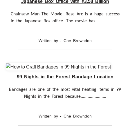
Japanese Box Office with ¥3.58 Billion
Chainsaw Man The Movie: Reze Arc is a huge success
in the Japanese Box office. The movie has ...................
Written by - Che Browndon
99 Nights in the Forest Bandage Location
Bandages are one of the most vital heating items in 99
Nights in the Forest because......................
Written by - Che Browndon