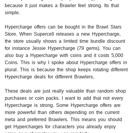
because it just makes a Brawler feel strong. Its that
simple.
Hypercharge offers can be bought in the Brawl Stars
Store. When Supercell releases a new Hypercharge,
the store usually shows a limited time bundle discount
for instance Jessie Hypercharge (79 gems). You can
also buy a Hypercharge with coins and it costs 5,000
Coins. This is why I spoke about Hypercharge offers in
plural. This is because the shop keeps rotating different
Hypercharge deals for different Brawlers.
These deals are just really valuable than random shop
purchases or coin packs. I want to add that not every
Hypercharge is strong. Some Hypercharge offers are
more powerful than others depending on the current
meta and preferred Brawlers. This means you should
get Hypercharges for characters you already enjoy