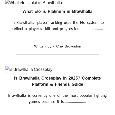
What Elo is Platinum in Brawlhalla
In Brawlhalla, player ranking uses the Elo system to
reflect a player’s skill and progression.......................
Written by - Che Browndon
Is Brawlhalla Crossplay in 2025? Complete
Platform & Friends Guide
Brawlhalla is currently one of the most popular fighting
games because it is......................