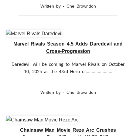
Written by - Che Browndon
Marvel Rivals Season 4.5 Adds Daredevil and
Cross-Progression
Daredevil will be coming to Marvel Rivals on October
10, 2025 as the 43rd Hero of......................
Written by - Che Browndon
Chainsaw Man Movie Reze Arc Crushes