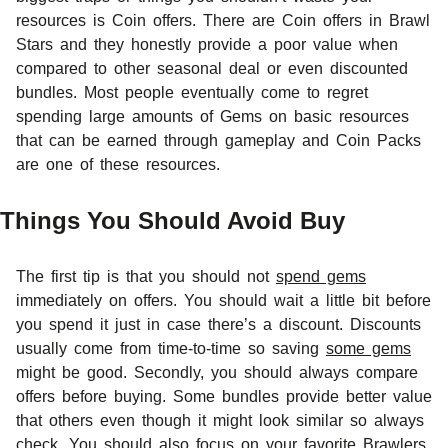
resources is Coin offers. There are Coin offers in Brawl
Stars and they honestly provide a poor value when
compared to other seasonal deal or even discounted
bundles. Most people eventually come to regret
spending large amounts of Gems on basic resources
that can be earned through gameplay and Coin Packs
are one of these resources.
Things You Should Avoid Buy
The first tip is that you should not
spend gems
immediately on offers. You should wait a little bit before
you spend it just in case there’s a discount. Discounts
usually come from time-to-time so saving
some gems
might be good. Secondly, you should always compare
offers before buying. Some bundles provide better value
that others even though it might look similar so always
check. You should also focus on your favorite Brawlers