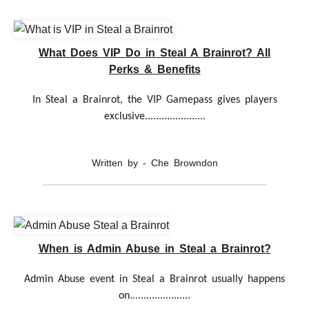
What Does VIP Do in Steal A Brainrot? All
Perks & Benefits
In Steal a Brainrot, the VIP Gamepass gives players
exclusive......................
Written by - Che Browndon
When is Admin Abuse in Steal a Brainrot?
Admin Abuse event in Steal a Brainrot usually happens
on......................