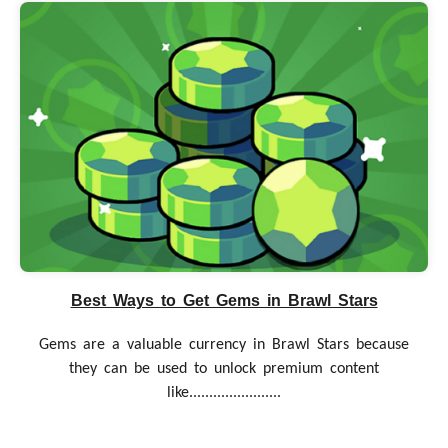
Best Ways to Get Gems in Brawl Stars
Gems are a valuable currency in Brawl Stars because
they can be used to unlock premium content
like.......................