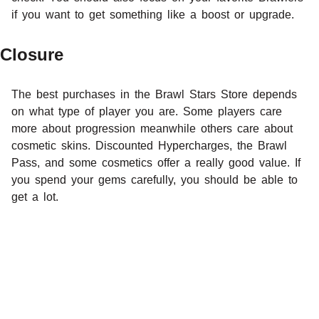
if you want to get something like a boost or upgrade.
Closure
The best purchases in the Brawl Stars Store depends
on what type of player you are. Some players care
more about progression meanwhile others care about
cosmetic skins. Discounted Hypercharges, the Brawl
Pass, and some cosmetics offer a really good value. If
you spend your gems carefully, you should be able to
get a lot.