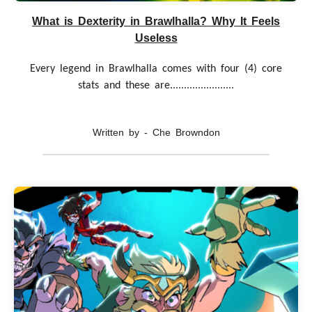
What is Dexterity in Brawlhalla? Why It Feels
Useless
Every legend in Brawlhalla comes with four (4) core
stats and these are.......................
Written by - Che Browndon