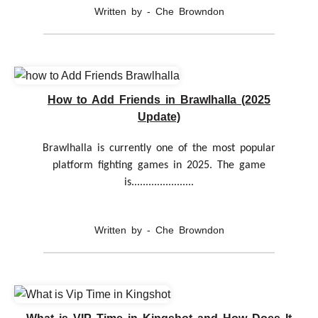
Written by - Che Browndon
How to Add Friends in Brawlhalla (2025
Update)
Brawlhalla is currently one of the most popular
platform fighting games in 2025. The game
is......................
Written by - Che Browndon