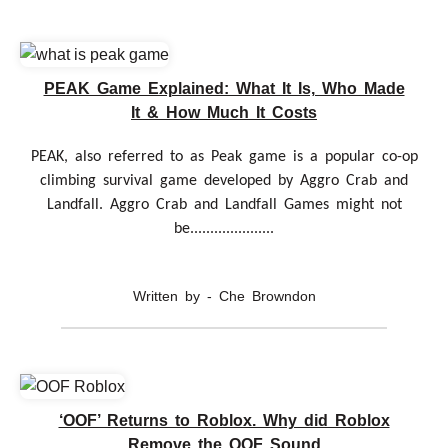
PEAK Game Explained: What It Is, Who Made
It & How Much It Costs
PEAK, also referred to as Peak game is a popular co-op
climbing survival game developed by Aggro Crab and
Landfall. Aggro Crab and Landfall Games might not
be.....................
Written by - Che Browndon
‘OOF’ Returns to Roblox. Why did Roblox
Remove the OOF Sound