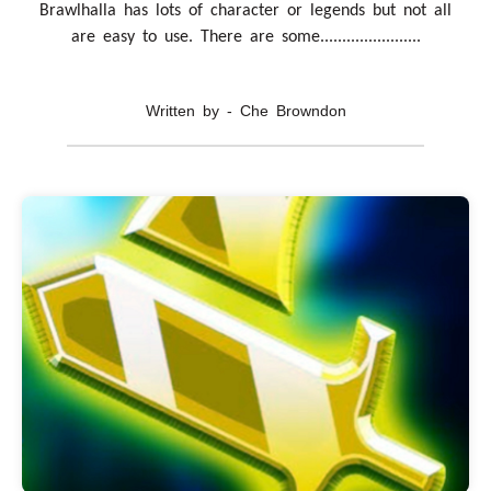
Brawlhalla has lots of character or legends but not all
are easy to use. There are some.......................
Written by - Che Browndon