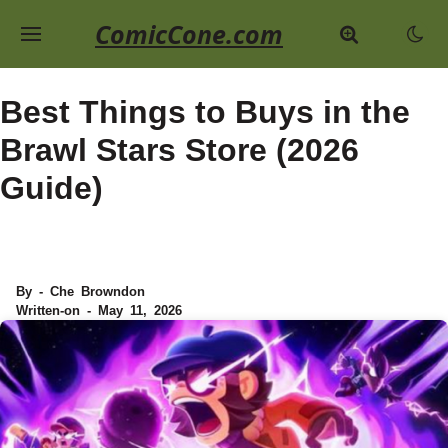
ComicCone.com
Best Things to Buys in the
Brawl Stars Store (2026
Guide)
By - Che Browndon
Written-on - May 11, 2026