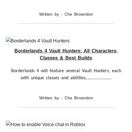
Written by - Che Browndon
Borderlands 4 Vault Hunters: All Characters,
Classes & Best Builds
Borderlands 4 will feature several Vault Hunters, each
with unique classes and abilities......................
Written by - Che Browndon