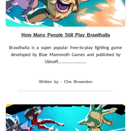
How Many People Still Play Brawlhalla
Brawlhalla is a super popular free-to-play fighting game
developed by Blue Mammoth Games and published by
Ubisoft........................
Written by - Che Browndon