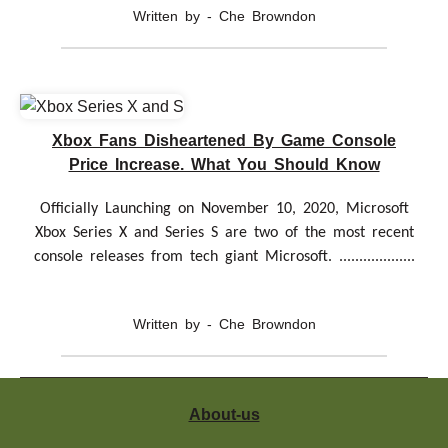
Written by - Che Browndon
Xbox Fans Disheartened By Game Console
Price Increase. What You Should Know
Officially Launching on November 10, 2020, Microsoft
Xbox Series X and Series S are two of the most recent
console releases from tech giant Microsoft. ...................
Written by - Che Browndon
About-us