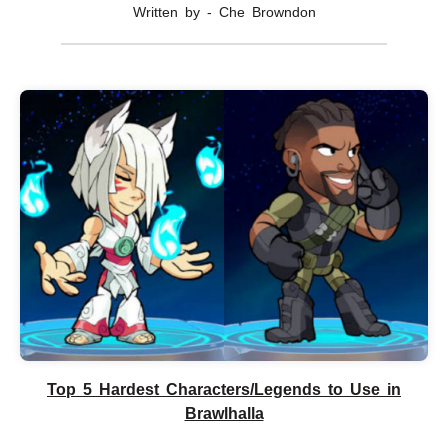
Written by - Che Browndon
Top 5 Hardest Characters/Legends to Use in
Brawlhalla