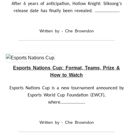
After 6 years of anticipation, Hollow Knight: Silksong’s
release date has finally been revealed. .....................
Written by - Che Browndon
Esports Nations Cup: Format, Teams, Prize &
How to Watch
Esports Nations Cup is a new tournament announced by
Esports World Cup Foundation (EWCF),
where.....................
Written by - Che Browndon