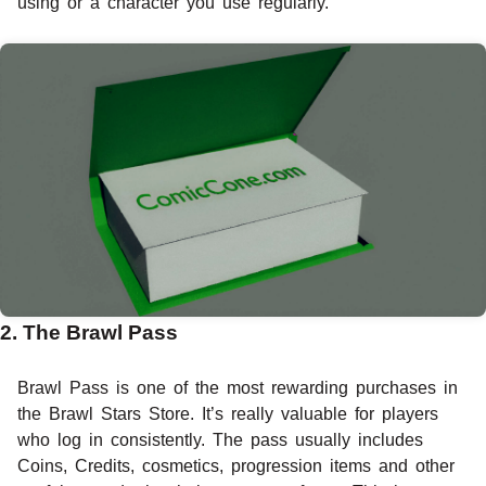
using or a character you use regularly.
2. The Brawl Pass
Brawl Pass is one of the most rewarding purchases in
the Brawl Stars Store. It’s really valuable for players
who log in consistently. The pass usually includes
Coins, Credits, cosmetics, progression items and other