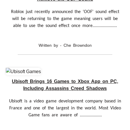
Roblox just recently announced the ‘OOF’ sound effect
will be returning to the game meaning users will be
able to use the sound effect once more.....................
Written by - Che Browndon
Ubisoft Brings 16 Games to Xbox App on PC,
Including Assassins Creed Shadows
Ubisoft is a video game development company based in
France and one of the largest in the world. Most Video
Game fans are aware of ...................