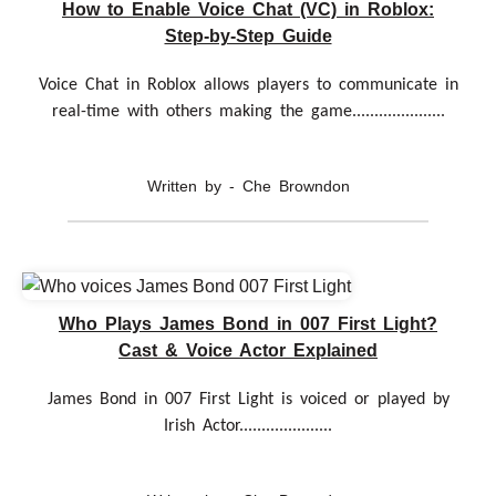
How to Enable Voice Chat (VC) in Roblox:
Step-by-Step Guide
Voice Chat in Roblox allows players to communicate in
real-time with others making the game.....................
Written by - Che Browndon
Who Plays James Bond in 007 First Light?
Cast & Voice Actor Explained
James Bond in 007 First Light is voiced or played by
Irish Actor.....................