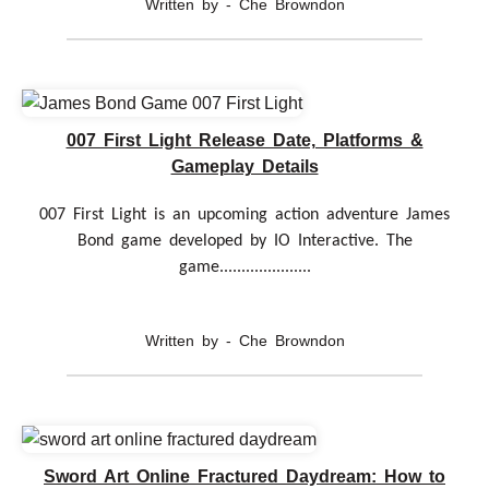
Written by - Che Browndon
007 First Light Release Date, Platforms &
Gameplay Details
007 First Light is an upcoming action adventure James
Bond game developed by IO Interactive. The
game.....................
Written by - Che Browndon
Sword Art Online Fractured Daydream: How to