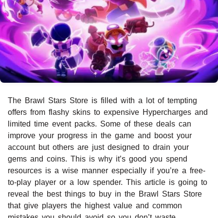
The Brawl Stars Store is filled with a lot of tempting
offers from flashy skins to expensive Hypercharges and
limited time event packs. Some of these deals can
improve your progress in the game and boost your
account but others are just designed to drain your
gems and coins. This is why it’s good you spend
resources is a wise manner especially if you’re a free-
to-play player or a low spender. This article is going to
reveal the best things to buy in the Brawl Stars Store
that give players the highest value and common
mistakes you should avoid so you don’t waste