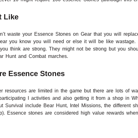
 Like
uldn’t waste your Essence Stones on Gear that you will repl
ear you know you will need or else it will be like wastage. 
t you think are strong. They might not be strong but you sho
 Bear Hunt and Combat marches.
re Essence Stones
r resources are limited in the game but there are lots of wa
participating I activities and also getting it from a shop in 
t Survival include Bear Hunt, Intel Missions, the different 
. Essence stones are considered high value rewards when pa