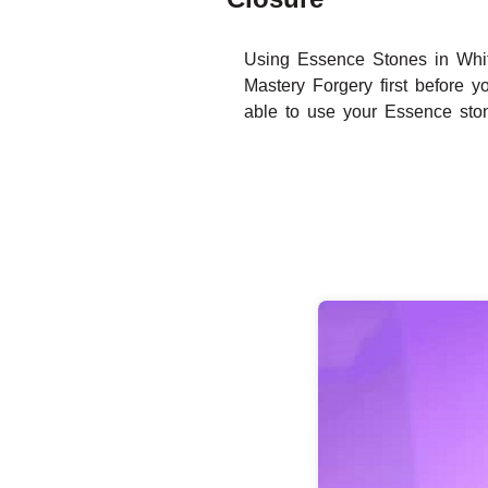
Using Essence Stones in Whit
Mastery Forgery first before y
able to use your Essence sto