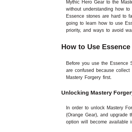
Mythic Hero Gear to the Maste
without understanding how to
Essence stones are hard to far
going to learn how to use Es
priority, and ways to avoid wa
How to Use Essence 
Before you use the Essence St
are confused because collect
Mastery Forgery first.
Unlocking Mastery Forger
In order to unlock Mastery Fo
(Orange Gear), and upgrade th
option will become available