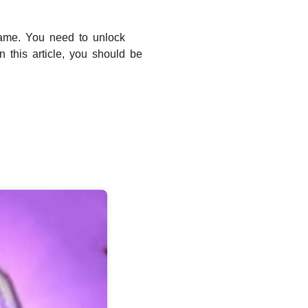
game. You need to unlock
n this article, you should be