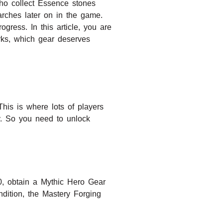
ho collect Essence stones
rches later on in the game.
ress. In this article, you are
rks, which gear deserves
his is where lots of players
y. So you need to unlock
0, obtain a Mythic Hero Gear
dition, the Mastery Forging