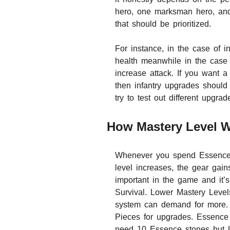
hero, one marksman hero, and
that should be prioritized.
For instance, in the case of i
health meanwhile in the case
increase attack. If you want
then infantry upgrades should 
try to test out different upgrad
How Mastery Level W
Whenever you spend Essence S
level increases, the gear gain
important in the game and it’s
Survival. Lower Mastery Level
system can demand for more. F
Pieces for upgrades. Essence 
need 10 Essence stones but Le