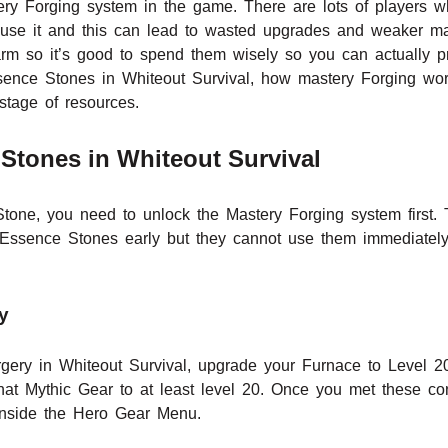
ry Forging system in the game. There are lots of players w
 use it and this can lead to wasted upgrades and weaker ma
m so it’s good to spend them wisely so you can actually prog
sence Stones in Whiteout Survival, how mastery Forging wo
stage of resources.
Stones in Whiteout Survival
one, you need to unlock the Mastery Forging system first. T
 Essence Stones early but they cannot use them immediatel
y
rgery in Whiteout Survival, upgrade your Furnace to Level 2
at Mythic Gear to at least level 20. Once you met these con
 inside the Hero Gear Menu.