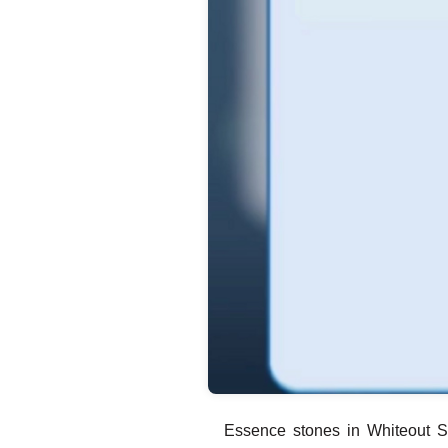
Essence stones in Whiteout S