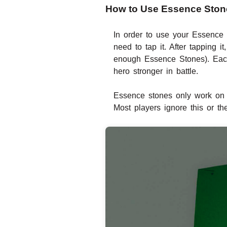
How to Use Essence Stone
In order to use your Essence
need to tap it. After tapping
enough Essence Stones). Each 
hero stronger in battle.
Essence stones only work on 
Most players ignore this or th