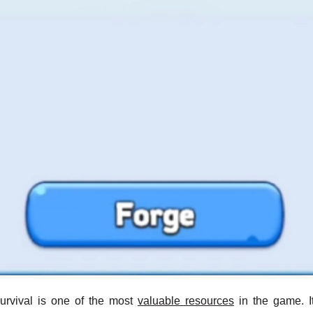
urvival is one of the most
valuable resources
in the game. I