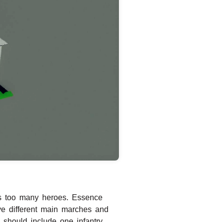
s too many heroes. Essence
ve different main marches and
should include one infantry