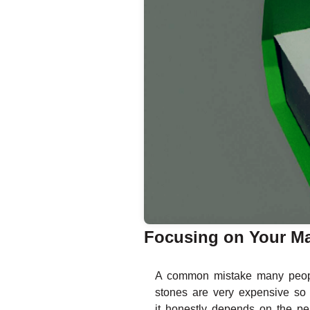
Focusing on Your Ma
A common mistake many peopl
stones are very expensive so 
it honestly depends on the pe