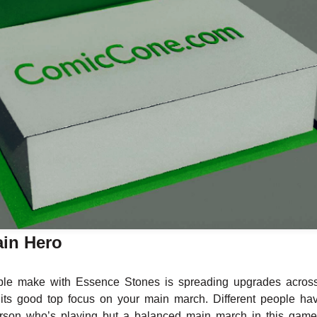
in Hero
e make with Essence Stones is spreading upgrades acros
its good top focus on your main march. Different people ha
rson who’s playing but a balanced main march in this game 