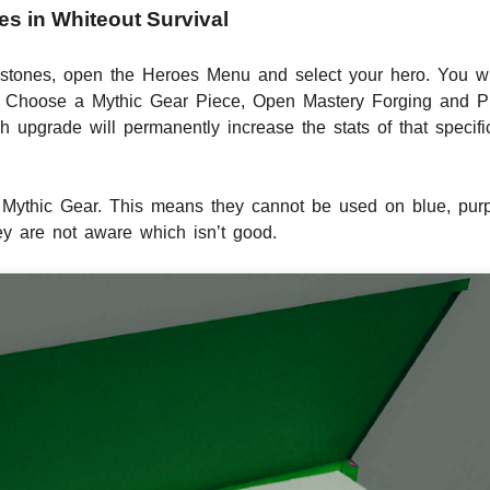
s in Whiteout Survival
 stones, open the Heroes Menu and select your hero. You w
 it, Choose a Mythic Gear Piece, Open Mastery Forging and P
upgrade will permanently increase the stats of that specif
Mythic Gear. This means they cannot be used on blue, purpl
ey are not aware which isn’t good.