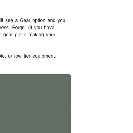
ill see a Gear option and you
ress “Forge” (if you have
ic gear piece making your
e, or low tier equipment.