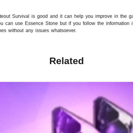
eout Survival is good and it can help you improve in the 
ou can use Essence Stone but if you follow the information i
nes without any issues whatsoever.
Related