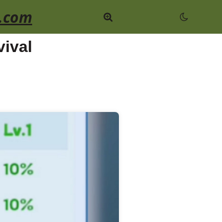
.com
ival