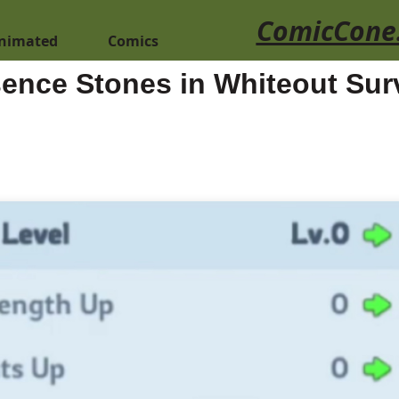
ComicCone
nimated
Comics
ence Stones in Whiteout Surv