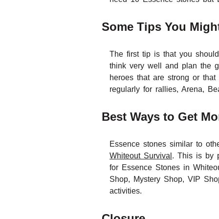
Some Tips You Might
The first tip is that you sho
think very well and plan the g
heroes that are strong or tha
regularly for rallies, Arena,
Best Ways to Get Mo
Essence stones similar to othe
Whiteout Survival
. This is by 
for Essence Stones in Whiteou
Shop, Mystery Shop, VIP Shop)
activities.
Closure