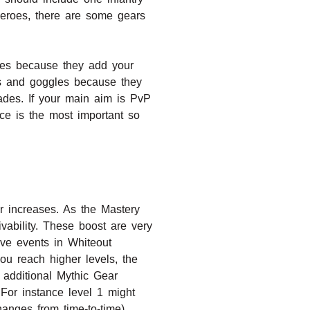
eroes, there are some gears
oves because they add your
s and goggles because they
des. If your main aim is PvP
nce is the most important so
 increases. As the Mastery
ivability. These boost are very
ive events in Whiteout
u reach higher levels, the
 additional Mythic Gear
For instance level 1 might
nges from time-to-time).