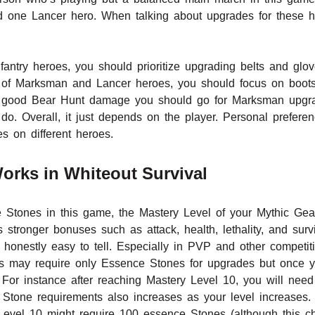
 one Lancer hero. When talking about upgrades for these h
nfantry heroes, you should prioritize upgrading belts and gl
 of Marksman and Lancer heroes, you should focus on boot
 a good Bear Hunt damage you should go for Marksman upgra
do. Overall, it just depends on the player. Personal prefere
es on different heroes.
orks in Whiteout Survival
tones in this game, the Mastery Level of your Mythic Gear
s stronger bonuses such as attack, health, lethality, and surv
 honestly easy to tell. Especially in PVP and other competit
s may require only Essence Stones for upgrades but once yo
or instance after reaching Mastery Level 10, you will need
Stone requirements also increases as your level increases. 
vel 10 might require 100 essence Stones (although this cha