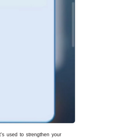
t’s used to strengthen your