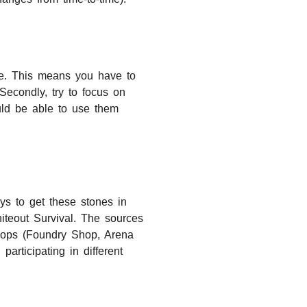
ace. This means you have to
Secondly, try to focus on
uld be able to use them
ys to get these stones in
Whiteout Survival. The sources
shops (Foundry Shop, Arena
rticipating in different