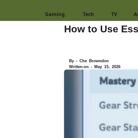
Gaming
Tech
TV
A
How to Use Ess
By - Che Browndon
Written-on - May 15, 2026