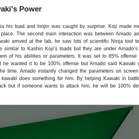
aki's Power
 via his toad and Inojin was caught by surprise. Koji made 
ny place. The second main interaction was between Amado a
ki arrived at the lab, he saw lots of scientific Ninja tool 
 similar to Kashin Koji’s toads but they are under Amado’s
stem of his abilities or parameters. It was set to 85% offe
 he wanted it to be 100% offense but Amado said Kawaki o
 the time. Amado instantly changed the parameters on scree
f kawaki does something for him. By helping Kawaki in battl
tack but if someone wants to attack him, he will be 100% d