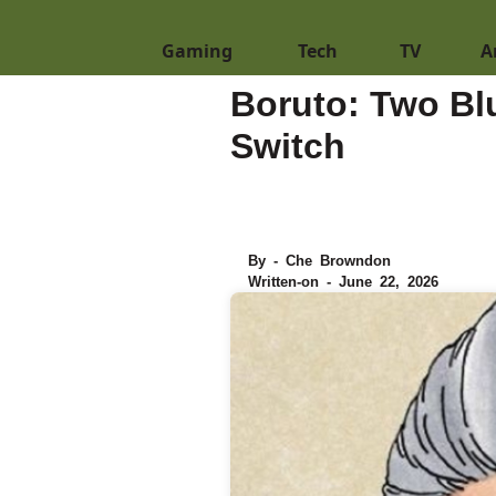
Gaming
Tech
TV
A
Boruto: Two Bl
Switch
By - Che Browndon
Written-on - June 22, 2026