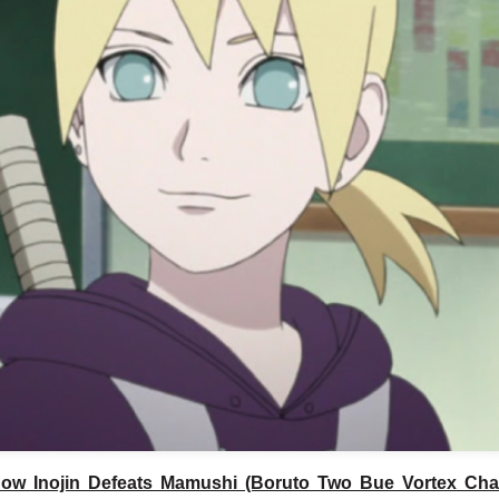
ow Inojin Defeats Mamushi (Boruto Two Bue Vortex Cha