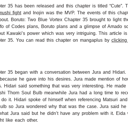
er 35 has been released and this chapter is titled “Cute”.
ushi fight
and Inojin was the MVP. The events of this chapte
bout. Boruto: Two Blue Vortex Chapter 35 brought to light th
nfo of Codes plans, Boruto plans and a glimpse of Amado s
ut Kawaki’s power which was very intriguing. This article is
ter 35. You can read this chapter on mangaplus by
clicking
ter 35 began with a conversation between Jura and Hidari. 
s because he gave into his desires. Jura made mention of h
. Hidari said something that was very interesting. He made
hi Thorn Soul Bulb meanwhile Jura had a long time to rec
 do it. Hidari spoke of himself when referencing Matsuri an
Bulb so Jura wondered why that was the case. Jura said he 
ke what Jura said but he didn’t have any problem with it. Ei
t like each other.