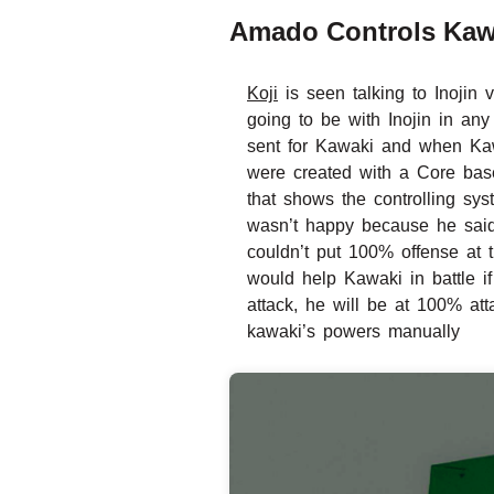
Amado Controls Kaw
Koji
is seen talking to Inojin
going to be with Inojin in a
sent for Kawaki and when Kawa
were created with a Core base
that shows the controlling sy
wasn’t happy because he said
couldn’t put 100% offense at
would help Kawaki in battle i
attack, he will be at 100% at
kawaki’s powers manually