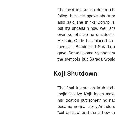
The next interaction during 
follow him. He spoke about he
also said she thinks Boruto i
but it’s uncertain how well s
over Konoha so he decided to 
He said Code has placed so m
them all. Boruto told Sarada 
gave Sarada some symbols so 
the symbols but Sarada would 
Koji Shutdown
The final interaction in this
Inojin to give Koji. Inojin ma
his location but something ha
became normal size, Amado us
“cul de sac” and that’s how t