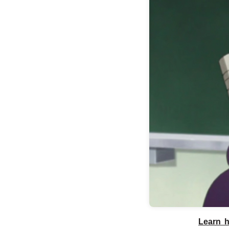
Learn h