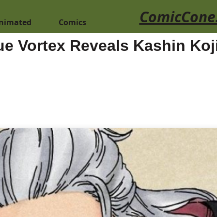
ComicCone
nimated
Comics
ue Vortex Reveals Kashin Ko