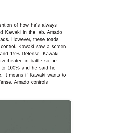
mention of how he’s always
nd Kawaki in the lab. Amado
toads. However, these toads
 control. Kawaki saw a screen
nse and 15% Defense. Kawaki
verheated in battle so he
n to 100% and he said he
e, it means if Kawaki wants to
efense. Amado controls