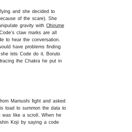
lying and she decided to
because of the scare). She
nipulate gravity with
Ohirume
 Code’s claw marks are all
e to hear the conversation.
would have problems finding
she lets Code do it. Boruto
tracing the Chakra he put in
a from Mamushi fight and asked
his toad to summon the data to
t was like a scroll. When he
shin Koji by saying a code