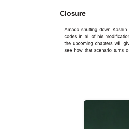
Closure
Amado shutting down Kashin K
codes in all of his modificatio
the upcoming chapters will gi
see how that scenario turns o