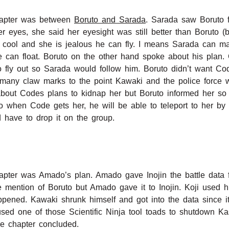
chapter was between
Boruto and Sarada
. Sarada saw Boruto f
r eyes, she said her eyesight was still better than Boruto (
s cool and she is jealous he can fly. I means Sarada can ma
he can float. Boruto on the other hand spoke about his plan.
fly out so Sarada would follow him. Boruto didn’t want Cod
any claw marks to the point Kawaki and the police force 
about Codes plans to kidnap her but Boruto informed her so 
when Code gets her, he will be able to teleport to her by 
have to drop it on the group.
 chapter was Amado’s plan. Amado gave Inojin the battle dat
ke mention of Boruto but Amado gave it to Inojin. Koji used 
ppened. Kawaki shrunk himself and got into the data since i
ed one of those Scientific Ninja tool toads to shutdown Ka
he chapter concluded.