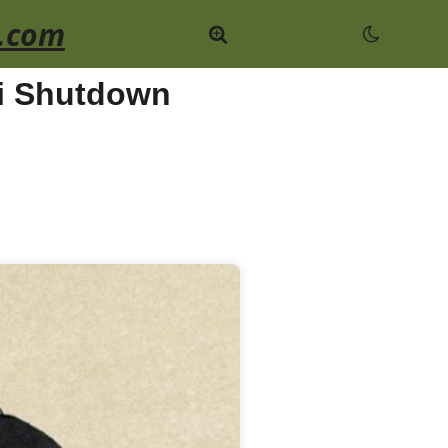
.com
ji Shutdown