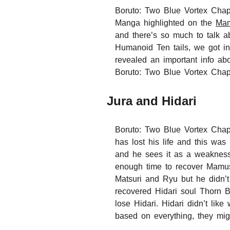
Boruto: Two Blue Vortex Chapt
Manga highlighted on the
Mam
and there’s so much to talk a
Humanoid Ten tails, we got i
revealed an important info abo
Boruto: Two Blue Vortex Chap
Jura and Hidari
Boruto: Two Blue Vortex Chap
has lost his life and this wa
and he sees it as a weakness
enough time to recover Mamus
Matsuri and Ryu but he didn’t
recovered Hidari soul Thorn 
lose Hidari. Hidari didn’t li
based on everything, they migh