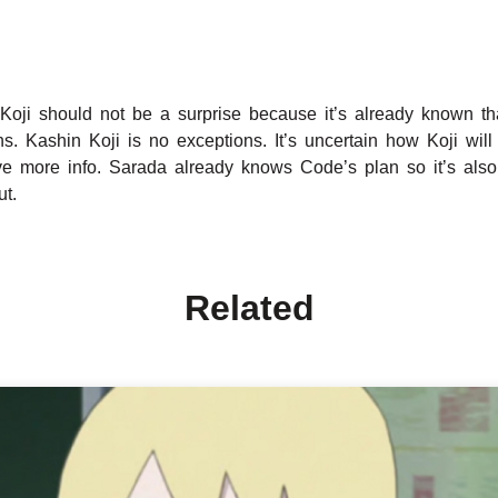
oji should not be a surprise because it’s already known th
ns. Kashin Koji is no exceptions. It’s uncertain how Koji will 
ve more info. Sarada already knows Code’s plan so it’s also 
ut.
Related