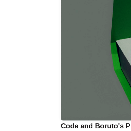
Code and Boruto's P