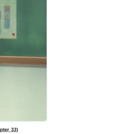
pter 33)