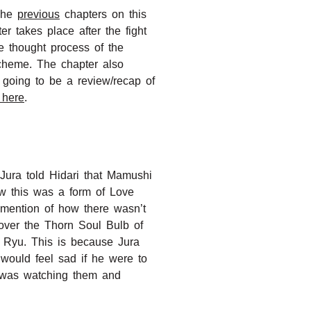
 The
previous
chapters on this
r takes place after the fight
e thought process of the
cheme. The chapter also
 going to be a review/recap of
 here
.
Jura told Hidari that Mamushi
ow this was a form of Love
 mention of how there wasn’t
over the Thorn Soul Bulb of
d Ryu. This is because Jura
would feel sad if he were to
da was watching them and