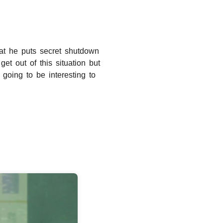
at he puts secret shutdown
get out of this situation but
going to be interesting to