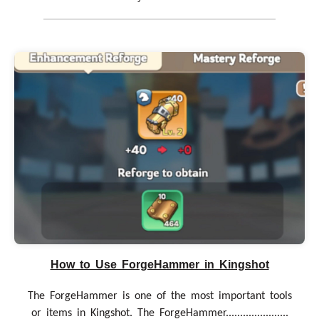
How to Use ForgeHammer in Kingshot
The ForgeHammer is one of the most important tools
or items in Kingshot. The ForgeHammer......................