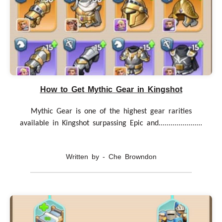
How to Get Mythic Gear in Kingshot
Mythic Gear is one of the highest gear rarities
available in Kingshot surpassing Epic and......................
Written by - Che Browndon