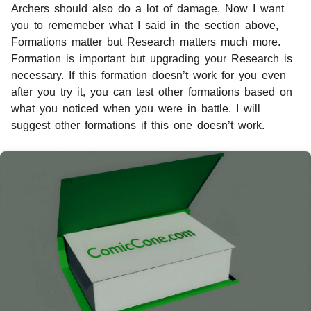
Archers should also do a lot of damage. Now I want
you to rememeber what I said in the section above,
Formations matter but Research matters much more.
Formation is important but upgrading your Research is
necessary. If this formation doesn’t work for you even
after you try it, you can test other formations based on
what you noticed when you were in battle. I will
suggest other formations if this one doesn’t work.