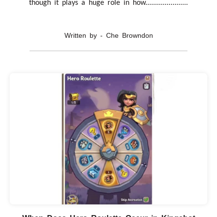
though it plays a huge role in how......................
Written by - Che Browndon