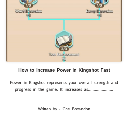
How to Increase Power in Kingshot Fast
Power in Kingshot represents your overall strength and
progress in the game. It increases as......................
Written by - Che Browndon