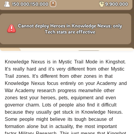
Knowledge Nexus is in Mystic Trail Mode in Kingshot.
It’s really hard and it’s very different from other Mystic
Trail zones. It’s different from other zones in that
Knowledge Nexus focus entirely on your Academy and
War Academy research progress meanwhile other
zones test your heroes, pets, equipment and even
governor charm. Lots of people also find it difficult
because they usually get stuck in Knowledge Nexus.
Some people might believe its tough because of
formation alone but in actuality, the most important
factor Military Research. This just means that Kingshot