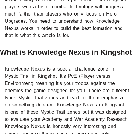
players with a better combat technology will progress
much farther than players who only focus on Hero
Upgrades. You need to understand how Knowledge
Nexus works in order to build the best formation and
that is what this article is for.
What is Knowledge Nexus in Kingshot
Knowledge Nexus is a special challenge zone in
Mystic Trial in Kingshot
. It’s PvE (Player versus
Environment) meaning it’s your troops against the
enemies the game designed for you. There are different
types Mystic Trial zones and each of them emphasize
on something different. Knowledge Nexus in Kingshot
is one of these Mystic Trail zones but it was designed
to evaluate your Academy and War Academy Research.
Knowledge Nexus is honestly very interesting and
unique because things such as
hero gear
,
pets
,