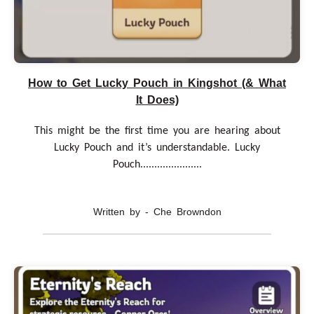
How to Get Lucky Pouch in Kingshot (& What
It Does)
This might be the first time you are hearing about
Lucky Pouch and it’s understandable. Lucky
Pouch......................
Written by - Che Browndon