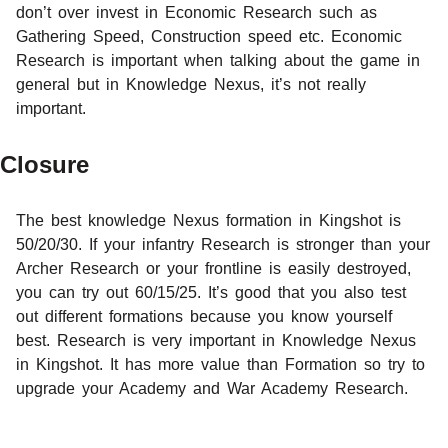
don’t over invest in Economic Research such as
Gathering Speed, Construction speed etc. Economic
Research is important when talking about the game in
general but in Knowledge Nexus, it’s not really
important.
Closure
The best knowledge Nexus formation in Kingshot is
50/20/30. If your infantry Research is stronger than your
Archer Research or your frontline is easily destroyed,
you can try out 60/15/25. It’s good that you also test
out different formations because you know yourself
best. Research is very important in Knowledge Nexus
in Kingshot. It has more value than Formation so try to
upgrade your Academy and War Academy Research.