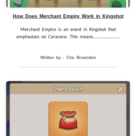
How Does Merchant Empire Work in Kingshot
Merchant Empire is an event in Kingshot that
emphasizes on Caravans. This means......................
Written by - Che Browndon