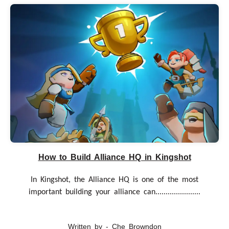
How to Build Alliance HQ in Kingshot
In Kingshot, the Alliance HQ is one of the most
important building your alliance can......................
Written by - Che Browndon