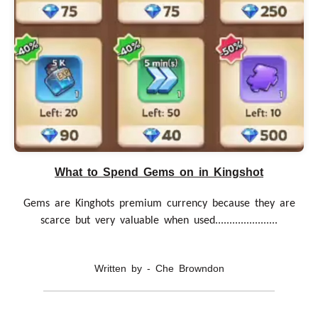
What to Spend Gems on in Kingshot
Gems are Kinghots premium currency because they are
scarce but very valuable when used......................
Written by - Che Browndon