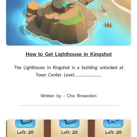
How to Get Lighthouse in Kingshot
The Lighthouse in Kingshot is a building unlocked at
Town Center Level......................
Written by - Che Browndon