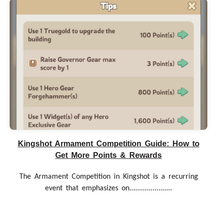
Kingshot Armament Competition Guide: How to
Get More Points & Rewards
The Armament Competition in Kingshot is a recurring
event that emphasizes on......................