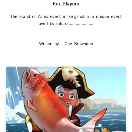
For Players
The Stand of Arms event in Kingshot is a unique event
loved by lots of......................
Written by - Che Browndon