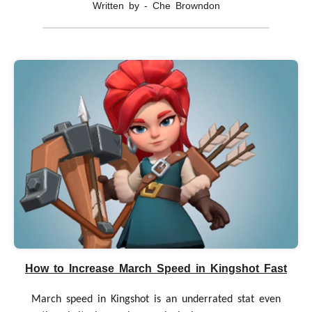
Written by - Che Browndon
How to Increase March Speed in Kingshot Fast
March speed in Kingshot is an underrated stat even