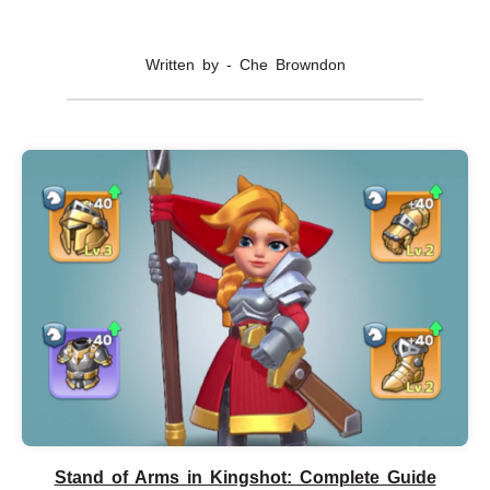
Written by - Che Browndon
Stand of Arms in Kingshot: Complete Guide