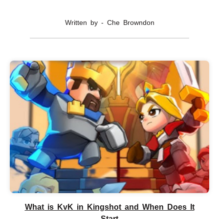
Written by - Che Browndon
What is KvK in Kingshot and When Does It
Start