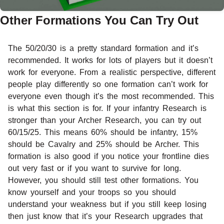
Other Formations You Can Try Out
The 50/20/30 is a pretty standard formation and it’s
recommended. It works for lots of players but it doesn’t
work for everyone. From a realistic perspective, different
people play differently so one formation can’t work for
everyone even though it’s the most recommended. This
is what this section is for. If your infantry Research is
stronger than your Archer Research, you can try out
60/15/25. This means 60% should be infantry, 15%
should be Cavalry and 25% should be Archer. This
formation is also good if you notice your frontline dies
out very fast or if you want to survive for long.
However, you should still test other formations. You
know yourself and your troops so you should
understand your weakness but if you still keep losing
then just know that it’s your Research upgrades that