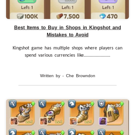
Best Items to Buy in Shops in Kingshot and
Mistakes to Avoid
Kingshot game has multiple shops where players can
spend various currencies like......................
Written by - Che Browndon