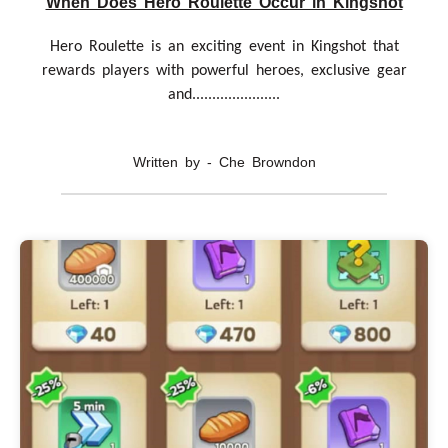
When Does Hero Roulette Occur in Kingshot
Hero Roulette is an exciting event in Kingshot that
rewards players with powerful heroes, exclusive gear
and......................
Written by - Che Browndon