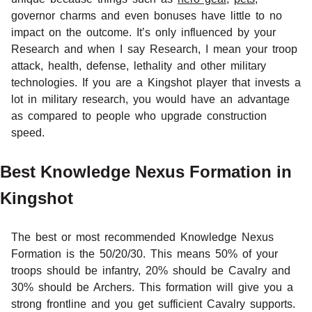
governor charms and even bonuses have little to no
impact on the outcome. It’s only influenced by your
Research and when I say Research, I mean your troop
attack, health, defense, lethality and other military
technologies. If you are a Kingshot player that invests a
lot in military research, you would have an advantage
as compared to people who upgrade construction
speed.
Best Knowledge Nexus Formation in
Kingshot
The best or most recommended Knowledge Nexus
Formation is the 50/20/30. This means 50% of your
troops should be infantry, 20% should be Cavalry and
30% should be Archers. This formation will give you a
strong frontline and you get sufficient Cavalry supports.