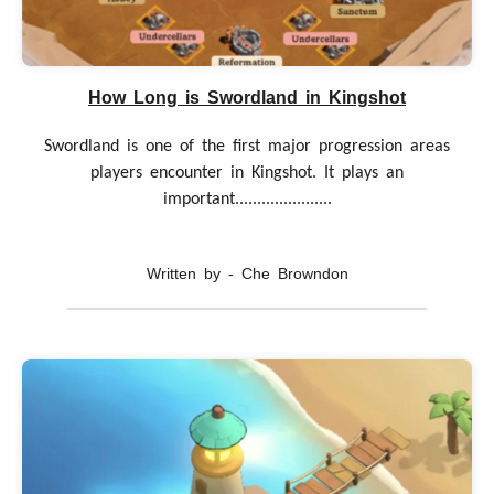
How Long is Swordland in Kingshot
Swordland is one of the first major progression areas
players encounter in Kingshot. It plays an
important......................
Written by - Che Browndon