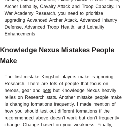
Archer Lethality, Cavalry Attack and Troop Capacity. In
War Academy Research, you need to prioritize
upgrading Advanced Archer Attack, Advanced Infantry
Defense, Advanced Troop Health, and Lethality
Enhancements
Knowledge Nexus Mistakes People
Make
The first mistake Kingshot players make is ignoring
Research. There are lots of people that focus on
heroes, gear and
pets
but Knowledge Nexus heavily
relies on Research stats. Another mistake people make
is changing formations frequently. I made mention of
how you should test out different formations if the
recommended above doesn’t work but don’t frequently
change. Change based on your weakness. Finally,