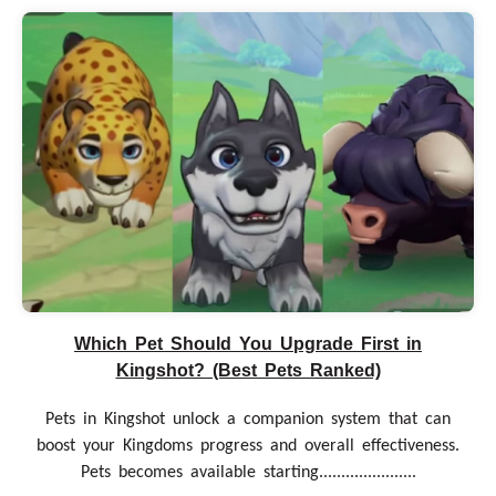
Which Pet Should You Upgrade First in
Kingshot? (Best Pets Ranked)
Pets in Kingshot unlock a companion system that can
boost your Kingdoms progress and overall effectiveness.
Pets becomes available starting......................