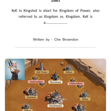
KvK in Kingshot is short for Kingdom of Power, also
referred to as Kingdom vs. Kingdom. KvK is
a......................
Written by - Che Browndon