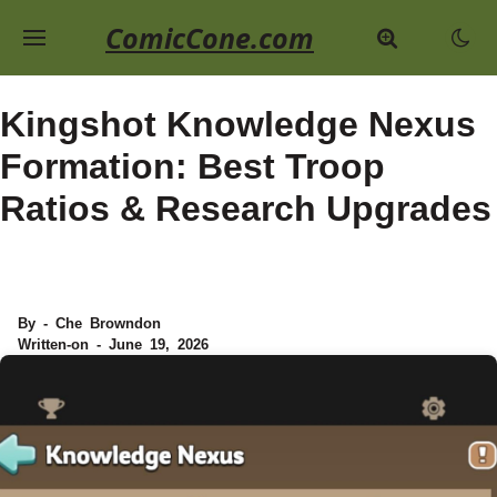
ComicCone.com
Kingshot Knowledge Nexus
Formation: Best Troop
Ratios & Research Upgrades
By - Che Browndon
Written-on - June 19, 2026