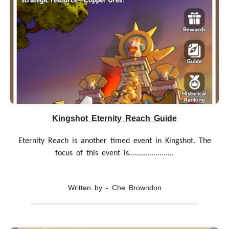
Kingshot Eternity Reach Guide
Eternity Reach is another timed event in Kingshot. The
focus of this event is......................
Written by - Che Browndon