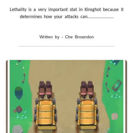
Lethality is a very important stat in Kinsghot because it
determines how your attacks can......................
Written by - Che Browndon