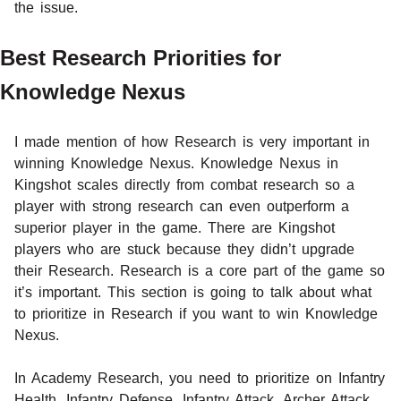
the issue.
Best Research Priorities for
Knowledge Nexus
I made mention of how Research is very important in
winning Knowledge Nexus. Knowledge Nexus in
Kingshot scales directly from combat research so a
player with strong research can even outperform a
superior player in the game. There are Kingshot
players who are stuck because they didn’t upgrade
their Research. Research is a core part of the game so
it’s important. This section is going to talk about what
to prioritize in Research if you want to win Knowledge
Nexus.
In Academy Research, you need to prioritize on Infantry
Health, Infantry Defense, Infantry Attack, Archer Attack,