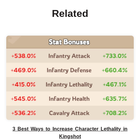
Related
3 Best Ways to Increase Character Lethality in
Kingshot